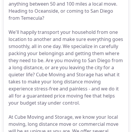
anything between 50 and 100 miles a local move.
Heading to Oceanside, or coming to San Diego
from Temecula?
We'll happily transport your household from one
location to another and make sure everything goes
smoothly, all in one day. We specialize in carefully
packing your belongings and getting them where
they need to be. Are you moving to San Diego from
a long distance, or are you leaving the city for a
quieter life? Cube Moving and Storage has what it
takes to make your long distance moving
experience stress-free and painless - and we do it
all for a guaranteed price moving fee that helps
your budget stay under control.
At Cube Moving and Storage, we know your local
moving, long distance move or commercial move
will be as unique as you are. We offer several