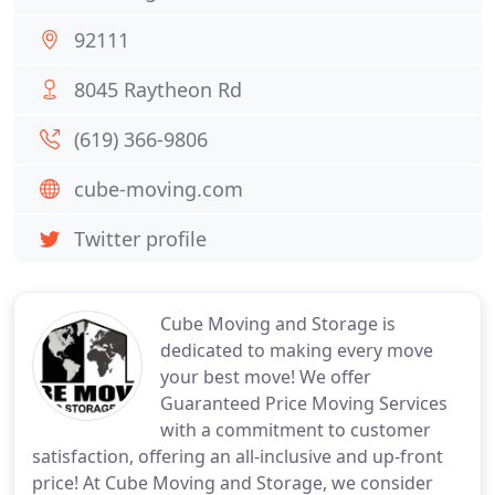
92111
8045 Raytheon Rd
(619) 366-9806
cube-moving.com
Twitter profile
Cube Moving and Storage is
dedicated to making every move
your best move! We offer
Guaranteed Price Moving Services
with a commitment to customer
satisfaction, offering an all-inclusive and up-front
price! At Cube Moving and Storage, we consider