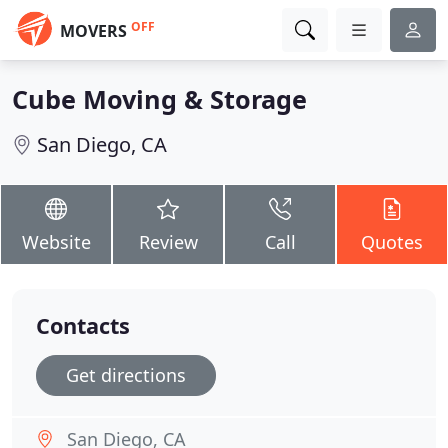
OFF
MOVERS
Cube Moving & Storage
San Diego, CA
Website
Review
Call
Quotes
Contacts
Get directions
San Diego, CA