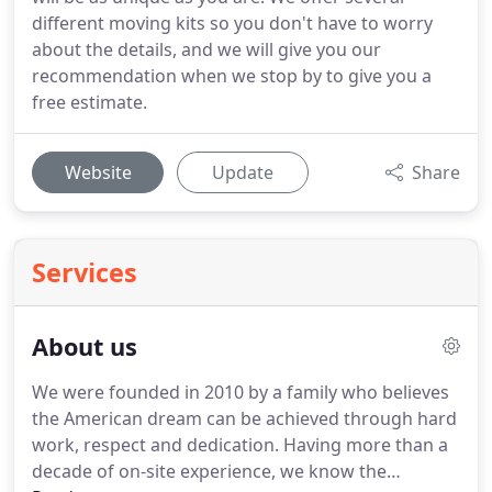
different moving kits so you don't have to worry
about the details, and we will give you our
recommendation when we stop by to give you a
free estimate.
Website
Update
Share
Services
About us
We were founded in 2010 by a family who believes
the American dream can be achieved through hard
work, respect and dedication.
Having more than a
decade of on-site experience, we know the