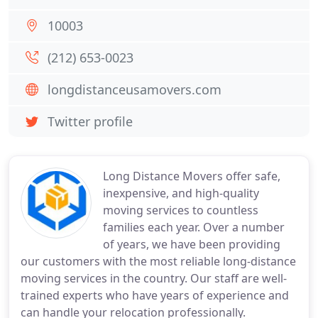
10003
(212) 653-0023
longdistanceusamovers.com
Twitter profile
Long Distance Movers offer safe,
inexpensive, and high-quality
moving services to countless
families each year. Over a number
of years, we have been providing
our customers with the most reliable long-distance
moving services in the country. Our staff are well-
trained experts who have years of experience and
can handle your relocation professionally.