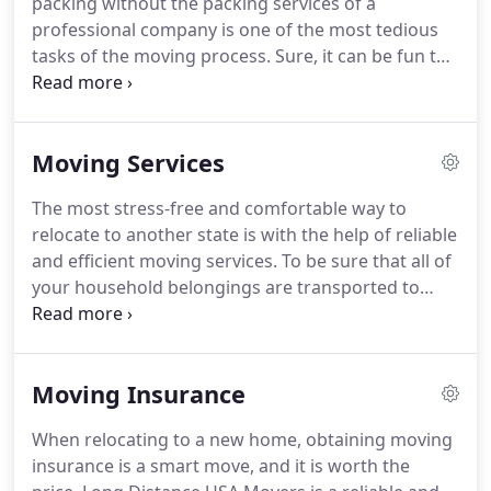
packing without the packing services of a
take all the necessary steps to make our clients
professional company is one of the most tedious
satisfied with our service.
tasks of the moving process.
Sure, it can be fun to
go through your home and dig up objects you
completely forgot you had, but there is so much
more to it than simply putting items into boxes.
Moving Services
You have to make sure you have all the necessary
supplies, all your items should be properly
The most stress-free and comfortable way to
wrapped and protected, and let's not forget about
relocate to another state is with the help of reliable
labeling your boxes.
All in all, there is simply too
and efficient moving services.
To be sure that all of
much to think about at once.
your household belongings are transported to
your new home safely, timely, and at a reasonable
price, you need someone to accommodate your
move without any scams and cheap tricks.
Look no
Moving Insurance
further - Long Distance USA Movers has proved
itself again and again as one of the best in the
When relocating to a new home, obtaining moving
relocation business, and here's why.
Unlike other
insurance is a smart move, and it is worth the
moving companies on the market, we can assist