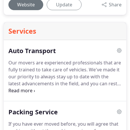
Website
Update
Share
Services
Auto Transport
Our movers are experienced professionals that are
fully trained to take care of vehicles.
We've made it
our priority to always stay up to date with the
latest advancements in the field, and you can rest
assured that your machine will be completely safe
and handled with care.
Our company has been in
business for years now, during which we've
Packing Service
shipped countless cars safely and efficiently.
We've
made it our mission to make sure your automobile
If you have ever moved before, you will agree that
gets to its destination without a scratch, and we'll