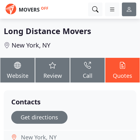
OFF
MOVERS
Long Distance Movers
New York, NY
Website
Review
Call
Quotes
Contacts
Get directions
New York, NY