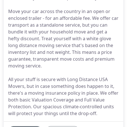
Move your car across the country in an open or
enclosed trailer - for an affordable fee. We offer car
transport as a standalone service, but you can
bundle it with your household move and get a
hefty discount. Treat yourself with a white glove
long distance moving service that's based on the
inventory list and not weight. This means a price
guarantee, transparent move costs and premium
moving service.
All your stuff is secure with Long Distance USA
Movers, but in case something does happen to it,
there's a moving insurance policy in place. We offer
both basic Valuation Coverage and Full Value
Protection. Our spacious climate-controlled units
will protect your things until the drop-off.