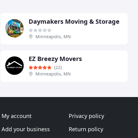
Daymakers Moving & Storage
Minneapolis, MN
EZ Breezy Movers
(22)
Minneapolis, MN
My account
Privacy policy
Add your business
Return policy