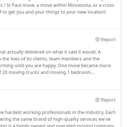
is / St Paul move, a move within Minnesota, or a cross
 to get you and your things to your new location!
Report
actually delivered on what it said it would.
A
the lives of its clients, team members and the
rming until you are happy.
One move became more
 of 20 moving trucks and moving 1 bedroom
mes to Florida!
Since 1999, Good Stuff Moving has
tention to every detail.
Report
e hardest working professionals in the industry.
Each
ring the same brand of high-quality services we've
ving is a family owned and operated moving company,