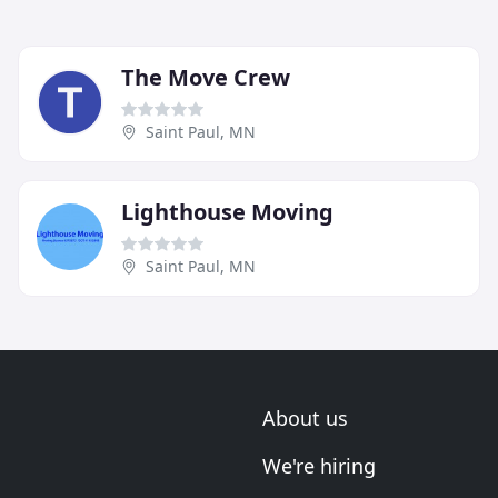
The Move Crew
Saint Paul, MN
Lighthouse Moving
Saint Paul, MN
About us
We're hiring