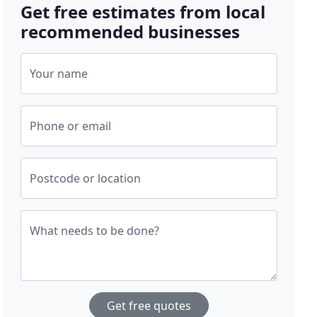
Get free estimates from local
recommended businesses
Your name
Phone or email
Postcode or location
What needs to be done?
Get free quotes