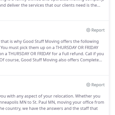
nd deliver the services that our clients need is the
This culture of excellence is consistent, and can be
Report
 that is why Good Stuff Moving offers the following
You must pick them up on a THURSDAY OR FRIDAY
on a THURSDAY OR FRIDAY for a Full refund.
Call if you
Of course, Good Stuff Moving also offers Complete
e.
Large boxes 18x18x18 (for packing lighter items,
ems, lamp shades, etc.).
Report
ou with any aspect of your relocation.
Whether you
nneapolis MN to St. Paul MN, moving your office from
e country, we have the answers and the staff that