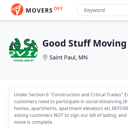
OFF
MOVERS
Good Stuff Moving
Saint Paul, MN
Under Section 6 "Construction and Critical Trades" 
customers need to participate in social distancing (8
homes, apartments, apartment elevators etc BEFORE
asking customers NOT to sign our bill of lading, and 
move is complete.