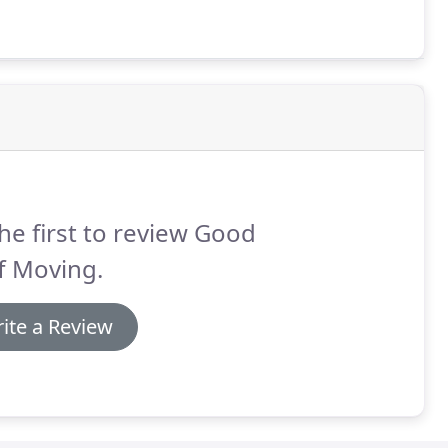
he first to review Good
f Moving.
ite a Review