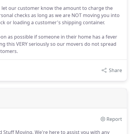
ll let our customer know the amount to charge the
ersonal checks as long as we are NOT moving you into
ruck or loading a customer's shipping container.
oon as possible if someone in their home has a fever
ng this VERY seriously so our movers do not spread
ustomers.
Share
Report
d Stuff Moving.
We're here to assist you with any