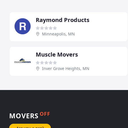
Raymond Products
Minneapolis, MN
Muscle Movers
Inver Grove Heights, MN
OFF
MOVERS