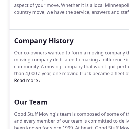
aspect of your move.
Whether it is a local Minneapol
country move, we have the service, answers and staff
Company History
Our co-owners wanted to form a moving company that 
moving company dedicated to making a difference in 
community.
A moving company that won't quit perfo
than 4,000 a year, one moving truck became a fleet
apartments became relocating 10,000 square foot ho
proven the state-of-the-art way to move is with its at
Our Team
Good Stuff Moving's team is composed of some of th
and every member of our team is committed to delive
been known for since 1999.
At heart, Good Stuff Mo