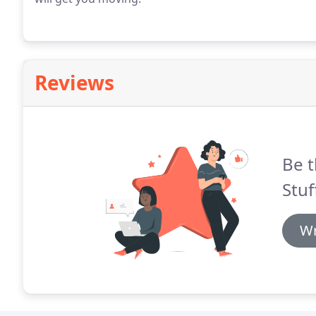
Reviews
Be t
Stuf
Wr