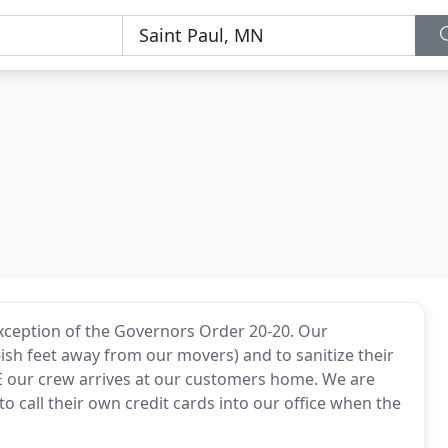
Exception of the Governors Order 20-20. Our
-ish feet away from our movers) and to sanitize their
 our crew arrives at our customers home. We are
to call their own credit cards into our office when the