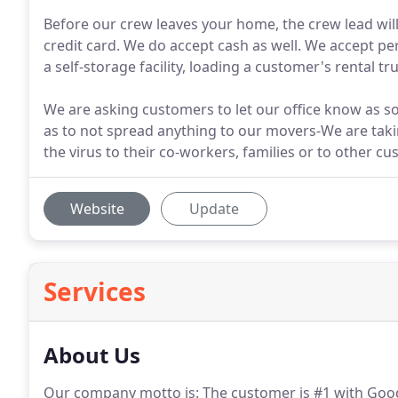
Before our crew leaves your home, the crew lead wi
credit card. We do accept cash as well. We accept p
a self-storage facility, loading a customer's rental t
We are asking customers to let our office know as s
as to not spread anything to our movers-We are taki
the virus to their co-workers, families or to other c
Website
Update
Services
About Us
Our company motto is: The customer is #1 with Goo