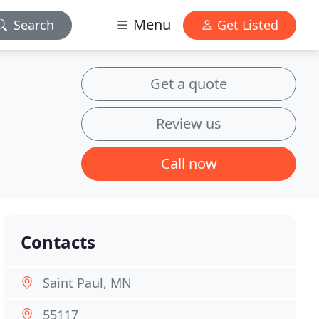
Menu
Search
Get Listed
Get a quote
Review us
Call now
Contacts
Saint Paul, MN
55117