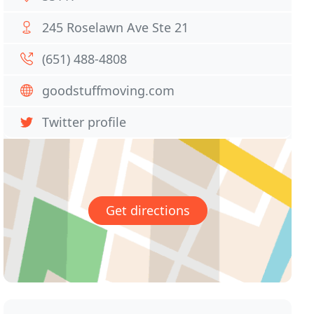
245 Roselawn Ave Ste 21
(651) 488-4808
goodstuffmoving.com
Twitter profile
Get directions