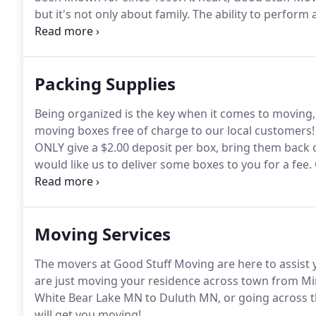
but it's not only about family.
The ability to perform a
main force behind every personnel choice we make.
found throughout our team.
Packing Supplies
Being organized is the key when it comes to moving,
moving boxes free of charge to our local customers!
ONLY give a $2.00 deposit per box, bring them back 
would like us to deliver some boxes to you for a fee.
Packing Services.
Download a packing supply list her
such as clothing, linens, large electronics, garage it
Moving Services
The movers at Good Stuff Moving are here to assist y
are just moving your residence across town from Mi
White Bear Lake MN to Duluth MN, or going across th
will get you moving!