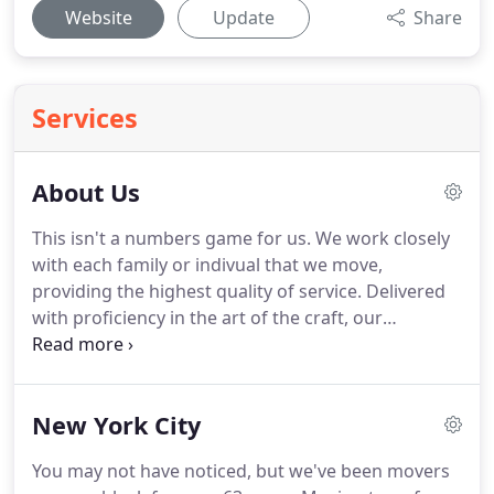
Website
Update
Share
Services
About Us
This isn't a numbers game for us.
We work closely
with each family or indivual that we move,
providing the highest quality of service.
Delivered
with proficiency in the art of the craft, our
personalized services will exceed the expectations
of even the most discerning.
Findlay Luxury Moving
is the company of choice for those seeking an
New York City
effortless transition into a new home.
Uncover an
experience that seamlessly blends ease and
You may not have noticed, but we've been movers
expertise to meet your every need.
Times change,