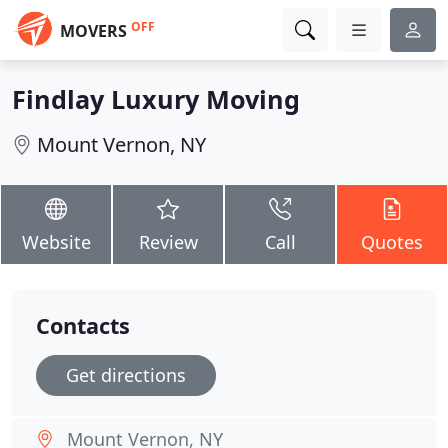
OFF
MOVERS
Findlay Luxury Moving
Mount Vernon, NY
Website
Review
Call
Quotes
Contacts
Get directions
Mount Vernon, NY