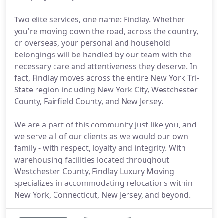
Two elite services, one name: Findlay. Whether
you're moving down the road, across the country,
or overseas, your personal and household
belongings will be handled by our team with the
necessary care and attentiveness they deserve. In
fact, Findlay moves across the entire New York Tri-
State region including New York City, Westchester
County, Fairfield County, and New Jersey.
We are a part of this community just like you, and
we serve all of our clients as we would our own
family - with respect, loyalty and integrity. With
warehousing facilities located throughout
Westchester County, Findlay Luxury Moving
specializes in accommodating relocations within
New York, Connecticut, New Jersey, and beyond.