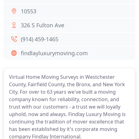
10553
326 S Fulton Ave
(914) 459-1465
findlayluxurymoving.com
Virtual Home Moving Surveys in Westchester
County, Fairfield County, the Bronx, and New York
City. For over to 63 years we've built a moving
company known for reliability, connection, and
trust with our customers - a trust we will loyally
uphold, now and always. Findlay Luxury Moving is
continuing the tradition of mover excellence that
has been established by it's corporate moving
company Findlay International.