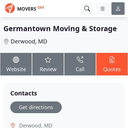
OFF
MOVERS
Germantown Moving & Storage
Derwood, MD
Website
Review
Call
Quotes
Contacts
Get directions
Derwood, MD