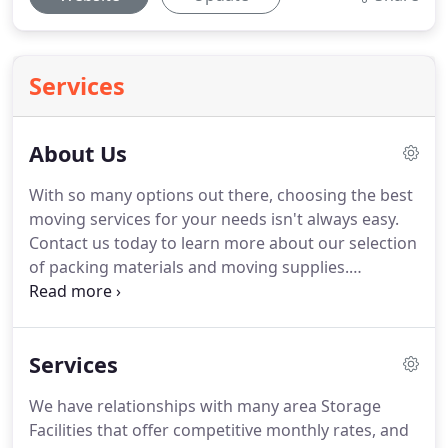
Services
About Us
With so many options out there, choosing the best
moving services for your needs isn't always easy.
Contact us today to learn more about our selection
of packing materials and moving supplies.
Germantown Moving moved me, personally, along
with many of my clients (I'm a Realtor).
I can't tell
you how many times Germantown Moving went
Services
above and beyond the call of duty to make a move
go smoothly.
They will do anything to fit a large
We have relationships with many area Storage
piece of furniture into a difficult place.
They are
Facilities that offer competitive monthly rates, and
very nice and you can trust them with your things.