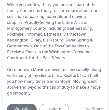
When you work with us, you become part of the
family. Contact us today to learn more about our
selection of packing materials and moving
supplies. Proudly Serving the Entire Area of
Montgomery County, including: Gaithersburg,
Rockville, Potomac, Bethesda, Darnestown,
Kensington, Olney, Clarksburg, Silver Spring &
Germantown. One of the Few Companies to
Receive a Check in the Washington Consumer
Checkbook for the Past 5 Years.
Germantown Moving moved me, personally, along
with many of my clients (I'm a Realtor). I can't tell
you how many times Germantown Moving went
above and beyond the call of duty to make a move
go smoothly.
Website
Update
Share