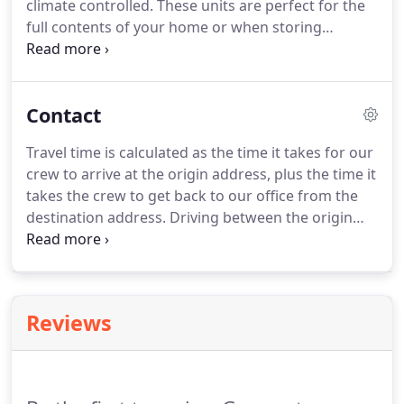
climate controlled.
These units are perfect for the
full contents of your home or when storing
seasonal, or unwanted items.
We offer
professional packing and moving services for
residential and commercial spaces, and transport
Contact
items to secure storage facilities.
In addition to our
signature moving services, we also offer
Travel time is calculated as the time it takes for our
professional packing assistance.
Contact our team
crew to arrive at the origin address, plus the time it
of relocation consultants today to find out how we
takes the crew to get back to our office from the
can assist you with every area of the moving
destination address.
Driving between the origin
process.
and destination is considered billable labor time
and has been factored into your quote.
The most
important thing is to be ready on moving day.
Make sure all boxes are taped shut and labeled.
Reviews
Have your electronics unplugged.
Although
disassembling and reassembling is part of our
hourly rate it does take time, If you're handy and
have time this is something that can save you time