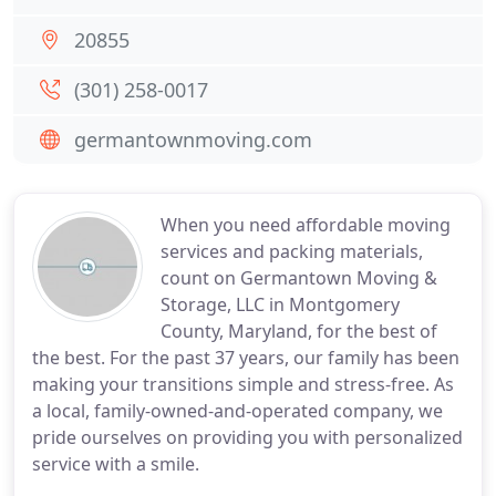
20855
(301) 258-0017
germantownmoving.com
When you need affordable moving
services and packing materials,
count on Germantown Moving &
Storage, LLC in Montgomery
County, Maryland, for the best of
the best. For the past 37 years, our family has been
making your transitions simple and stress-free. As
a local, family-owned-and-operated company, we
pride ourselves on providing you with personalized
service with a smile.