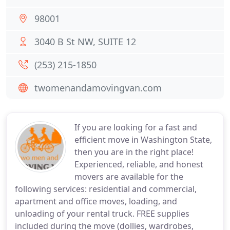
98001
3040 B St NW, SUITE 12
(253) 215-1850
twomenandamovingvan.com
If you are looking for a fast and
efficient move in Washington State,
then you are in the right place!
Experienced, reliable, and honest
movers are available for the
following services: residential and commercial,
apartment and office moves, loading, and
unloading of your rental truck. FREE supplies
included during the move (dollies, wardrobes,