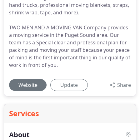
hand trucks, professional moving blankets, straps,
shrink wrap, tape, and more).
TWO MEN AND A MOVING VAN Company provides
a moving service in the Puget Sound area. Our
team has a Special clear and professional plan for
packing and moving your staff because your peace
of mind is the first important thing in our quality of
work in front of you.
Website
Update
Share
Services
About