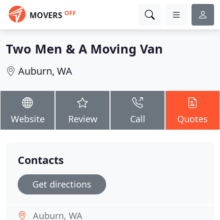
OFF
MOVERS
Two Men & A Moving Van
Auburn, WA
Website
Review
Call
Quotes
Contacts
Get directions
Auburn, WA