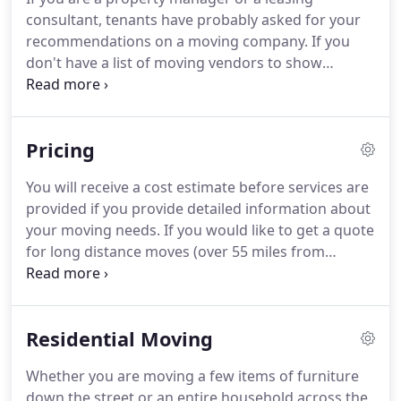
moving process as much comfortable as you want.
consultant, tenants have probably asked for your
As a bonus we would like to offer 1st month of
recommendations on a moving company.
If you
storage for FREE to all our customers who book a
don't have a list of moving vendors to show
move with us through our new Mobile App!
tenants, you might feel unprepared to fully satisfy
your tenants.
Moving companies share very similar
goals with property management.
They both help
Pricing
clients move into new homes and strive to provide
a better client experience!
If a tenant is concerned
You will receive a cost estimate before services are
about finding a moving company, a property
provided if you provide detailed information about
manager or a leasing agent can suggest a reliable
your moving needs.
If you would like to get a quote
business partner and earn the client's trust and
for long distance moves (over 55 miles from
boost a competitive advantage!
Federal Way, Bellevue or Gig Harbor) within the
state of Washington, please provide as much
information as possible by using the request form,
Residential Moving
or email us at request form, or email us at
info@twomenandamovingvan.com.
However,
Whether you are moving a few items of furniture
slow/small elevators, many flights of stairs, long
down the street or an entire household across the