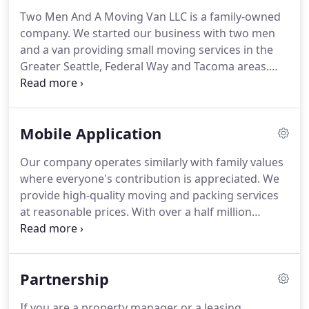
Two Men And A Moving Van LLC is a family-owned
company.
We started our business with two men
and a van providing small moving services in the
Greater Seattle, Federal Way and Tacoma areas.
Today the company provides high-quality moving
and packing services at affordable prices using
trucks of various sizes.
Two Men And A Moving Van
Mobile Application
LLC. is fully insured and licensed.
Our movers are
professional and trained workers.
All our
Our company operates similarly with family values
employees are required to pass a background
where everyone's contribution is appreciated.
We
check and a drug test.
Moreover, our honest
provide high-quality moving and packing services
movers will pack and move your furniture and
at reasonable prices.
With over a half million
belongings with care.
moved homes Two Men And A Moving Van is one
of the most trusted names in moving and storage
solutions in Washington State.
And for your
Partnership
comfort we created a mobile application.
It would
give us to stay in touch with you and make your
If you are a property manager or a leasing