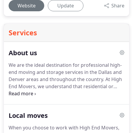
Website
Update
Share
Services
About us
We are the ideal destination for professional high-
end moving and storage services in the Dallas and
Denver areas and throughout the country.
At High
End Movers, we understand that residential or
commercial moving can be stressful, and our
ultimate goal is to make it worry-free.
We are a
family-owned and operated business devoted to
Local moves
providing only top-notch, luxurious experiences to
our clients.
We conduct over 20,000 moves per year
When you choose to work with High End Movers,
and have over 1,000,000 satisfied customers.
Our