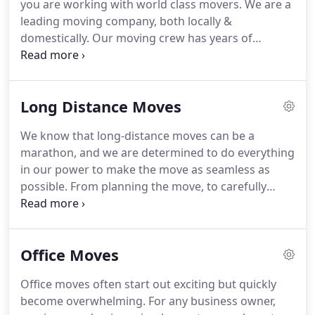
you are working with world class movers.
We are a
business thrives on satisfied customers, and our
leading moving company, both locally &
ultimate goal is to make them (and you!) happy.
domestically.
Our moving crew has years of
experience and has undergone extensive training
from packing and moving techniques, to safe
driving and risk management.
When it comes to
Long Distance Moves
moving your possessions, we take great care and
treat them as if they were our own.
Imagine what a
We know that long-distance moves can be a
truly high-end move would feel: with everything
marathon, and we are determined to do everything
planned for you, no need to pack or unpack any
in our power to make the move as seamless as
boxes, and even your computers or TVs connected
possible.
From planning the move, to carefully
when you arrive.
packing your possessions and safely delivering
them to their destination, we will take care of every
little detail related to a long-distance move.
Office Moves
Whether you decide to move to a new city or a new
state, change can be overwhelming.
Getting your
Office moves often start out exciting but quickly
belongings from point A to point B may seem like a
become overwhelming.
For any business owner,
simple task, but it is not.