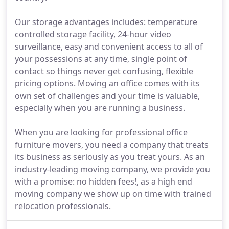
Our storage advantages includes: temperature
controlled storage facility, 24-hour video
surveillance, easy and convenient access to all of
your possessions at any time, single point of
contact so things never get confusing, flexible
pricing options. Moving an office comes with its
own set of challenges and your time is valuable,
especially when you are running a business.
When you are looking for professional office
furniture movers, you need a company that treats
its business as seriously as you treat yours. As an
industry-leading moving company, we provide you
with a promise: no hidden fees!, as a high end
moving company we show up on time with trained
relocation professionals.