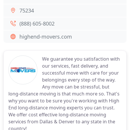
75234
(888) 605-8002
highend-movers.com
We guarantee you satisfaction with
our services, fast delivery, and
successful move with care for your
belongings every step of the way.
Any move can be stressful, but
long-distance moving is that much more so. That's
why you want to be sure you're working with High
End long-distance moving experts you can trust.
We offer cost effective long-distance moving
services from Dallas & Denver to any state in the
country!