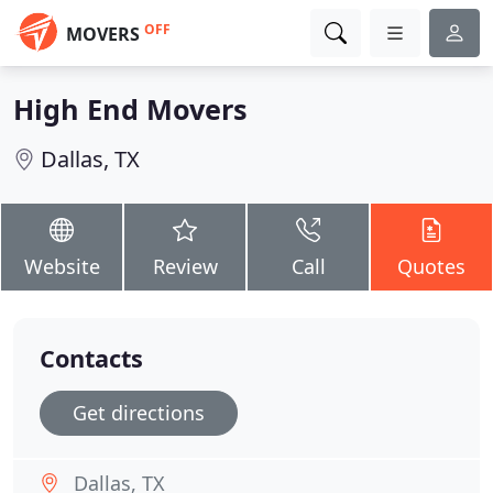
OFF
MOVERS
High End Movers
Dallas, TX
Website
Review
Call
Quotes
Contacts
Get directions
Dallas, TX