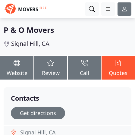
OFF
MOVERS
P & O Movers
Signal Hill, CA
Website
Review
Call
Quotes
Contacts
Get directions
Signal Hill, CA