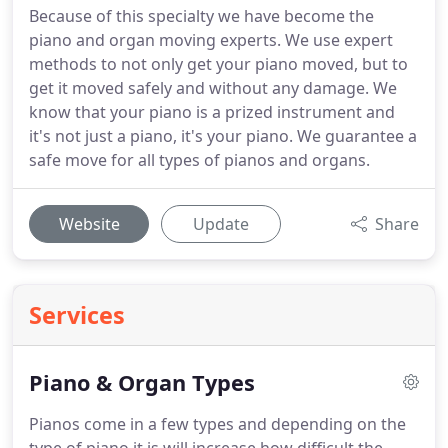
Because of this specialty we have become the
piano and organ moving experts. We use expert
methods to not only get your piano moved, but to
get it moved safely and without any damage. We
know that your piano is a prized instrument and
it's not just a piano, it's your piano. We guarantee a
safe move for all types of pianos and organs.
Website
Update
Share
Services
Piano & Organ Types
Pianos come in a few types and depending on the