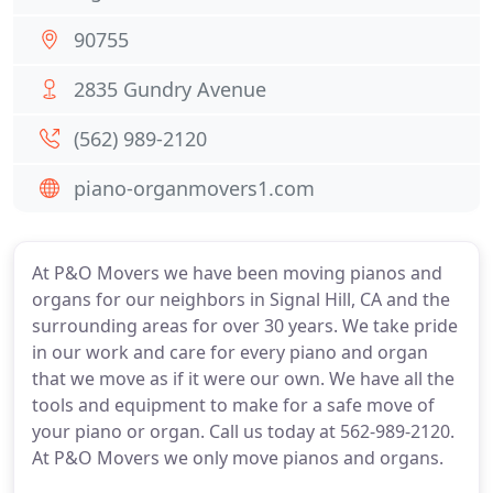
90755
2835 Gundry Avenue
(562) 989-2120
piano-organmovers1.com
At P&O Movers we have been moving pianos and
organs for our neighbors in Signal Hill, CA and the
surrounding areas for over 30 years. We take pride
in our work and care for every piano and organ
that we move as if it were our own. We have all the
tools and equipment to make for a safe move of
your piano or organ. Call us today at 562-989-2120.
At P&O Movers we only move pianos and organs.