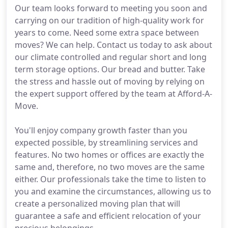
Our team looks forward to meeting you soon and
carrying on our tradition of high-quality work for
years to come. Need some extra space between
moves? We can help. Contact us today to ask about
our climate controlled and regular short and long
term storage options. Our bread and butter. Take
the stress and hassle out of moving by relying on
the expert support offered by the team at Afford-A-
Move.
You'll enjoy company growth faster than you
expected possible, by streamlining services and
features. No two homes or offices are exactly the
same and, therefore, no two moves are the same
either. Our professionals take the time to listen to
you and examine the circumstances, allowing us to
create a personalized moving plan that will
guarantee a safe and efficient relocation of your