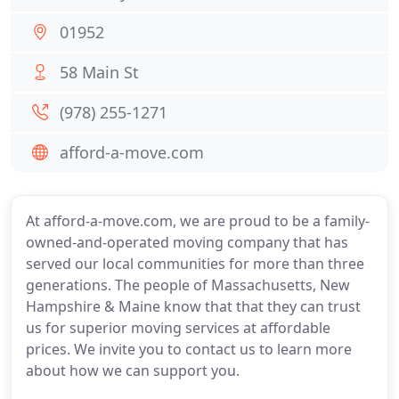
01952
58 Main St
(978) 255-1271
afford-a-move.com
At afford-a-move.com, we are proud to be a family-
owned-and-operated moving company that has
served our local communities for more than three
generations. The people of Massachusetts, New
Hampshire & Maine know that that they can trust
us for superior moving services at affordable
prices. We invite you to contact us to learn more
about how we can support you.