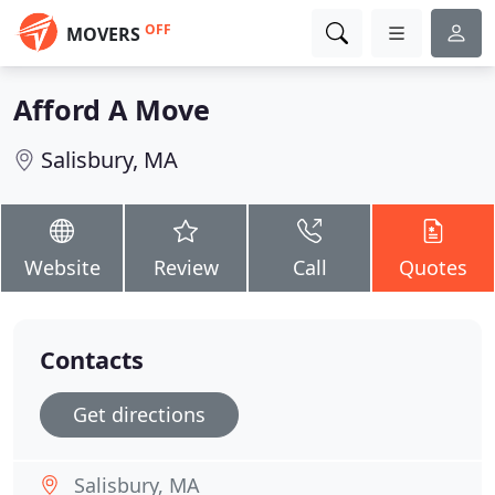
OFF
MOVERS
Afford A Move
Salisbury, MA
Website
Review
Call
Quotes
Contacts
Get directions
Salisbury, MA