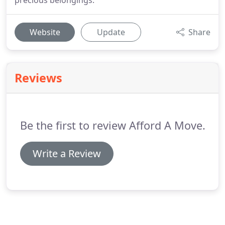
precious belongings.
Website
Update
Share
Reviews
Be the first to review Afford A Move.
Write a Review