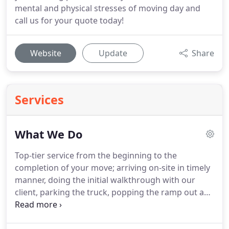
mental and physical stresses of moving day and
call us for your quote today!
Website
Update
Share
Services
What We Do
Top-tier service from the beginning to the
completion of your move; arriving on-site in timely
manner, doing the initial walkthrough with our
client, parking the truck, popping the ramp out and
getting a fully secured load ready for transit.
Once
arrived at the drop-off destination the same