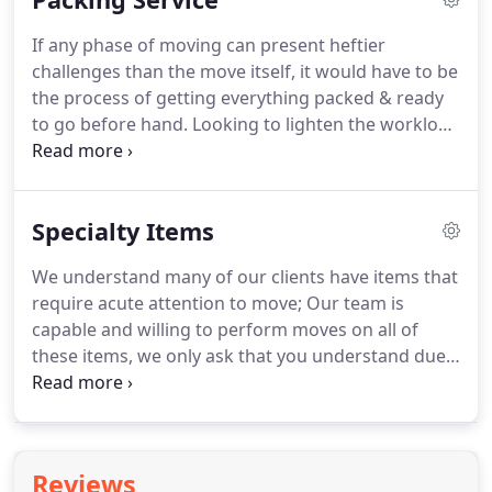
Colorado Springs area to move our client to Osage
If any phase of moving can present heftier
Beach!
The Sunrise Movers team does not believe
challenges than the move itself, it would have to be
in the impossible, the only question we ask is how
the process of getting everything packed & ready
can we help you & your situation?
to go before hand.
Looking to lighten the workload
in your moving process?
Hire our team of
professional packers to organize and box all of
your belongings prior to moving day!
Extreme
Specialty Items
precaution is taken throughout the entire pack; we
provide boxes, tape, packing paper and bubble
We understand many of our clients have items that
wrap to ensure everything arrives at the new
require acute attention to move; Our team is
destination in the same condition it left in.
capable and willing to perform moves on all of
these items, we only ask that you understand due
to the nature & liability involved in moving them we
do not include the items in our hourly rates,
instead they carry their own surcharge.
Still, we are
happy to accommodate to our clients needs no
Reviews
matter the challenge.