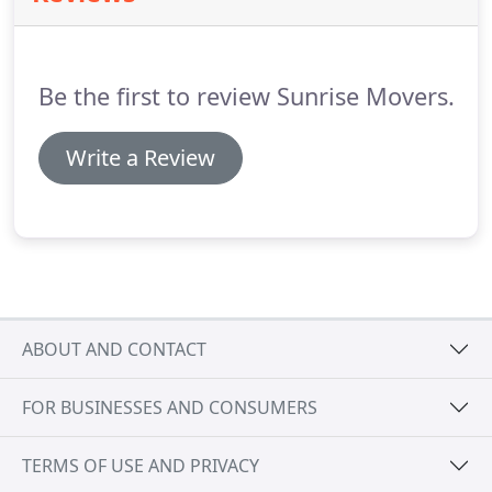
Be the first to review Sunrise Movers.
Write a Review
ABOUT AND CONTACT
FOR BUSINESSES AND CONSUMERS
TERMS OF USE AND PRIVACY