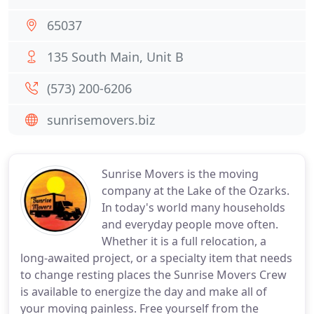
65037
135 South Main, Unit B
(573) 200-6206
sunrisemovers.biz
Sunrise Movers is the moving
company at the Lake of the Ozarks.
In today's world many households
and everyday people move often.
Whether it is a full relocation, a
long-awaited project, or a specialty item that needs
to change resting places the Sunrise Movers Crew
is available to energize the day and make all of
your moving painless. Free yourself from the