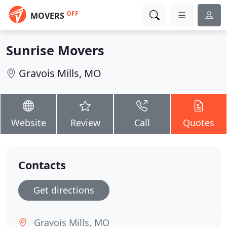
OFF
MOVERS
Sunrise Movers
Gravois Mills, MO
Website
Review
Call
Quotes
Contacts
Get directions
Gravois Mills, MO