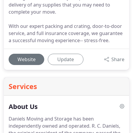
delivery of any supplies that you may need to
complete your move.
With our expert packing and crating, door-to-door
service, and full insurance coverage, we guarantee
a successful moving experience-- stress-free.
Website
Update
Share
Services
About Us
Daniels Moving and Storage has been
independently owned and operated.
R. C. Daniels,