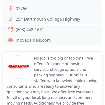
03766
254 Dartmouth College Highway
(603) 448-1631
movedaniels.com
No job is too big or too small! We
offer a full range of moving
services, storage options and
packing supplies. Our office is
staffed with knowledgeable moving
consultants who are ready to answer any
questions you may have. We offer free estimates
for all of your local, long-distance, and commercial
moving needs. Additionally, we provide free