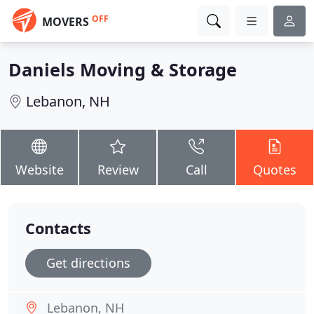
OFF
MOVERS
Daniels Moving & Storage
Lebanon, NH
Website
Review
Call
Quotes
Contacts
Get directions
Lebanon, NH