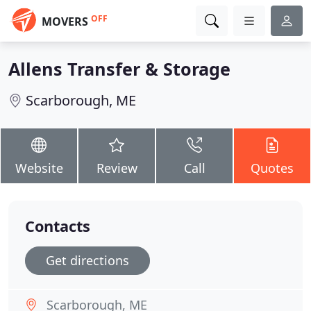
OFF
MOVERS
Allens Transfer & Storage
Scarborough, ME
Website
Review
Call
Quotes
Contacts
Get directions
Scarborough, ME