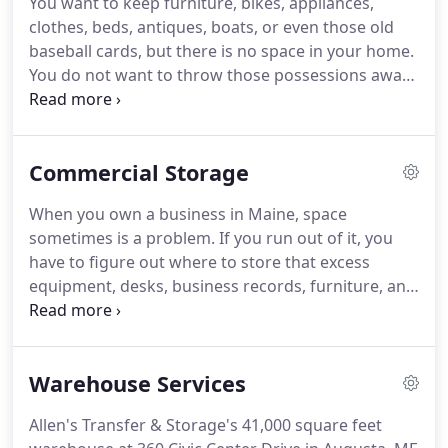
You want to keep furniture, bikes, appliances,
phones answer Monday to Friday from 8am to
clothes, beds, antiques, boats, or even those old
5pm, so contact us about the affordable residential
baseball cards, but there is no space in your home.
or commercial moving service or storage service
You do not want to throw those possessions away,
that you need.
so where are you supposed to store everything
you want to keep?
The answer to your problem is
Allen's Transfer & Storage.
At Allen's Transfer &
Commercial Storage
Storage, we have added security over the years in
our warehouses to keep your items safe and
When you own a business in Maine, space
secure.
No matter what you are storing, you can
sometimes is a problem.
If you run out of it, you
trust Allen's to safely house your items.
have to figure out where to store that excess
equipment, desks, business records, furniture, and
other items.
Allen's Transfer & Storage provides
commercial storage solutions to businesses in
Maine, including the counties of Kennebec,
Warehouse Services
Penobscot, Androscoggin, Somerset, Franklin,
Aroostook, Piscataquis, Washington, Hancock,
Allen's Transfer & Storage's 41,000 square feet
Waldo, Knox, Lincoln, Sagadahoc, Oxford,