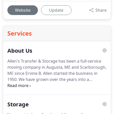
Website
Update
Share
Services
About Us
Allen's Transfer & Storage has been a full-service
moving company in Augusta, ME and Scarborough,
ME since Ervine B. Allen started the business in
1950.
We have grown over the years into a
company that can move items both nationally and
internationally.
Norman Allen, Ervine's son, has
been the President and CEO of Allen's Transfer &
Storage
Storage since 1974, and the growth and continued
success of the company is important to him.
Our