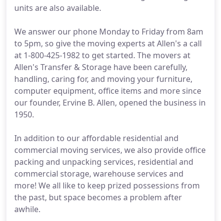
units are also available.
We answer our phone Monday to Friday from 8am
to 5pm, so give the moving experts at Allen's a call
at 1-800-425-1982 to get started. The movers at
Allen's Transfer & Storage have been carefully,
handling, caring for, and moving your furniture,
computer equipment, office items and more since
our founder, Ervine B. Allen, opened the business in
1950.
In addition to our affordable residential and
commercial moving services, we also provide office
packing and unpacking services, residential and
commercial storage, warehouse services and
more! We all like to keep prized possessions from
the past, but space becomes a problem after
awhile.