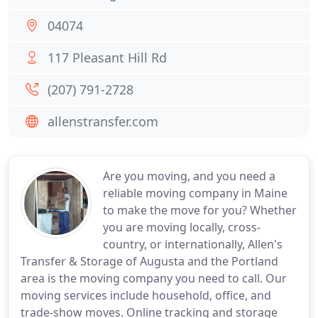
04074
117 Pleasant Hill Rd
(207) 791-2728
allenstransfer.com
Are you moving, and you need a
reliable moving company in Maine
to make the move for you? Whether
you are moving locally, cross-
country, or internationally, Allen's
Transfer & Storage of Augusta and the Portland
area is the moving company you need to call. Our
moving services include household, office, and
trade-show moves. Online tracking and storage