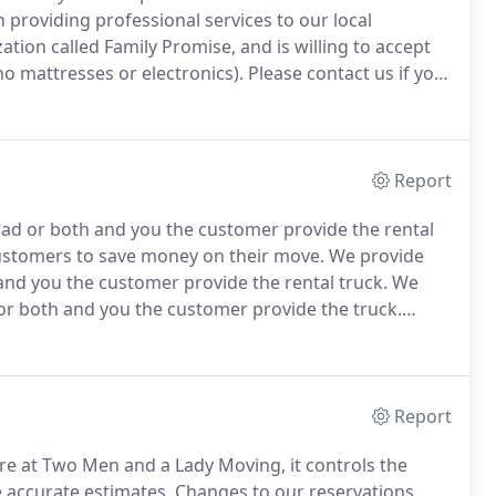
 providing professional services to our local
tion called Family Promise, and is willing to accept
o mattresses or electronics).
Please contact us if you
Report
oad or both and you the customer provide the rental
customers to save money on their move.
We provide
and you the customer provide the rental truck.
We
 or both and you the customer provide the truck.
ut door furniture/play sets or newly purchased
Report
ere at Two Men and a Lady Moving, it controls the
e accurate estimates.
Changes to our reservations