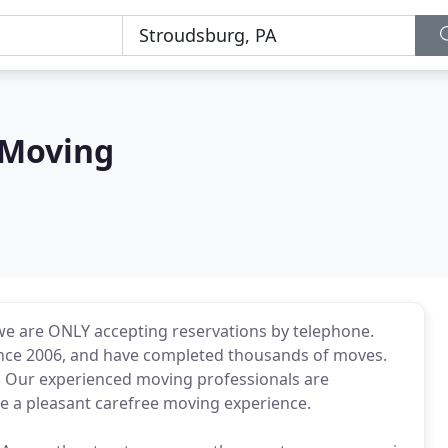
 Moving
we are ONLY accepting reservations by telephone.
nce 2006, and have completed thousands of moves.
s. Our experienced moving professionals are
 a pleasant carefree moving experience.