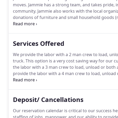
moves.
Jammie has a strong team, and takes pride, in
community.
Jammie also works with the local organiza
donations of furniture and small household goods (n
would like to schedule a donation pick up.
Services Offered
We provide the labor with a 2 man crew to load, unl
truck.
This option is a very cost saving way for our 
the labor with a 3 man crew to load, unload or both 
provide the labor with a 4 man crew to load, unload
Assembly or disassembly of furniture, appliances, o
furniture.
Deposit/ Cancellations
Our reservation calendar is critical to our success h
staffing of jobs, manpower, and our ability to provid