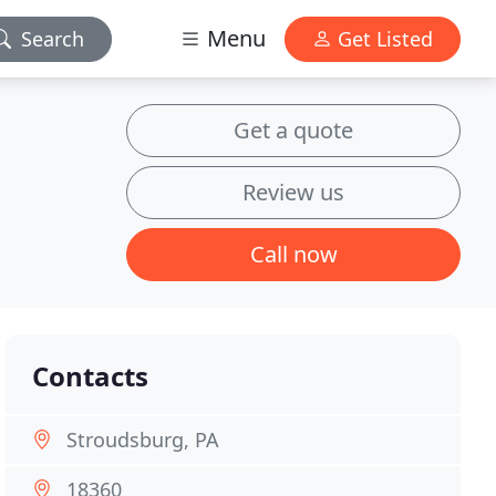
Menu
Search
Get Listed
Get a quote
Review us
Call now
Contacts
Stroudsburg, PA
18360