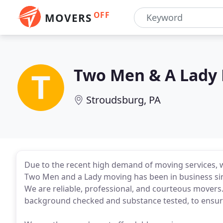
OFF
MOVERS
Two Men & A Lady
Stroudsburg, PA
Due to the recent high demand of moving services, 
Two Men and a Lady moving has been in business si
We are reliable, professional, and courteous mover
background checked and substance tested, to ensure