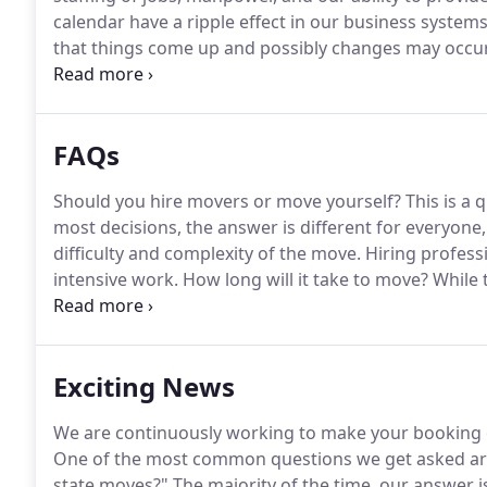
calendar have a ripple effect in our business system
that things come up and possibly changes may occur
designed to secure our calendar at busy moving times
customers.
FAQs
Should you hire movers or move yourself?
This is a 
most decisions, the answer is different for everyon
difficulty and complexity of the move.
Hiring professi
intensive work.
How long will it take to move?
While t
greatly from move to move, professional movers prov
apartment: Studio or one-bedroom moves take about
Exciting News
We are continuously working to make your booking ex
One of the most common questions we get asked are
state moves?"
The majority of the time, our answer is