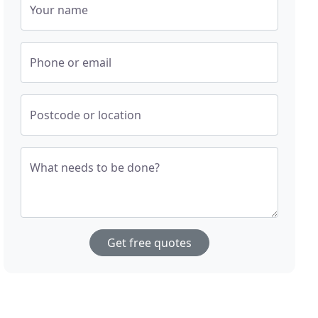
Your name
Phone or email
Postcode or location
What needs to be done?
Get free quotes