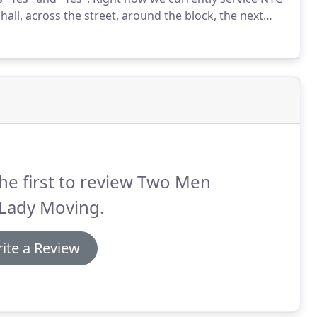
all, across the street, around the block, the next
he first to review Two Men
 Lady Moving.
ite a Review