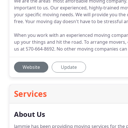
We are the areas' most affordable moving company. A
important to us. Our experienced, highly-trained mo
your specific moving needs. We will provide you th
free. Your moving day doesn't have to be stressful an
When you work with an experienced moving company, 
up your things and hit the road. To arrange movers, 
us at 570-664-8692. No other moving companies can 
Website
Update
Services
About Us
Jammie has been providing moving services for the p