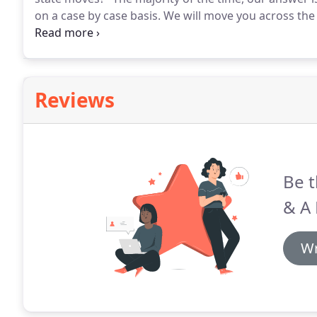
on a case by case basis.
We will move you across the h
town over and to another state.
Reviews
Be t
& A
Wr