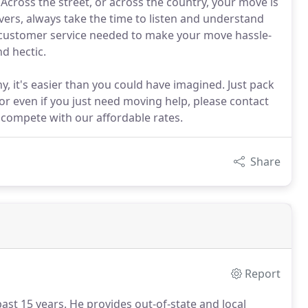
cross the street, or across the country, your move is
vers, always take the time to listen and understand
e customer service needed to make your move hassle-
d hectic.
it's easier than you could have imagined. Just pack
or even if you just need moving help, please contact
compete with our affordable rates.
Share
Report
ast 15 years.
He provides out-of-state and local