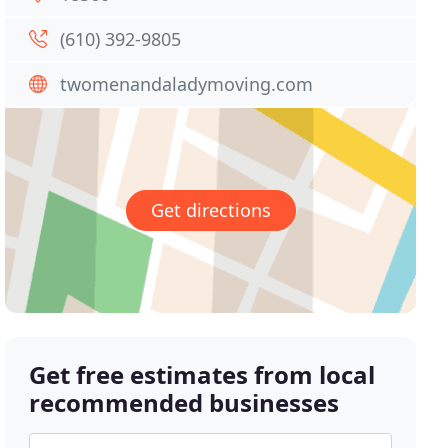
(610) 392-9805
twomenandaladymoving.com
Get directions
Get free estimates from local
recommended businesses