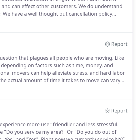
s and can effect other customers.
We do understand
.
We have a well thought out cancellation policy
, therefore ensuring the satisfaction of all of our
Report
question that plagues all people who are moving.
Like
e, depending on factors such as time, money, and
onal movers can help alleviate stress, and hard labor
he actual amount of time it takes to move can vary
ide these general timelines based on the size of an
 2-3 hours.
Report
perience more user friendlier and less stressful.
 "Do you service my area?"
Or "Do you do out of
 "Yes" and "Yes".
Right now we currently service NYC