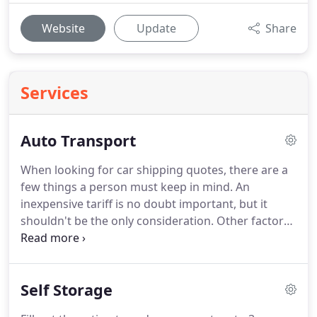
Website
Update
Share
Services
Auto Transport
When looking for car shipping quotes, there are a
few things a person must keep in mind.
An
inexpensive tariff is no doubt important, but it
shouldn't be the only consideration.
Other factors
such as the safety, efficiency, and reliability of the
moving company you select also greatly influence
your move.
In addition to home and apartments,
Self Storage
movers at our company also cater to car shipping.
We offer you the most competitive car moving