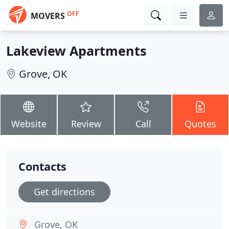
OFF
MOVERS
Lakeview Apartments
Grove, OK
Website
Review
Call
Quotes
Contacts
Get directions
Grove, OK