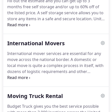
Fill out the estimate and you can get up to 3
quotes in addition to safe and reliable services.
months free self storage and/or up to 60% off of
What's more, our auto moving service is highly
the listed price.
A self storage service allows you to
customizable to suit your specific requirements.
store any items in a safe and secure location.
Units
can be a great solution to stow away stuff that us
not immediately needed in your home or office.
Self facilities are especially useful if you're planning
International Movers
a move, as they can help to accommodate your
valuable belongings.
You can use such a facility as a
International mover services are essential for any
temporary storage solution, for as long as you
move across the national border.
A domestic or
want.
local move is quite a complex process in itself, with
dozens of logistic requirements and other
concerns.
However, an international move is
greatly more complicated, which is why the
expertise of experienced professionals is very
Moving Truck Rental
important for it.
Moving to a different country
means new and unfamiliar surroundings.
Getting
Budget Truck gives you the best service possible
acquainted with the local procedures on import