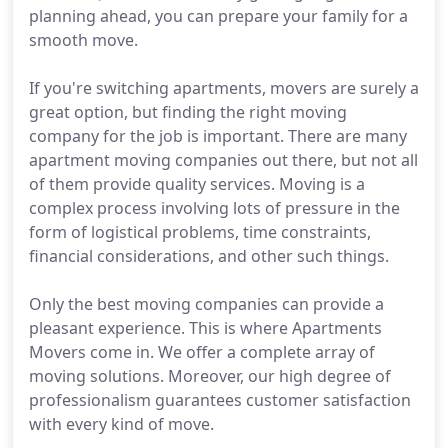
planning ahead, you can prepare your family for a
smooth move.
If you're switching apartments, movers are surely a
great option, but finding the right moving
company for the job is important. There are many
apartment moving companies out there, but not all
of them provide quality services. Moving is a
complex process involving lots of pressure in the
form of logistical problems, time constraints,
financial considerations, and other such things.
Only the best moving companies can provide a
pleasant experience. This is where Apartments
Movers come in. We offer a complete array of
moving solutions. Moreover, our high degree of
professionalism guarantees customer satisfaction
with every kind of move.