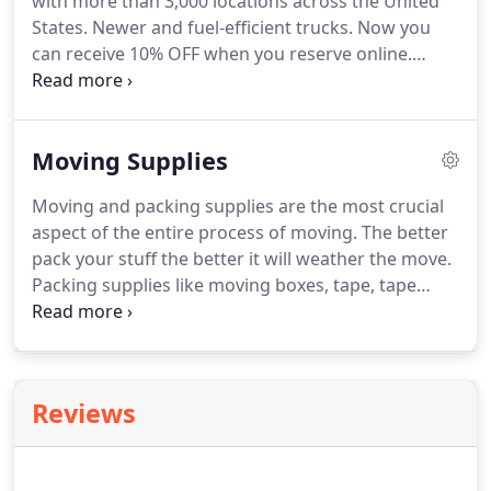
with more than 3,000 locations across the United
and related taxes is a time consuming process.
States.
Newer and fuel-efficient trucks.
Now you
can receive 10% OFF when you reserve online.
Worrying about moving your belongings?
Find
yourself a moving truck rental service.
It makes life
much simpler by cutting down on the stress
Moving Supplies
involved with a move or a relocation.
This service is
totally hassling free and is the easiest way to move.
Moving and packing supplies are the most crucial
There are a number of sites today that provide
aspect of the entire process of moving.
The better
truck rental services.
pack your stuff the better it will weather the move.
Packing supplies like moving boxes, tape, tape
dispenser, scissors, bubble wrap, stretch wrap,
moving blankets, cushion foam and furniture pads
are require for packing for stuff safely.
Each of the
supplies has its own use.
The best packers
Reviews
understand what supplies require to pack the
items safely.
Furniture, crockery, and fragile items
need very secure packing.