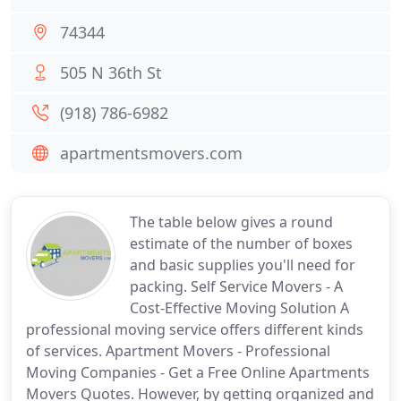
74344
505 N 36th St
(918) 786-6982
apartmentsmovers.com
The table below gives a round
estimate of the number of boxes
and basic supplies you'll need for
packing. Self Service Movers - A
Cost-Effective Moving Solution A
professional moving service offers different kinds
of services. Apartment Movers - Professional
Moving Companies - Get a Free Online Apartments
Movers Quotes. However, by getting organized and