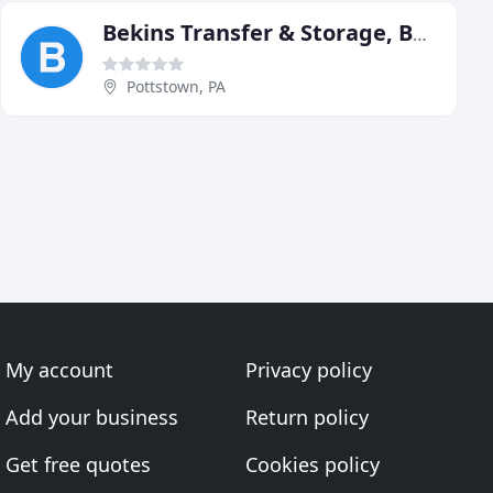
Bekins Transfer & Storage, Bekins Agent
Pottstown, PA
My account
Privacy policy
Add your business
Return policy
Get free quotes
Cookies policy