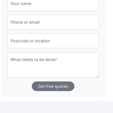
Your name
Phone or email
Postcode or location
What needs to be done?
Get free quotes