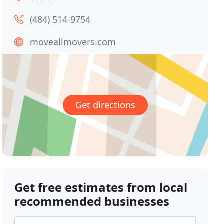
(484) 514-9754
moveallmovers.com
Get directions
Get free estimates from local
recommended businesses