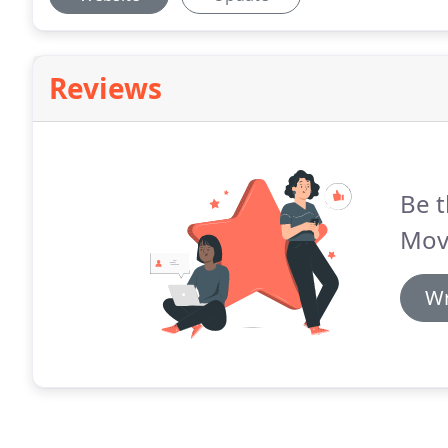
Reviews
Be t
Mov
Wr