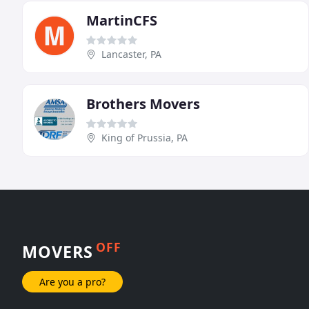
MartinCFS
Lancaster, PA
Brothers Movers
King of Prussia, PA
OFF
MOVERS
Are you a pro?