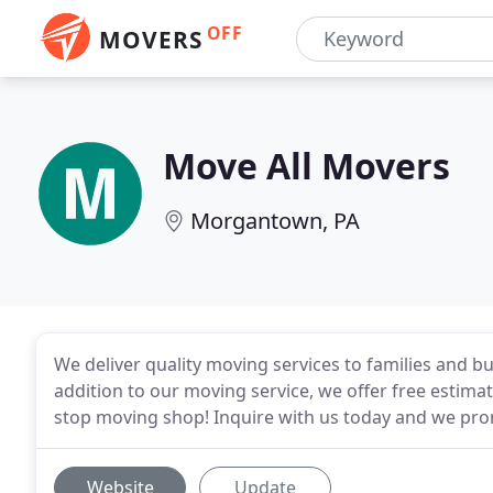
OFF
MOVERS
Move All Movers
Morgantown, PA
We deliver quality moving services to families and bu
addition to our moving service, we offer free estim
stop moving shop! Inquire with us today and we pr
Website
Update