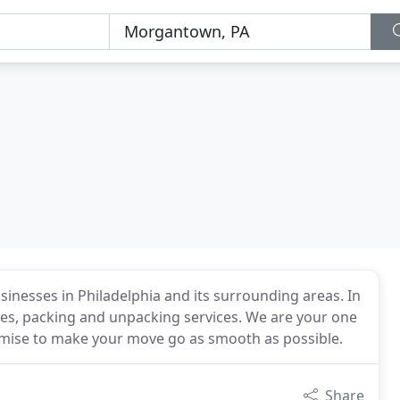
sinesses in Philadelphia and its surrounding areas. In
ates, packing and unpacking services. We are your one
omise to make your move go as smooth as possible.
Share