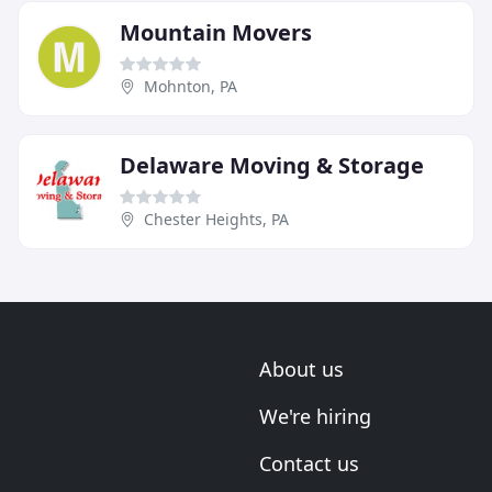
Mountain Movers
Mohnton, PA
Delaware Moving & Storage
Chester Heights, PA
About us
We're hiring
Contact us