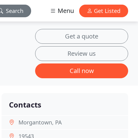
Menu
Search
Get Listed
Get a quote
Review us
Call now
Contacts
Morgantown, PA
19543