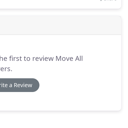
he first to review Move All
ers.
ite a Review