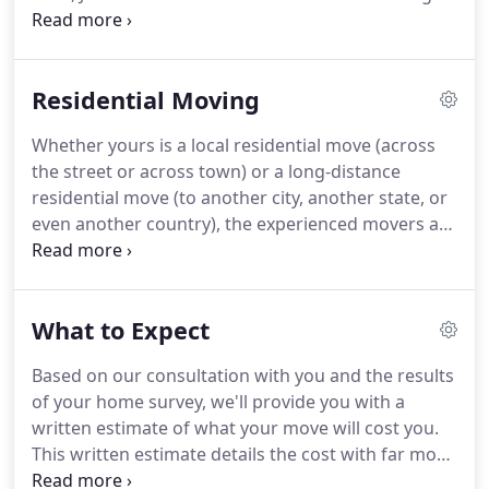
Group in Oklahoma City, OK on a belief that he
could build an organization that would provide
better quality and value for his customers.
What
Residential Moving
started as one man, one truck, and a vision is now
one of North American Van Lines' largest agents
Whether yours is a local residential move (across
and the fastest growing agent family.
It is the
the street or across town) or a long-distance
fundamental desire to provide nothing short of
residential move (to another city, another state, or
excellence in transportation and logistics that has
even another country), the experienced movers at
led to our success.
A-1 Freeman know how to get you there.
We're a
full-service, single-source solution for all your
moving needs.
So we offer a variety of service
What to Expect
options, because we know every move and every
customer is unique.
We'll work with you closely,
Based on our consultation with you and the results
from start to finish, to ensure you a move that's
of your home survey, we'll provide you with a
safe, efficient, affordable.
written estimate of what your move will cost you.
This written estimate details the cost with far more
precision than our initial ballpark estimate.