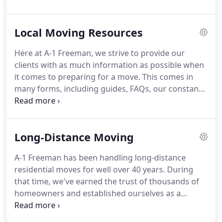
Valuation - usually either full (replacement) value
protection or waiver of full (replacement) value
Local Moving Resources
protection.
Once you've determined your best
options and agreed to our terms and pricing, you'll
Here at A-1 Freeman, we strive to provide our
sign an agreement with us.
Confirm the packing,
clients with as much information as possible when
loading and delivery dates that you have requested
it comes to preparing for a move.
This comes in
and verify the addresses involved.
many forms, including guides, FAQs, our constantly
updated blog, an in depth glossary of moving
terms and their definitions, and just about
everything else that you can think of.
After all,
Long-Distance Moving
there's no company out there with more
experience when it comes to moving and logistics.
A-1 Freeman has been handling long-distance
And don't forget, we're more than just the
residential moves for well over 40 years.
During
authority on all things moving.
We also can help
that time, we've earned the trust of thousands of
you with your move!
homeowners and established ourselves as a
premier moving company.
We completely
personalize our long-distance moving services to