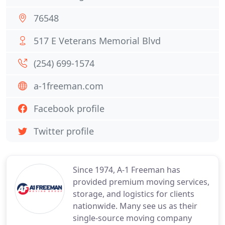
76548
517 E Veterans Memorial Blvd
(254) 699-1574
a-1freeman.com
Facebook profile
Twitter profile
Since 1974, A-1 Freeman has
provided premium moving services,
storage, and logistics for clients
nationwide. Many see us as their
single-source moving company