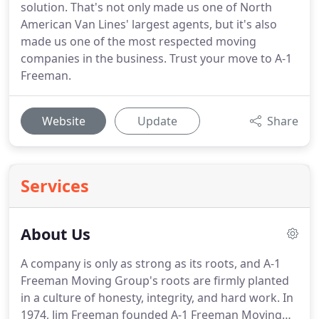
solution. That's not only made us one of North
American Van Lines' largest agents, but it's also
made us one of the most respected moving
companies in the business. Trust your move to A-1
Freeman.
Website
Update
Share
Services
About Us
A company is only as strong as its roots, and A-1
Freeman Moving Group's roots are firmly planted
in a culture of honesty, integrity, and hard work.
In
1974, Jim Freeman founded A-1 Freeman Moving