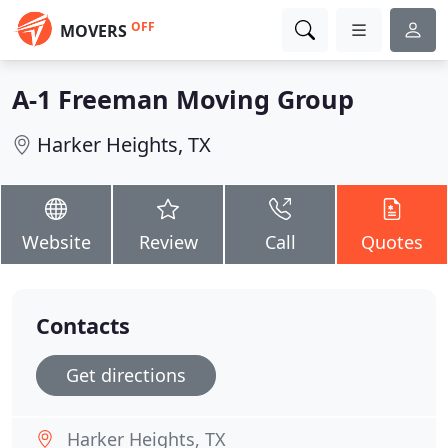
OFF
MOVERS
A-1 Freeman Moving Group
Harker Heights, TX
Website
Review
Call
Quotes
Contacts
Get directions
Harker Heights, TX