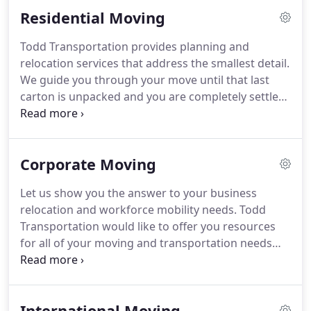
obligation moving estimates.
Residential Moving
Todd Transportation provides planning and
relocation services that address the smallest detail.
We guide you through your move until that last
carton is unpacked and you are completely settled
in your new home.
Disassembly/Assembly: From
entertainment centers to beds to swing sets, just
tell us what needs to be disassembled and moved
Corporate Moving
with you.
We'll even put it back together again at
your destination.
Systematic Loading: Boxes are
Let us show you the answer to your business
labeled and inventoried based on rooms and your
relocation and workforce mobility needs.
Todd
needs upon arrival.
Transportation would like to offer you resources
for all of your moving and transportation needs
with a single point of contact.
We can provide a
non-exclusive contract that provides discounts and
direct billing for your new hires.
Whether you're
International Moving
welcoming a new recruit or relocating a long-time