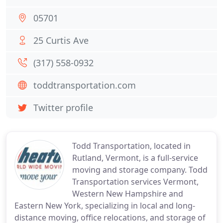
05701
25 Curtis Ave
(317) 558-0932
toddtransportation.com
Twitter profile
Todd Transportation, located in
Rutland, Vermont, is a full-service
moving and storage company. Todd
Transportation services Vermont,
Western New Hampshire and
Eastern New York, specializing in local and long-
distance moving, office relocations, and storage of