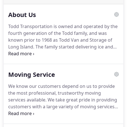
About Us
Todd Transportation is owned and operated by the
fourth generation of the Todd family, and was
known prior to 1968 as Todd Van and Storage of
Long Island.
The family started delivering ice and
then helped people move furniture during the
Depression on Long Island.
Todd Van and Storage
represented Wheaton Van Lines in the 1960s.
Todd
Moving Service
Transportation Co. was started in 1968 when the
family moved to Vermont and eventually became
We know our customers depend on us to provide
an agent for a different van line.
Todd's is a close-
the most professional, trustworthy moving
knit, firmly established, community-minded moving
services available.
We take great pride in providing
company geared to handle a variety of tasks where
customers with a large variety of moving services,
special know-how is required.
including packing services, shipment protection,
moving tips, moving checklists and no-cost, no-