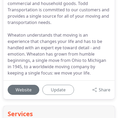
commercial and household goods. Todd
Transportation is committed to our customers and
provides a single source for all of your moving and
transportation needs.
Wheaton understands that moving is an
experience that changes your life and has to be
handled with an expert eye toward detail - and
emotion. Wheaton has grown from humble
beginnings, a single move from Ohio to Michigan
in 1945, to a worldwide moving company by
keeping a single focus: we move your life.
Website
Update
Share
Services