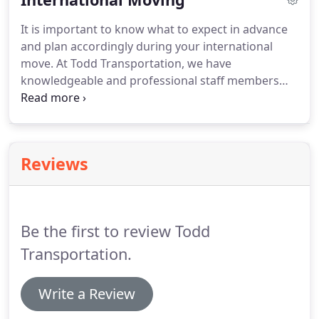
employee, corporate moves reflect on your
It is important to know what to expect in advance
company's image and operations style.
Let us
and plan accordingly during your international
optimize the relocation experience for your
move.
At Todd Transportation, we have
employee and family.
knowledgeable and professional staff members
who offer assistance in planning your departure
date, checking the destination country's holiday
schedule, explaining packing requirements,
destination services available in advance of your
Reviews
move, customs requirements, and a helpful
moving checklist.
Be the first to review Todd
Transportation.
Write a Review