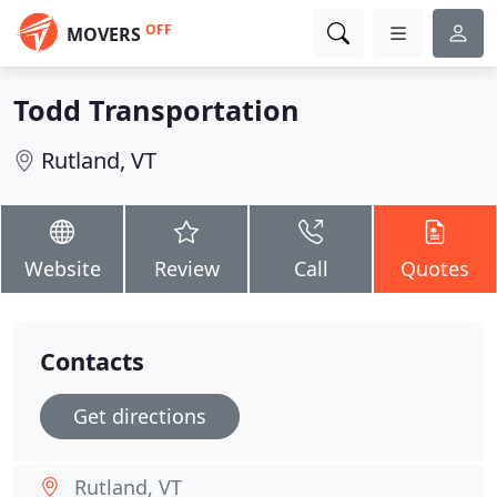
OFF
MOVERS
Todd Transportation
Rutland, VT
Website
Review
Call
Quotes
Contacts
Get directions
Rutland, VT