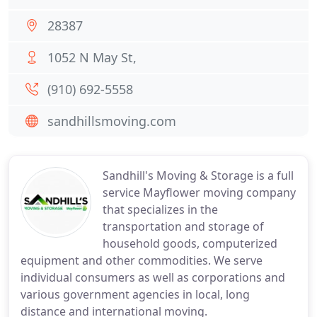
28387
1052 N May St,
(910) 692-5558
sandhillsmoving.com
Sandhill's Moving & Storage is a full
service Mayflower moving company
that specializes in the
transportation and storage of
household goods, computerized
equipment and other commodities. We serve
individual consumers as well as corporations and
various government agencies in local, long
distance and international moving.