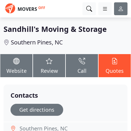
OFF
MOVERS
Sandhill's Moving & Storage
Southern Pines, NC
Website
Review
Call
Quotes
Contacts
Get directions
Southern Pines, NC