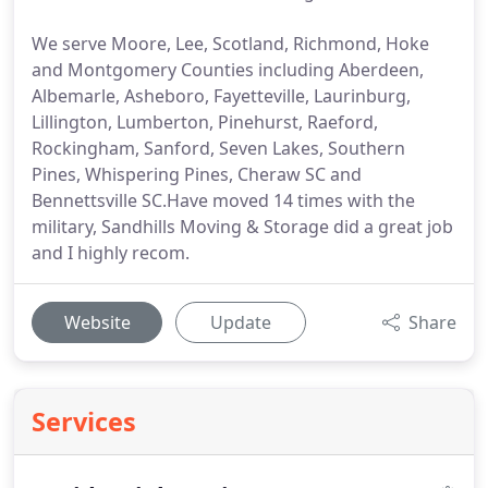
We serve Moore, Lee, Scotland, Richmond, Hoke
and Montgomery Counties including Aberdeen,
Albemarle, Asheboro, Fayetteville, Laurinburg,
Lillington, Lumberton, Pinehurst, Raeford,
Rockingham, Sanford, Seven Lakes, Southern
Pines, Whispering Pines, Cheraw SC and
Bennettsville SC.Have moved 14 times with the
military, Sandhills Moving & Storage did a great job
and I highly recom.
Website
Update
Share
Services