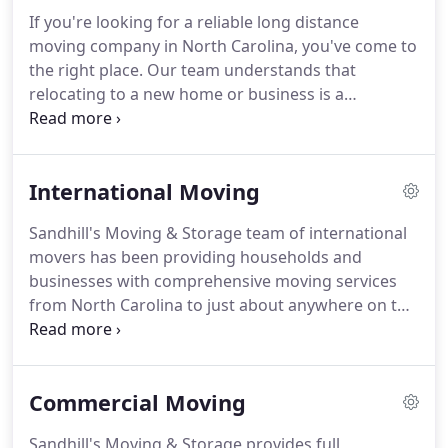
provide you with the level of support you need
If you're looking for a reliable long distance
from start to finish.
moving company in North Carolina, you've come to
the right place.
Our team understands that
relocating to a new home or business is a
challenging transition.
Through our client-focused
process, our consultants are able to effectively
direct you through the transition of a long distance
International Moving
move.
Our primary goals is to work closely with
our clients to reduce the anxieties and pressures
Sandhill's Moving & Storage team of international
that naturally accompany a long distance move
movers has been providing households and
and give clients the chance to transition smoothly
businesses with comprehensive moving services
and effectively.
from North Carolina to just about anywhere on the
globe.
We're committed to creating a seamless
transition for our customers moving
internationally.
You'll be paired with one of our
Commercial Moving
experienced move coordinators who will be there
to answer any questions you have along the way.
Sandhill's Moving & Storage provides full