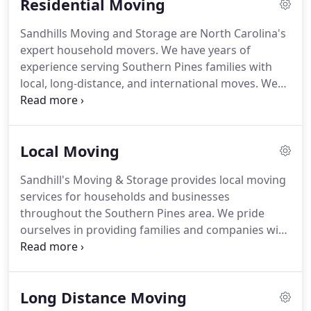
Residential Moving
Sandhills Moving and Storage are North Carolina's
expert household movers.
We have years of
experience serving Southern Pines families with
local, long-distance, and international moves.
We
provide our customers with flexible moving
services designed to fit nearly any situation and
budget.
Wherever your relocation is taking you,
Local Moving
Sandhill's residential movers can guide you on your
journey.
No two moves are ever the same.
And
Sandhill's Moving & Storage provides local moving
thanks to our customizable moving services, we're
services for households and businesses
able to adjust our services to fit each of our
throughout the Southern Pines area.
We pride
customers and their needs.
ourselves in providing families and companies with
the highest quality customer service.
And we have
an A+ rating from the Better Business Bureau to
prove it!
Beginning with a free no-obligation
Long Distance Moving
moving quote, our team of local movers will