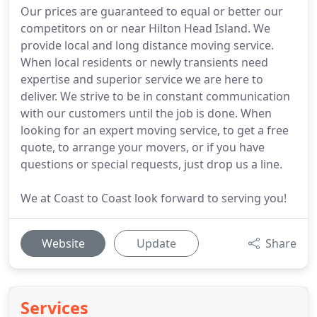
Our prices are guaranteed to equal or better our
competitors on or near Hilton Head Island. We
provide local and long distance moving service.
When local residents or newly transients need
expertise and superior service we are here to
deliver. We strive to be in constant communication
with our customers until the job is done. When
looking for an expert moving service, to get a free
quote, to arrange your movers, or if you have
questions or special requests, just drop us a line.
We at Coast to Coast look forward to serving you!
Website
Update
Share
Services