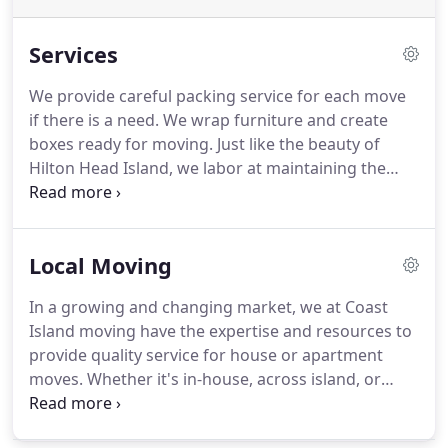
Services
We provide careful packing service for each move
if there is a need.
We wrap furniture and create
boxes ready for moving.
Just like the beauty of
Hilton Head Island, we labor at maintaining the
beauty of all household goods!
While we operate a
professional moving service out of Hilton Head
Island, we at Coast Island Movers are equipped to
Local Moving
provide more than just moves.
If only there is a
need for laborers in the Bluffton - Hilton Head area
In a growing and changing market, we at Coast
we are more than capable of providing service.
Island moving have the expertise and resources to
provide quality service for house or apartment
moves.
Whether it's in-house, across island, or
across the bridge we are wholly capable.
In
addition we are equipped to service our