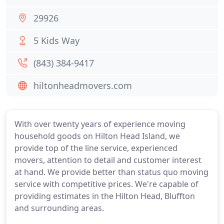
29926
5 Kids Way
(843) 384-9417
hiltonheadmovers.com
With over twenty years of experience moving
household goods on Hilton Head Island, we
provide top of the line service, experienced
movers, attention to detail and customer interest
at hand. We provide better than status quo moving
service with competitive prices. We're capable of
providing estimates in the Hilton Head, Bluffton
and surrounding areas.