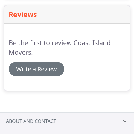
commercial community on Hilton Head with
moving needs.
Reviews
Be the first to review Coast Island
Movers.
Write a Review
ABOUT AND CONTACT