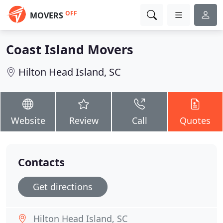
OFF
MOVERS
Coast Island Movers
Hilton Head Island, SC
Website
Review
Call
Quotes
Contacts
Get directions
Hilton Head Island, SC