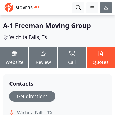
OFF
MOVERS
A-1 Freeman Moving Group
Wichita Falls, TX
Website
Review
Call
Quotes
Contacts
Get directions
Wichita Falls, TX