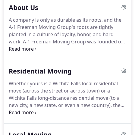
About Us
A company is only as durable as its roots, and the
A-1 Freeman Moving Group's roots are tightly
planted in a culture of loyalty, honor, and hard
work.
A-1 Freeman Moving Group was founded on
an idea that we could build an organization that
would present superior quality and value for our
customers.
It is the central yearning to give
Residential Moving
nothing short of greatness in transportation and
logistics that has led to our success.
Throughout
Whether yours is a Wichita Falls local residential
the last 25 years A-1 Freeman Moving Group has
move (across the street or across town) or a
grown to provide a Single Source Solution for your
Wichita Falls long-distance residential move (to a
relocation and transportation requirements.
new city, a new state, or even a new country), the
time-tested Wichita Falls movers at A-1 Freeman
Moving Group have what it takes to get you there.
We're a full-service, single-source solution for all
Local Moving
your moving needs.
So we give you a choice of all