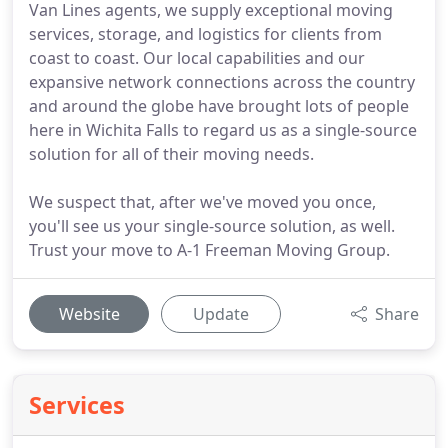
Van Lines agents, we supply exceptional moving
services, storage, and logistics for clients from
coast to coast. Our local capabilities and our
expansive network connections across the country
and around the globe have brought lots of people
here in Wichita Falls to regard us as a single-source
solution for all of their moving needs.
We suspect that, after we've moved you once,
you'll see us your single-source solution, as well.
Trust your move to A-1 Freeman Moving Group.
Website
Update
Share
Services