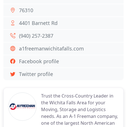
76310
4401 Barnett Rd
(940) 257-2387
a1freemanwichitafalls.com
Facebook profile
Twitter profile
Trust the Cross-Country Leader in
the Wichita Falls Area for your
Moving, Storage and Logistics
needs. As an A-1 Freeman company,
one of the largest North American