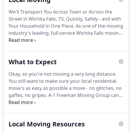
sorts of services, because we realize that your
We'll Transport You Across Town or Across the
needs are unique.
And we'll work side by side with
Street in Wichita Falls, TX, Quickly, Safely - and with
you, throughout the process, to keep your move
Your Household in One Piece.
As one of the moving
safe, efficient, affordable.
industry's leading, full-service Wichita Falls moving
companies, A-1 Freeman Moving Group has local
moving down pat in Wichita Falls.
And if there's one
thing our team has learned, it's this: There's no
What to Expect
chance of there ever being a "just-like-every-other"
kind of household moving plan.
That's why we
Okay, so you're not moving a very long distance.
enable you to choose only the moving services you
You still want to make sure your local residential
want - from simply getting a truck and a bit of
move's as easy as possible a move - no glitches, no
moving muscle to haul your possessions, to
gaffes, no gripes.
A-1 Freeman Moving Group can
scheduling a full-service move that has us manage
help you out.
We've helped thousands of Wichita
your relocation from start to finish, including
Falls people move across the street or across town
packing, disassembly, transporting, reassembly,
in our years of business.
What our customers
and so on.
Local Moving Resources
particularly like is our capable performance of.
When you first meet with us to discuss your move,