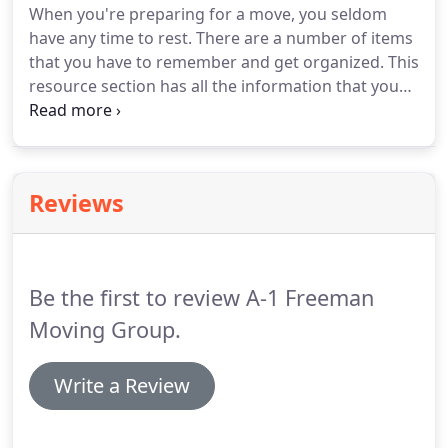
When you're preparing for a move, you seldom
we'll provide you with a FREE ballpark estimate of
have any time to rest.
There are a number of items
the price you'll likely pay - reflecting our
that you have to remember and get organized.
This
preparatory understanding of your requirements.
resource section has all the information that you
need for executing as perfect a move as possible.
We cover a whole range of topics over just about
every aspect of residential moving.
After all, your
moving company needs to be well educated and
Reviews
knowledgeable on everything.
We'll be able to
provide you with a precise quote that you'll find is
extremely competitive.
Be the first to review A-1 Freeman
Moving Group.
Write a Review