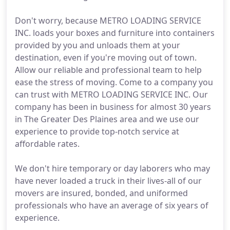
Don't worry, because METRO LOADING SERVICE
INC. loads your boxes and furniture into containers
provided by you and unloads them at your
destination, even if you're moving out of town.
Allow our reliable and professional team to help
ease the stress of moving. Come to a company you
can trust with METRO LOADING SERVICE INC. Our
company has been in business for almost 30 years
in The Greater Des Plaines area and we use our
experience to provide top-notch service at
affordable rates.
We don't hire temporary or day laborers who may
have never loaded a truck in their lives-all of our
movers are insured, bonded, and uniformed
professionals who have an average of six years of
experience.