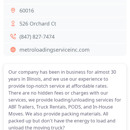
60016
526 Orchard Ct
(847) 827-7474
metroloadingserviceinc.com
Our company has been in business for almost 30
years in Illinois, and we use our experience to
provide top-notch service at affordable rates.
There are no hidden fees or charges with our
services, we provide loading/unloading services for
ABF Trailers, Truck Rentals, PODS, and In-House
Moves. We also provide packing materials. All
packed up but don't have the energy to load and
unload the moving truck?