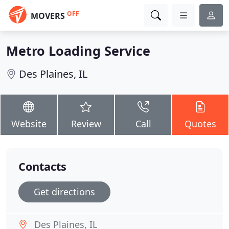
OFF
MOVERS
Metro Loading Service
Des Plaines, IL
Website
Review
Call
Quotes
Contacts
Get directions
Des Plaines, IL