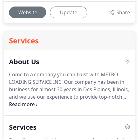
Website
Update
Share
Services
About Us
Come to a company you can trust with METRO
LOADING SERVICE INC.
Our company has been in
business for almost 30 years in Des Plaines, Illinois,
and we use our experience to provide top-notch
service at affordable rates.
We don't hire
temporary or day laborers who may have never
loaded a truck in their lives-all of our movers are
Services
insured, bonded, and uniformed professionals
who have an average of six years of experience.