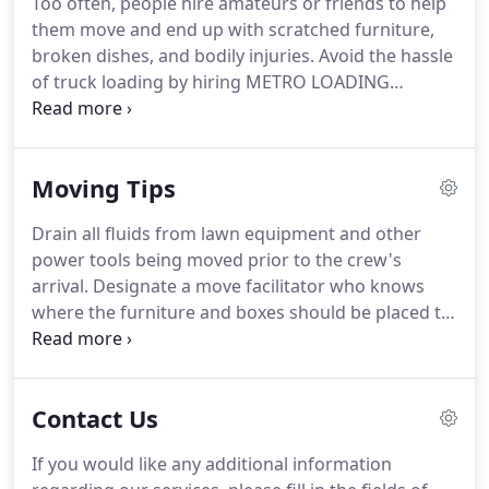
Too often, people hire amateurs or friends to help
You don't have to worry about living a "moving day
them move and end up with scratched furniture,
horror story" where the movers shatter every
broken dishes, and bodily injuries.
Avoid the hassle
piece of your antique china set.
of truck loading by hiring METRO LOADING
SERVICE INC. for your next move.
Our insured
moving company loads and unloads your truck,
saving you injuries and money.
There are no
Moving Tips
hidden fees or charges with our service.
You
provide the boxes, packing materials, and truck,
Drain all fluids from lawn equipment and other
and we provide the muscle.
Depending on the
power tools being moved prior to the crew's
amount of work involved, we offer teams of two
arrival.
Designate a move facilitator who knows
movers at $60 per hour, three movers at $90 per
where the furniture and boxes should be placed to
hour, or four movers at $120 per hour.
prevent items being moved twice.
If you have a flat
screen tv and do not have the box for it, please let
us know ahead and we can bring boxes.
Contact Us
If you would like any additional information