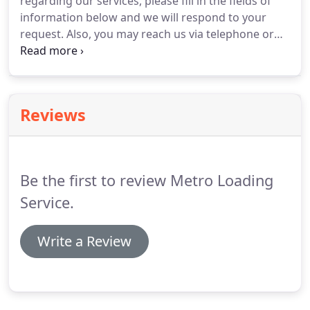
regarding our services, please fill in the fields of
information below and we will respond to your
request.
Also, you may reach us via telephone or
email.
Please note, we keep the information you
send confidential and it will be utilized only to
respond to your request.
We Service the Greater
Des Plaines area which includes North Western
Reviews
Indiana and South Western Indiana.
Give us a call
today at (847) 827-7474 to learn more about the
services we offer!
Be the first to review Metro Loading
Service.
Write a Review