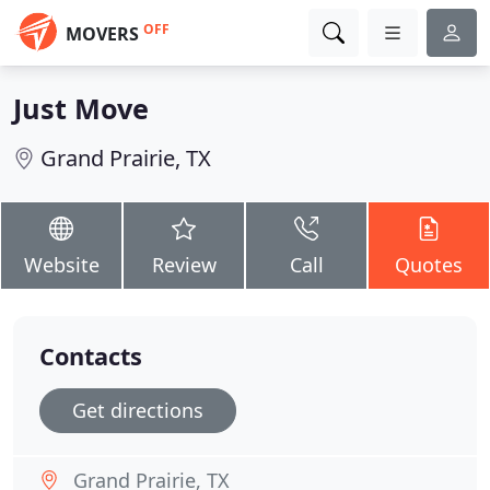
OFF
MOVERS
Just Move
Grand Prairie, TX
Website
Review
Call
Quotes
Contacts
Get directions
Grand Prairie, TX