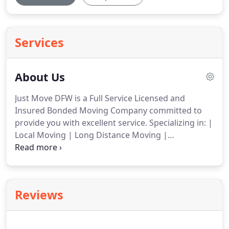
Services
About Us
Just Move DFW is a Full Service Licensed and
Insured Bonded Moving Company committed to
provide you with excellent service.
Specializing in: |
Local Moving | Long Distance Moving |
Commercial Moving | We understand that
relocating takes enormous amount of time, energy
and stress, that is why it is very important that all
parties involved in the move understand who is
Reviews
responsible for what.
Every move is strongly
individual; It has its own specifics.
We will listen to
your needs, offer suggestions and provide you