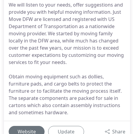
We will listen to your needs, offer suggestions and
provide you with helpful moving information. Just
Move DFW are licensed and registered with US
Department of Transportation as a nationwide
moving provider. We started by moving family
locally in the DFW area, while much has changed
over the past few years, our mission is to exceed
customer expectations by customizing our moving
services to fit your needs.
Obtain moving equipment such as dollies,
furniture pads, and cargo belts to protect the
furniture or to facilitate the moving process itself.
The separate components are packed for sale in
cartons which also contain assembly instructions
and sometimes hardware.
Website
Update
Share