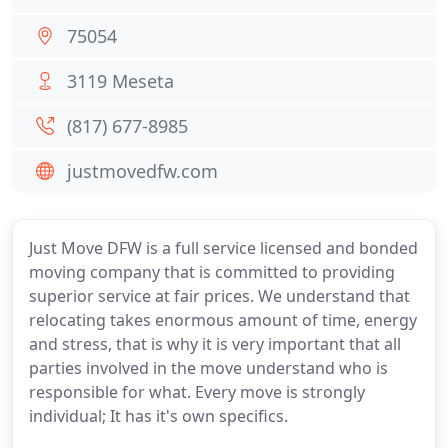
75054
3119 Meseta
(817) 677-8985
justmovedfw.com
Just Move DFW is a full service licensed and bonded
moving company that is committed to providing
superior service at fair prices. We understand that
relocating takes enormous amount of time, energy
and stress, that is why it is very important that all
parties involved in the move understand who is
responsible for what. Every move is strongly
individual; It has it's own specifics.