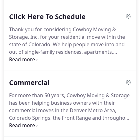
trained to help people with mobility impairment
must overcome challenges of life's simplest tasks.
Click Here To Schedule
The act of picking up dropped keys, a pen, or
opening a door and turning on a light, or getting
Thank you for considering Cowboy Moving &
the remote control can be a difficult task for
Storage, Inc. for your residential move within the
someone with a mobility impairment.
state of Colorado.
We help people move into and
out of single-family residences, apartments,
condos, townhomes and senior housing
communities.
We also work with those needing to
store personal possessions for short and long-
Commercial
term periods.
To assist us in getting you the most
accurate moving estimate possible please answer
For more than 50 years, Cowboy Moving & Storage
the following questions.
Note that we do not sell or
has been helping business owners with their
share your information with anyone outside of the
commercial moves in the Denver Metro Area,
Cowboy Moving & Storage organization.
Colorado Springs, the Front Range and throughout
the state of Colorado.
We've built a reputation as
"The Recommended Mover" in Colorado and