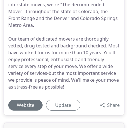
interstate moves, we're "The Recommended
Mover" throughout the state of Colorado, the
Front Range and the Denver and Colorado Springs
Metro Area.
Our team of dedicated movers are thoroughly
vetted, drug tested and background checked. Most
have worked for us for more than 10 years. You'll
enjoy professional, enthusiastic and friendly
service every step of your move. We offer a wide
variety of services-but the most important service
we provide is peace of mind. We'll make your move
as stress-free as possible!
Website
Update
Share