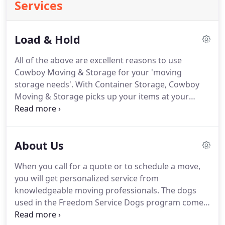
Services
Load & Hold
All of the above are excellent reasons to use
Cowboy Moving & Storage for your 'moving
storage needs'.
With Container Storage, Cowboy
Moving & Storage picks up your items at your
location with a complete inventory.
The items are
then brought back to the main storage location in
Englewood where they are carefully protected and
About Us
packed into a wooden container.
The container is
then sealed and stored in-doors at the Englewood
When you call for a quote or to schedule a move,
location.
When you are ready to have your item
you will get personalized service from
delivered you simply call us and we will deliver it to
knowledgeable moving professionals.
The dogs
you.
used in the Freedom Service Dogs program come
from shelters and rescue groups.
The dogs are