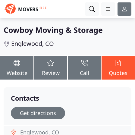
OFF
MOVERS
Cowboy Moving & Storage
Englewood, CO
Website
Review
Call
Quotes
Contacts
Get directions
Englewood, CO