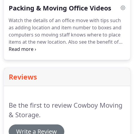
would love to help you with your commercial
Packing & Moving Office Videos
moving needs.
When you call for a quote or to
schedule a move, you'll get personalized services
Watch the details of an office move with tips such
from our knowledgeable, moving professionals.
as adding location and item number to boxes and
Our team of moving professionals are all full-time
computers so moving staff knows where to place
employees with years of experience.
items at the new location.
Also see the benefit of
stretch wrap in keeping desk drawers in place.
Visit
our YouTube Channel to find more videos about
commercial moves.
Reviews
Be the first to review Cowboy Moving
& Storage.
Write a Review