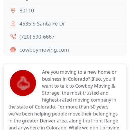
80110
4535 S Santa Fe Dr
(720) 590-6667
cowboymoving.com
Are you moving to a new home or
business in Colorado? If so, you'll
want to talk to Cowboy Moving &
Storage, the most trusted and
highest-rated moving company in
the state of Colorado. For more than 50 years
we've been helping people move their belongings
in the greater Denver area, along the Front Range
and anywhere in Colorado. While we don't provide