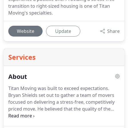
transition to right-sized housing is one of Titan
Moving's specialties.
Website
Update
Share
Services
About
Titan Moving was built to exceed expectations.
Bryan Shields set out to gather a team of movers
focused on delivering a stress-free, competitively
priced move.
He believed that the quality of the
employees - The Titans - would make the company
stand apart.
As a team, the Titans have decades of