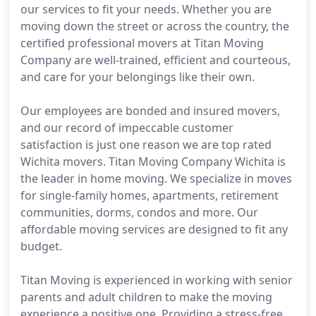
our services to fit your needs. Whether you are
moving down the street or across the country, the
certified professional movers at Titan Moving
Company are well-trained, efficient and courteous,
and care for your belongings like their own.
Our employees are bonded and insured movers,
and our record of impeccable customer
satisfaction is just one reason we are top rated
Wichita movers. Titan Moving Company Wichita is
the leader in home moving. We specialize in moves
for single-family homes, apartments, retirement
communities, dorms, condos and more. Our
affordable moving services are designed to fit any
budget.
Titan Moving is experienced in working with senior
parents and adult children to make the moving
experience a positive one. Providing a stress-free