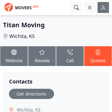
OFF
MOVERS
Titan Moving
Wichita, KS
Website
Review
Call
Quotes
Contacts
Get directions
Wichita, KS