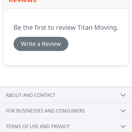
can ease the pressure of relocating your life.
We
are fully aware of the many factors involved in
selecting a moving date, such as closing dates,
lease expirations, family matters, work schedules,
Be the first to review Titan Moving.
and restrictions of building management.
Write a Review
ABOUT AND CONTACT
FOR BUSINESSES AND CONSUMERS
TERMS OF USE AND PRIVACY