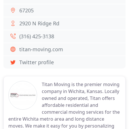
67205
2920 N Ridge Rd
(316) 425-3138
titan-moving.com
Twitter profile
Titan Moving is the premier moving
company in Wichita, Kansas. Locally
owned and operated, Titan offers
affordable residential and
commercial moving services for the
entire Wichita metro area and long distance
moves. We make it easy for you by personalizing