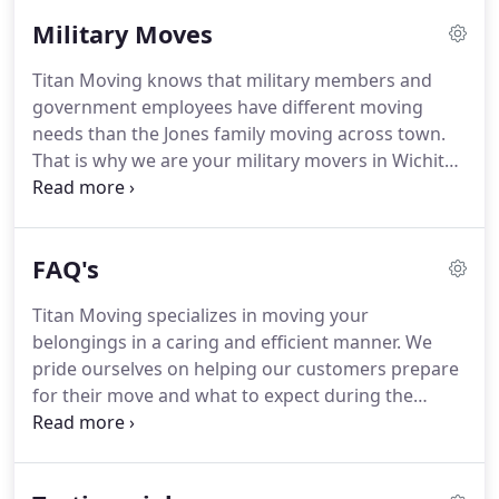
moving experience.
The Titans are problem-solvers
Military Moves
who are enthusiastic and highly trained to work as
a cohesive team.
We have skills to communicate
Titan Moving knows that military members and
fully with each other and our customers, and the
government employees have different moving
authority to make on-the-job decisions that put the
needs than the Jones family moving across town.
customer first.
That is why we are your military movers in Wichita.
Our military moving and military relocation
services are specially designed to meet the unique
needs of Air Force moving, Army moving, Navy
FAQ's
moving, or any government relocation.
When
someone moves in or out of McConnell Air Force
Titan Moving specializes in moving your
Base or other government facilities, it is often
belongings in a caring and efficient manner.
We
without advanced notice.
Titan Moving Company
pride ourselves on helping our customers prepare
can deploy services quickly, packing your
for their move and what to expect during the
belongings in a secure, organized, and efficient
process to make it as simple and stress-free as
manner.
possible.
Throughout the years we've fielded
hundreds of moving questions.
This FAQ page is