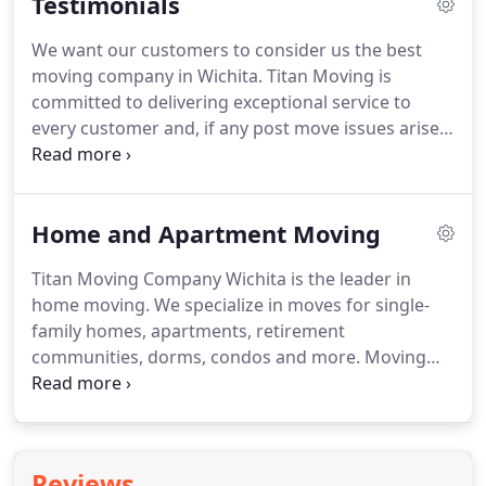
Testimonials
designed to answer a few of the more frequently
asked questions about moving.
Moving is
We want our customers to consider us the best
physically and emotionally draining.
When you hire
moving company in Wichita.
Titan Moving is
a professional moving company like Titan Moving,
committed to delivering exceptional service to
you receive experienced individuals committed to
every customer and, if any post move issues arise,
moving your items in a reliable, safe, efficient,
we work to resolve those in a timely manner.
Our
expedited manner.
customers expect and deserve nothing less than a
job well done.
Our movers are empowered to
Home and Apartment Moving
deliver exceptional service from short local moves
to long-distance relocations.
If you feel you didn't
Titan Moving Company Wichita is the leader in
receive this level of service, we encourage you to
home moving.
We specialize in moves for single-
contact us at 316.425.3138.
family homes, apartments, retirement
communities, dorms, condos and more.
Moving
involves a tremendous amount of organizing,
packing, cleaning, changing utilities and
organizing.
The magnitude of tasks can quickly
become overwhelming.
That's where Titan Moving
Reviews