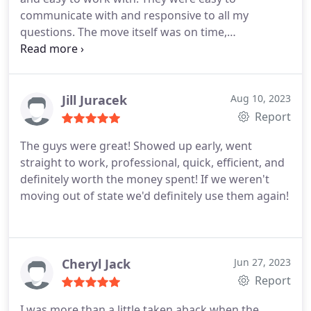
communicate with and responsive to all my
questions. The move itself was on time,
professional, and friendly. The movers took good
care of our stuff and really hustled. Would highly
recommend them.
Jill Juracek
Aug 10, 2023
Report
The guys were great! Showed up early, went
straight to work, professional, quick, efficient, and
definitely worth the money spent! If we weren't
moving out of state we'd definitely use them again!
Cheryl Jack
Jun 27, 2023
Report
I was more than a little taken aback when the