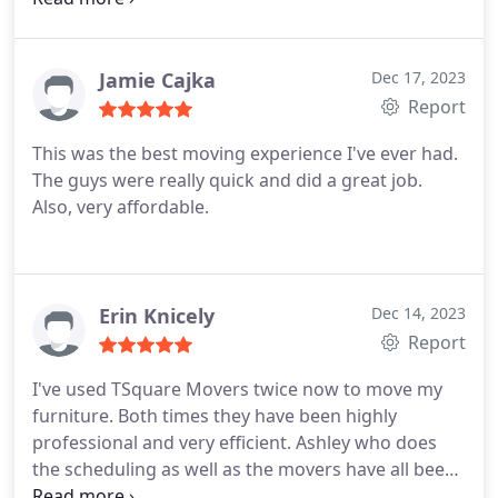
Jamie Cajka
Dec 17, 2023
Report
This was the best moving experience I've ever had.
The guys were really quick and did a great job.
Also, very affordable.
Erin Knicely
Dec 14, 2023
Report
I've used TSquare Movers twice now to move my
furniture. Both times they have been highly
professional and very efficient. Ashley who does
the scheduling as well as the movers have all been
pleasant when conducting business. The movers