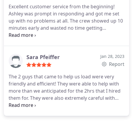
Excellent customer service from the beginning!
Ashley was prompt in responding and got me set
up with no problems at all. The crew showed up 10
minutes early and wasted no time getting
everything in the truck and then unloaded once we
reach our destinations. Highly recommend!
Sara Pfeiffer
Jan 28, 2023
Report
The 2 guys that came to help us load were very
friendly and efficient! They were able to help with
more than we anticipated for the 2hrs that I hired
them for. They were also extremely careful with
everything they handled and made sure that they
also didn't get any dings or scratches on the walls.
Would definitely recommend!