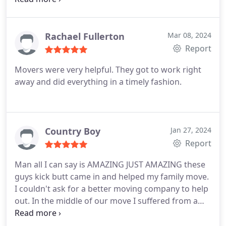
them again.
Rachael Fullerton
Mar 08, 2024
Report
Movers were very helpful. They got to work right
away and did everything in a timely fashion.
Country Boy
Jan 27, 2024
Report
Man all I can say is AMAZING JUST AMAZING these
guys kick butt came in and helped my family move.
I couldn't ask for a better moving company to help
out. In the middle of our move I suffered from a
hernia and it just got worse. Got ahold of them
they got us all set up and came in and moved our