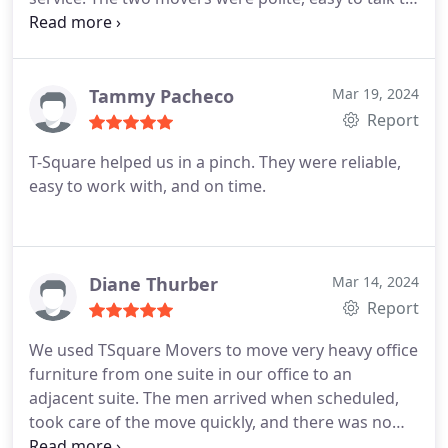
respectful and hard working. They wasted no time
getting the truck unloaded and asked if we needed
anything else moved before they left. There was an
issue with scheduling because I made an error, I
Tammy Pacheco
Mar 19, 2024
got a call from a gentleman who thankfully
Report
changed our date.
When asking the person
T-Square helped us in a pinch. They were reliable,
answering text msgs questions about possible
easy to work with, and on time.
weather delays, they were a bit rude and let me
know no options to reschedule would be available.
Things happen and mother nature does not follow
requests! The move went well, but this should've
Diane Thurber
Mar 14, 2024
been handled differently.
Report
We used TSquare Movers to move very heavy office
furniture from one suite in our office to an
adjacent suite. The men arrived when scheduled,
took care of the move quickly, and there was no
damage. They were great to work with! I would call