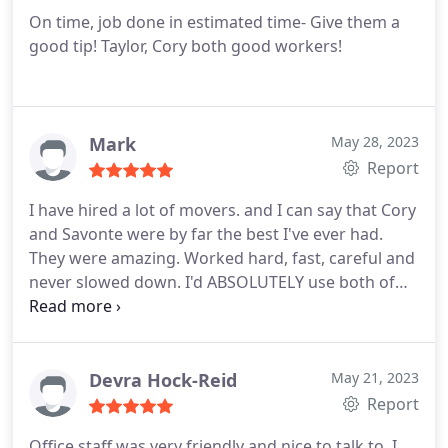
On time, job done in estimated time- Give them a
good tip! Taylor, Cory both good workers!
Mark
May 28, 2023
Report
I have hired a lot of movers. and I can say that Cory
and Savonte were by far the best I've ever had.
They were amazing. Worked hard, fast, careful and
never slowed down. I'd ABSOLUTELY use both of
them again!
Devra Hock-Reid
May 21, 2023
Report
Office staff was very friendly and nice to talk to. I