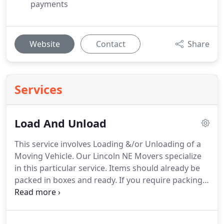
payments
Website
Contact
Share
Services
Load And Unload
This service involves Loading &/or Unloading of a
Moving Vehicle. Our Lincoln NE Movers specialize
in this particular service. Items should already be
packed in boxes and ready. If you require packing
assistance, we can provide that as well. When it
comes to Loading or Unloading your moving Truck,
preparation is crucial. With ample experience, we