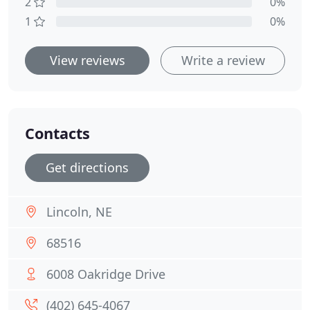
2
0%
1
0%
View reviews
Write a review
Contacts
Get directions
Lincoln, NE
68516
6008 Oakridge Drive
(402) 645-4067