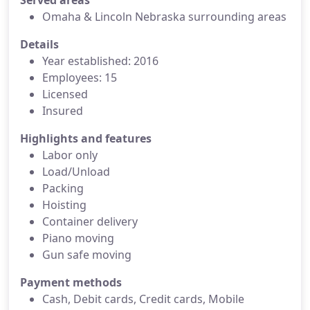
Served areas
Omaha & Lincoln Nebraska surrounding areas
Details
Year established: 2016
Employees: 15
Licensed
Insured
Highlights and features
Labor only
Load/Unload
Packing
Hoisting
Container delivery
Piano moving
Gun safe moving
Payment methods
Cash, Debit cards, Credit cards, Mobile