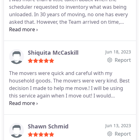
scheduler requested to inventory what was being
unloaded. In 30 years of moving, no one has every
asked that. However, the Team arrived on time,
worked quickly, seemed happy to be there, and
unloaded my truck to storage efficiently. 2 thumbs
up. You'll be hard pressed to find a better service
provider.
Shiquita McCaskill
Jun 18, 2023
Report
The movers were quick and careful with my
household goods. The movers were very kind. Best
decision I made to help me move.! I will be using
this service again when I move out! I would
recommend anyone in town to use T Square
Movers. They will get your move done right. And
promptly.
Shawn Schmid
Jun 13, 2023
Report