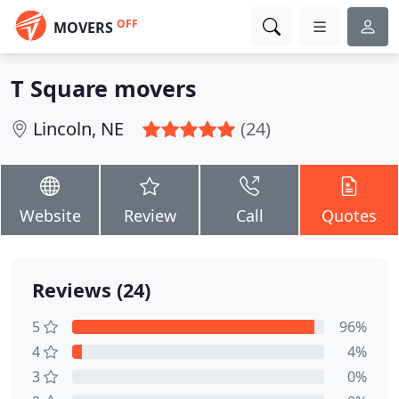
OFF
MOVERS
T Square movers
Lincoln, NE
(24)
Website
Review
Call
Quotes
Reviews (24)
5
96%
4
4%
3
0%