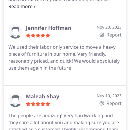
recommend and will do so to anyone who asks me.
Jennifer Hoffman
Nov 20, 2023
Report
We used their labor only service to move a heavy
piece of furniture in our home. Very friendly,
reasonably priced, and quick! We would absolutely
use them again in the future
Maleah Shay
Nov 10, 2023
Report
The people are amazing! Very hardworking and
they care a lot about you and making sure you are
satisfied as a customer! I highly recommend them!