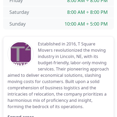
Friday
8:00 AM ÷ 8:00 PM
Saturday
8:00 AM ÷ 8:00 PM
Sunday
10:00 AM ÷ 5:00 PM
Established in 2016, T Square
Movers revolutionized the moving
industry in Lincoln, NE, with its
budget-friendly, labor-only moving
services. Their pioneering approach
aimed to deliver economical solutions, slashing
moving costs for customers. Built upon a solid
comprehension of business logistics and the
intricacies of relocation, the company prioritizes a
harmonious mix of proficiency and insight,
forming the bedrock of its operations.