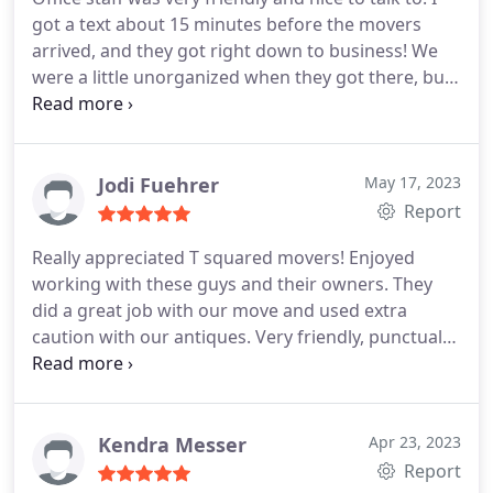
got a text about 15 minutes before the movers
arrived, and they got right down to business! We
were a little unorganized when they got there, but
they stuck with us and got our furniture and
heaviest boxes down into our truck. Both movers
were very polite and friendly, and understanding!
Made the morning so much easier having them
Jodi Fuehrer
May 17, 2023
help load!
Report
Really appreciated T squared movers! Enjoyed
working with these guys and their owners. They
did a great job with our move and used extra
caution with our antiques. Very friendly, punctual
and reliable. Easy to work with!
Kendra Messer
Apr 23, 2023
Report