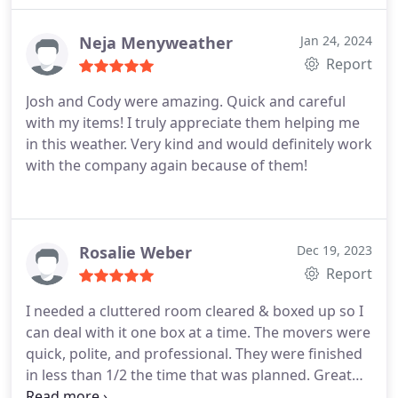
entire household items.
Neja Menyweather
Jan 24, 2024
Report
Josh and Cody were amazing. Quick and careful
with my items! I truly appreciate them helping me
in this weather. Very kind and would definitely work
with the company again because of them!
Rosalie Weber
Dec 19, 2023
Report
I needed a cluttered room cleared & boxed up so I
can deal with it one box at a time. The movers were
quick, polite, and professional. They were finished
in less than 1/2 the time that was planned. Great
experience!