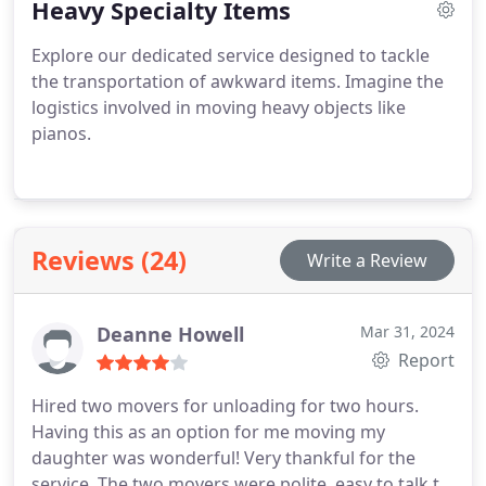
Heavy Specialty Items
excel in helping you save money on your Move.
We're the trusted Moving team in Lincoln, NE,
Explore our dedicated service designed to tackle
particularly for labor-only tasks.
the transportation of awkward items. Imagine the
logistics involved in moving heavy objects like
pianos.
Reviews (24)
Write a Review
Deanne Howell
Mar 31, 2024
Report
Hired two movers for unloading for two hours.
Having this as an option for me moving my
daughter was wonderful! Very thankful for the
service. The two movers were polite, easy to talk to,