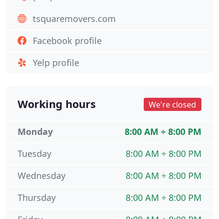
tsquaremovers.com
Facebook profile
Yelp profile
Working hours
We're closed
Monday
8:00 AM ÷ 8:00 PM
Tuesday
8:00 AM ÷ 8:00 PM
Wednesday
8:00 AM ÷ 8:00 PM
Thursday
8:00 AM ÷ 8:00 PM