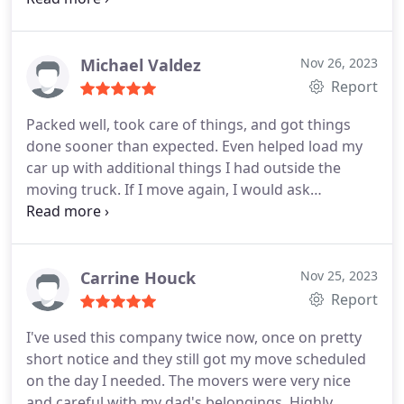
have always been on time. While you might find
some cheaper movers in town, I feel like you can't
beat a company that possesses all of these
Michael Valdez
Nov 26, 2023
qualities.
Report
Packed well, took care of things, and got things
done sooner than expected. Even helped load my
car up with additional things I had outside the
moving truck. If I move again, I would ask
specifically for Max and Boston again.
Carrine Houck
Nov 25, 2023
Report
I've used this company twice now, once on pretty
short notice and they still got my move scheduled
on the day I needed. The movers were very nice
and careful with my dad's belongings. Highly