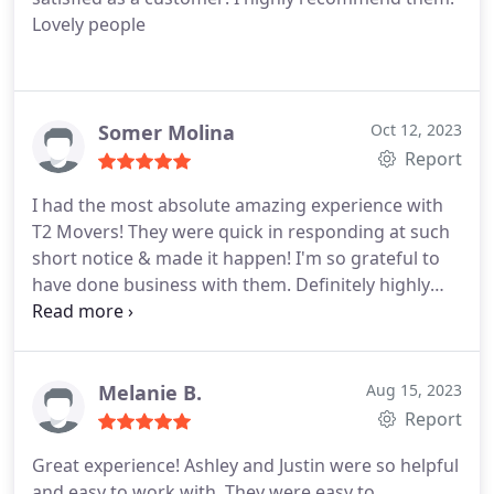
Lovely people
Somer Molina
Oct 12, 2023
Report
I had the most absolute amazing experience with
T2 Movers! They were quick in responding at such
short notice & made it happen! I'm so grateful to
have done business with them. Definitely highly
recommended, 10/10!
Melanie B.
Aug 15, 2023
Report
Great experience! Ashley and Justin were so helpful
and easy to work with. They were easy to