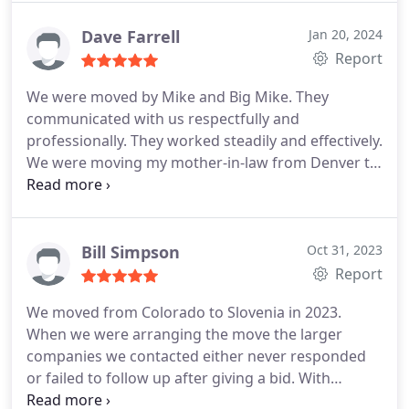
Do!
Dave Farrell
Jan 20, 2024
Report
We were moved by Mike and Big Mike. They
communicated with us respectfully and
professionally. They worked steadily and effectively.
We were moving my mother-in-law from Denver to
Colorado Springs. I was initially concerned that the
drive time could negatively impact the overal cost
and time needed. I did not need to worry. The two
Mike's made very good time in the large truck.
Bill Simpson
Oct 31, 2023
They arrived quickly and unloaded efficiently.
Report
Nothing was damaged during the move. They did a
We moved from Colorado to Slovenia in 2023.
very nice job. My mother-in-law and I were very
When we were arranging the move the larger
happy with the move
companies we contacted either never responded
or failed to follow up after giving a bid. With
Fischer we dealt with the owner of the company