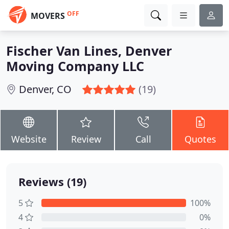
OFF
MOVERS
Fischer Van Lines, Denver
Moving Company LLC
Denver, CO
(19)
Website
Review
Call
Quotes
Reviews (19)
5
100%
4
0%