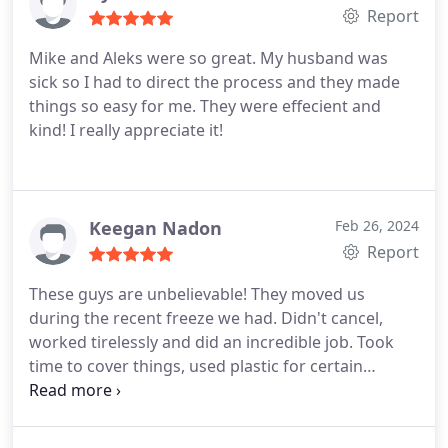
Report
Mike and Aleks were so great. My husband was
sick so I had to direct the process and they made
things so easy for me. They were effecient and
kind! I really appreciate it!
Keegan Nadon
Feb 26, 2024
Report
These guys are unbelievable! They moved us
during the recent freeze we had. Didn't cancel,
worked tirelessly and did an incredible job. Took
time to cover things, used plastic for certain
furniture, honestly I have never seen such care
taken during a move. I am embarrassed to say I
didn't dust under the guest bed and when they had