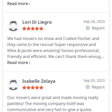
and they worked really hard on a very hot day. The
company was very responsive anytime I had a
question, or when I needed to move the time up on
moving day. The price was a good value and I will
Lori Di Liegro
Sep 24, 2023
definitely hire them again next year when she
Report
needs to move into her new home.
We had movers no show and I called Fischer and
they came to the rescue! Super responsive and
Mike & Jacob were amazing! Soooo professional,
friendly and efficient. We can't thank them enough.
5 stars! Recommend to everyone!
Isabelle Zelaya
Sep 05, 2023
Report
Our movers were great and made moving really
painless! The moving company itself was
communicative and very fast to give a quote.