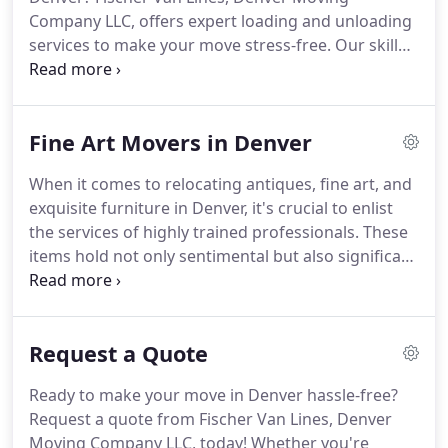
Company LLC, offers expert loading and unloading
services to make your move stress-free. Our skilled
team will handle your items with care, ensuring
they're safely loaded onto or unloaded from your
truck or storage unit. Let us take the heavy lifting
Fine Art Movers in Denver
off your shoulders. Contact us today for efficient
and reliable loading and unloading assistance!
When it comes to relocating antiques, fine art, and
exquisite furniture in Denver, it's crucial to enlist
the services of highly trained professionals. These
items hold not only sentimental but also significant
monetary value, and they require delicate handling.
At Fischer Van Lines, our team of highly skilled and
experienced professionals is equipped with the
Request a Quote
expertise to safely transport your fine furniture
items. You can trust us to handle your precious
Ready to make your move in Denver hassle-free?
possessions with the utmost care and precision.
Request a quote from Fischer Van Lines, Denver
Moving Company LLC, today! Whether you're