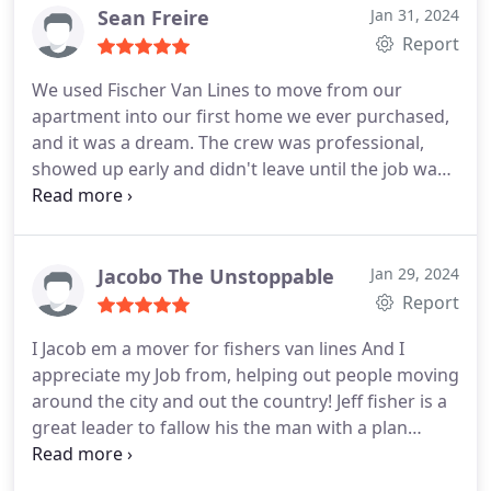
to take that apart under the bed was so dusty.
He
Sean Freire
Jan 31, 2024
never said a word and just kept working, sneezing
Report
and working around it. I was so upset at myself
We used Fischer Van Lines to move from our
and started cleaning around him. If you want
apartment into our first home we ever purchased,
trusted work and hard workers Fischer Van Lines is
and it was a dream. The crew was professional,
the BEST! Little higher in price, but it's worth it!
showed up early and didn't leave until the job was
Nicer trucks, harder workers, take care of
done. It seemed like everything about our first
everything!
foray into homeownership was going wrong, but
the team at Fischer made the actual move the
easiest part of the process, and I can't thank them
Jacobo The Unstoppable
Jan 29, 2024
enough.
Report
I Jacob em a mover for fishers van lines And I
appreciate my Job from, helping out people moving
around the city and out the country! Jeff fisher is a
great leader to fallow his the man with a plan
always willing to help out his employees in every
way he can! I appreciate what I Do! And for who I