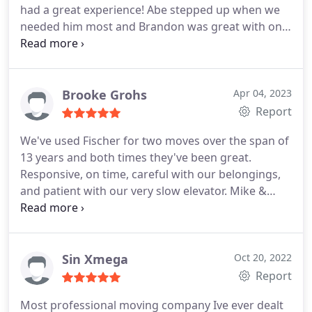
had a great experience! Abe stepped up when we
needed him most and Brandon was great with only
2 days on the job; both were highly professional
and had positive attitudes towards getting the job
done. We had a chance to meet the owner as well,
who clearly looks after his crew and his business. I
Brooke Grohs
Apr 04, 2023
certainly recommend working with Fischer!
Report
We've used Fischer for two moves over the span of
13 years and both times they've been great.
Responsive, on time, careful with our belongings,
and patient with our very slow elevator. Mike &
Tyree did a great job this time, and we were
grateful that they were working on our move.
Sin Xmega
Oct 20, 2022
Report
Most professional moving company Ive ever dealt