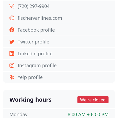
(720) 297-9904
fischervanlines.com
Facebook profile
Twitter profile
Linkedin profile
Instagram profile
Yelp profile
Working hours
We're closed
Monday
8:00 AM ÷ 6:00 PM