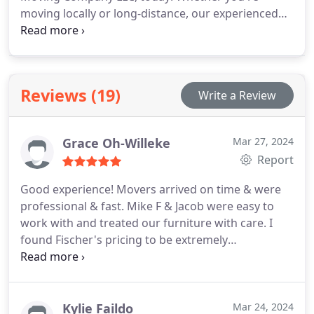
moving locally or long-distance, our experienced
team is here to provide you with a personalized
quote tailored to your specific needs. Trust us to
deliver exceptional service at competitive rates.
Contact us now to get started on your stress-free
Reviews (19)
Write a Review
moving journey!
Grace Oh-Willeke
Mar 27, 2024
Report
Good experience! Movers arrived on time & were
professional & fast. Mike F & Jacob were easy to
work with and treated our furniture with care. I
found Fischer's pricing to be extremely
competitive.
Kylie Faildo
Mar 24, 2024