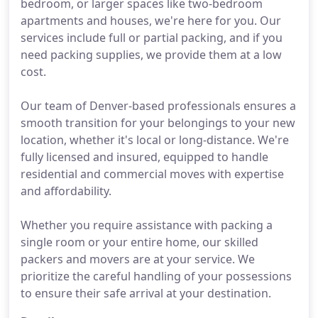
bedroom, or larger spaces like two-bedroom
apartments and houses, we're here for you. Our
services include full or partial packing, and if you
need packing supplies, we provide them at a low
cost.
Our team of Denver-based professionals ensures a
smooth transition for your belongings to your new
location, whether it's local or long-distance. We're
fully licensed and insured, equipped to handle
residential and commercial moves with expertise
and affordability.
Whether you require assistance with packing a
single room or your entire home, our skilled
packers and movers are at your service. We
prioritize the careful handling of your possessions
to ensure their safe arrival at your destination.