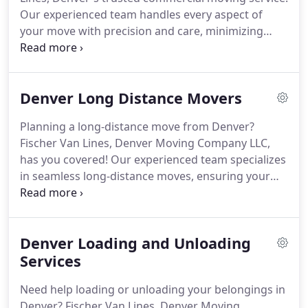
Our experienced team handles every aspect of
your move with precision and care, minimizing
downtime and disruption to your operations. From
packing to transportation, we've got you covered.
Contact us today for a smooth transition!
Denver Long Distance Movers
Planning a long-distance move from Denver?
Fischer Van Lines, Denver Moving Company LLC,
has you covered! Our experienced team specializes
in seamless long-distance moves, ensuring your
belongings arrive safely and on time to your new
destination. Trust us to handle every aspect of your
move with professionalism and care. Contact us
Denver Loading and Unloading
today to simplify your long-distance relocation!
Services
Need help loading or unloading your belongings in
Denver? Fischer Van Lines, Denver Moving