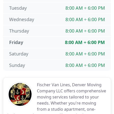
Tuesday
8:00 AM ÷ 6:00 PM
Wednesday
8:00 AM ÷ 6:00 PM
Thursday
8:00 AM ÷ 6:00 PM
Friday
8:00 AM ÷ 6:00 PM
Saturday
8:00 AM ÷ 6:00 PM
Sunday
8:00 AM ÷ 6:00 PM
Fischer Van Lines, Denver Moving
Company LLC offers comprehensive
moving services tailored to your
needs. Whether you're moving
from a studio apartment, one-