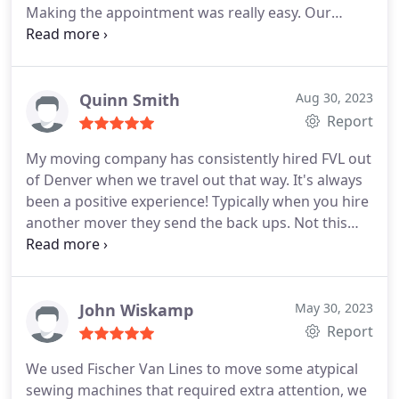
Making the appointment was really easy. Our
movers Mike and Tyler (not sure if I'm
remembering those names correctly) were super
nice, extremely professional and quick. They were
on time if not early and extremely efficient.
Quinn Smith
Aug 30, 2023
Report
My moving company has consistently hired FVL out
of Denver when we travel out that way. It's always
been a positive experience! Typically when you hire
another mover they send the back ups. Not this
company! Our higher end customers love the
service and as a small business owner I can rely on
great service by their highly trained staff. Thank
you for always helping us with our high end
John Wiskamp
May 30, 2023
customers when we travel to the Denver area.
Report
HIGHLY RECOMMEND!
We used Fischer Van Lines to move some atypical
sewing machines that required extra attention, we