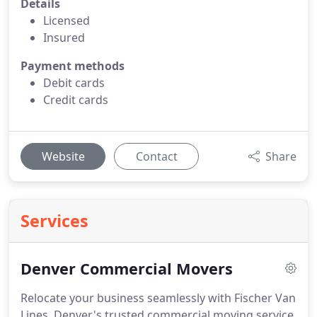
Details
Licensed
Insured
Payment methods
Debit cards
Credit cards
Website
Contact
Share
Services
Denver Commercial Movers
Relocate your business seamlessly with Fischer Van
Lines, Denver's trusted commercial moving service.