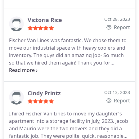
directly, and he seemed to view our unusual move
as a personal challenge. The job took 3 separate
companies: Fischer in Denver; an international
Victoria Rice
Oct 28, 2023
shipper; and movers in Slovenia.
Due to the
Report
aftermath of COVID, shipping our things took a
Fischer Van Lines was fantastic. We chose them to
while and there were miscommunications along
move our industrial space with heavy coolers and
the way. However, Fischer remained responsive
inventory. The guys did an amazing job- So much
throughout the process and helped smooth over
so that we hired them again! Thank you for
the difficulties with the other companies. After
everything guys!
traveling by train, two container ships, and a
couple moving vans, everything arrived in good
condition. Bottom line: the big guys left us
Cindy Printz
Oct 13, 2023
hanging, but Fischer came through for us and did
Report
an excellent job.
I hired Fischer Van Lines to move my daughter's
apartment into a storage facility in July, 2023. Jacob
and Maurio were the two movers and they did a
fantastic job. They were polite, quick, reasonable