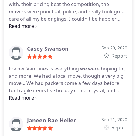
with, their pricing beat the competition, the
movers were punctual, polite, and really took great
care of all my belongings. I couldn't be happier
with the way my move went. I would highly
recommend them to anyone looking for a moving
company. 5 stars without a doubt.
Casey Swanson
Sep 29, 2020
Report
Fischer Van Lines is everything we were hoping for,
and more! We had a local move, though a very big
move... We had packers come a few days before
for fragile items like holiday china, crystal, and
nick-knacks. The crew was on-time, efficient, and
hard-working. The guys really know how to be
respectful to their clients, their property, and their
time. On our moving day in January 2020, they were
Janeen Rae Heller
Sep 21, 2020
with us from about 8:30am to 9pm at night. We did
Report
two trips from the old house to the new house.