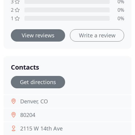
3
0%
2
0%
1
0%
View reviews
Write a review
Contacts
Get directions
Denver, CO
80204
2115 W 14th Ave