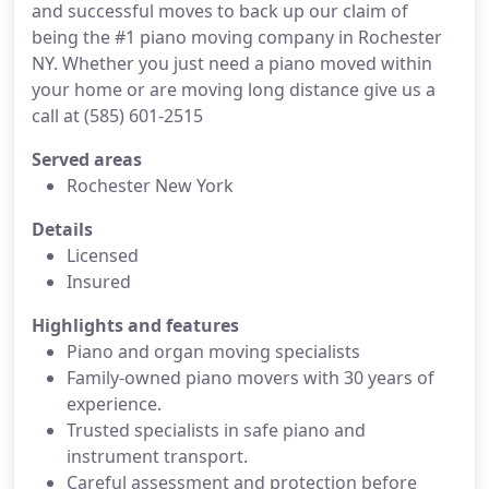
and successful moves to back up our claim of
being the #1 piano moving company in Rochester
NY. Whether you just need a piano moved within
your home or are moving long distance give us a
call at (585) 601-2515
Served areas
Rochester New York
Details
Licensed
Insured
Highlights and features
Piano and organ moving specialists
Family-owned piano movers with 30 years of
experience.
Trusted specialists in safe piano and
instrument transport.
Careful assessment and protection before