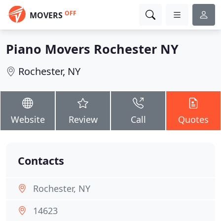
OFF
MOVERS
Piano Movers Rochester NY
Rochester, NY
Website
Review
Call
Quotes
Contacts
Rochester, NY
14623