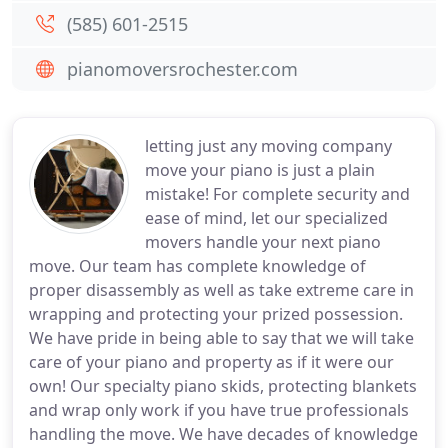
(585) 601-2515
pianomoversrochester.com
letting just any moving company
move your piano is just a plain
mistake! For complete security and
ease of mind, let our specialized
movers handle your next piano
move. Our team has complete knowledge of
proper disassembly as well as take extreme care in
wrapping and protecting your prized possession.
We have pride in being able to say that we will take
care of your piano and property as if it were our
own! Our specialty piano skids, protecting blankets
and wrap only work if you have true professionals
handling the move. We have decades of knowledge