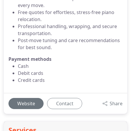
every move.
Free quotes for effortless, stress-free piano
relocation.
Professional handling, wrapping, and secure
transportation.
Post-move tuning and care recommendations
for best sound.
Payment methods
Cash
Debit cards
Credit cards
Website
Contact
Share
Services