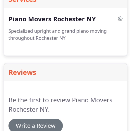
Piano Movers Rochester NY
Specialized upright and grand piano moving
throughout Rochester NY
Reviews
Be the first to review Piano Movers
Rochester NY.
Write a Review