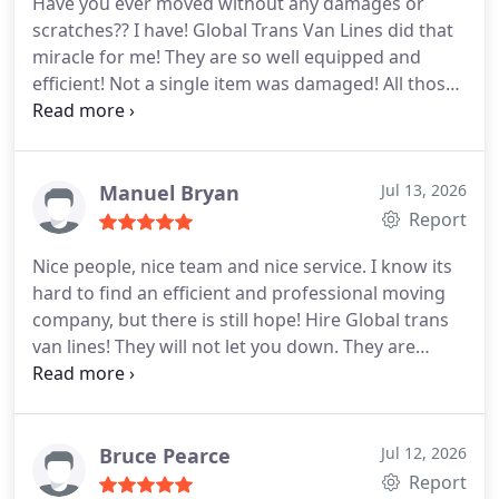
Have you ever moved without any damages or
scratches?? I have! Global Trans Van Lines did that
miracle for me! They are so well equipped and
efficient! Not a single item was damaged! All those
boxes, heavy furniture, small glassware, and other
things; but still not a single scratch!! They do know
how to do business. Great team and great effort! If
you have a tight budget and still want to move
Manuel Bryan
Jul 13, 2026
without any hiccups then go for this company.
Report
Nice people, nice team and nice service. I know its
hard to find an efficient and professional moving
company, but there is still hope! Hire Global trans
van lines! They will not let you down. They are
caring and very polite. I hired them a few weeks
ago for my long distance move. They very smoothly
moved me out from my old apartment and moved
me into my new one. Everything was smoothly
Bruce Pearce
Jul 12, 2026
done! No problems anywhere! I highly recommend
Report