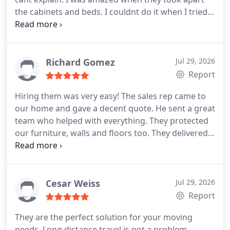
the cabinets and beds. I couldnt do it when I tried!
They are experts in this field because none of my
belongings were damaged and they kept every
word. No change in bill, no damage and on time
delivery. And that is why I highly recommend them
Richard Gomez
Jul 29, 2026
to everyone looking for a reliable moving company.
Report
Hiring them was very easy! The sales rep came to
our home and gave a decent quote. He sent a great
team who helped with everything. They protected
our furniture, walls and floors too. They delivered
on the day that was promised to us and they
helped place the furniture in the rooms we wanted.
The chandeliers were tough to install but they
managed it well. They did not try to fool us by
Cesar Weiss
Jul 29, 2026
working slowly, they were fast actually. All in all,
Report
Global trans van lines did a good job.
They are the perfect solution for your moving
needs. Long distance travel is not a problem