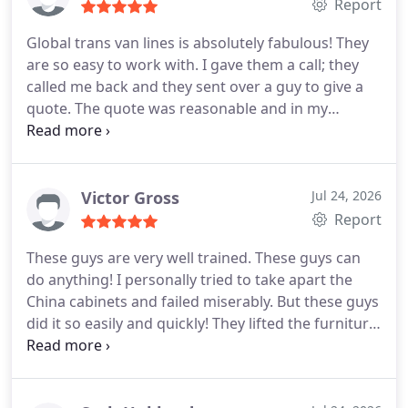
Global trans van lines again soon because I
Report
frequently need to move.
Global trans van lines is absolutely fabulous! They
are so easy to work with. I gave them a call; they
called me back and they sent over a guy to give a
quote. The quote was reasonable and in my
budget. On the day of the move, four guys came to
pack. They were very skilled and hardworking. In
just 4 hours my one bedroom apartment was
packed and all of it was nicely loaded onto the
Victor Gross
Jul 24, 2026
truck. In about 1 week or so, all of it was delivered
Report
and nothing was damaged. They did a fantastic job!
These guys are very well trained. These guys can
do anything! I personally tried to take apart the
China cabinets and failed miserably. But these guys
did it so easily and quickly! They lifted the furniture
so well that they didnt even touch any walls! They
are very strong too! I liked working with them. And
the most enjoyable part is that they did not