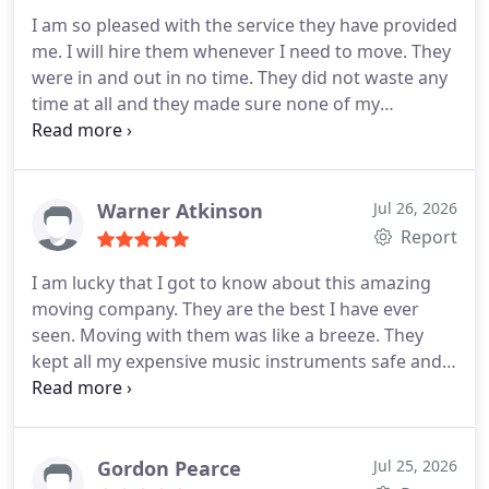
damage a thing. Well done guys!
I am so pleased with the service they have provided
me. I will hire them whenever I need to move. They
were in and out in no time. They did not waste any
time at all and they made sure none of my
belongings were harmed. One thing I liked about
them is that their customer service was too good! I
always knew the position of my things and they
called me many times. I thank them for this kind of
Warner Atkinson
Jul 26, 2026
service. I highly recommend Global trans van lines
Report
to everyone!
I am lucky that I got to know about this amazing
moving company. They are the best I have ever
seen. Moving with them was like a breeze. They
kept all my expensive music instruments safe and
they helped me with the wiring too! They are so
professional and experienced. I love them because
they gave me a scratch free and damage free
move. No doubt they are the best! I shall hire
Gordon Pearce
Jul 25, 2026