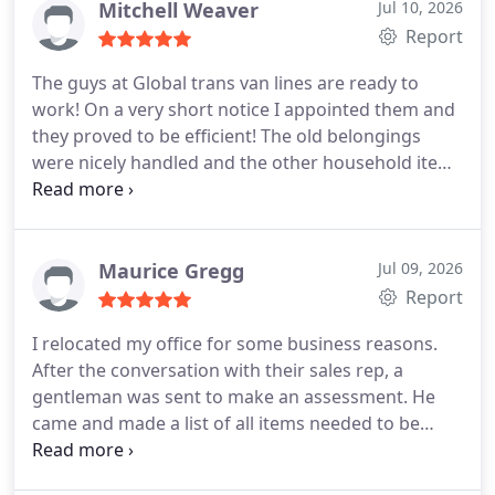
super experienced! They left no damage on
Mitchell Weaver
Jul 10, 2026
anything! They are very friendly and energetic too!
Report
It was completely a stress free moving experience.
The guys at Global trans van lines are ready to
I will always use Global trans van lines for all my
work! On a very short notice I appointed them and
moves!
they proved to be efficient! The old belongings
were nicely handled and the other household items
were properly packed and carried. All the
necessary measures were taken to protect all my
belongings and they did deliver on time as
promised. The men at their office are also very
Maurice Gregg
Jul 09, 2026
helpful and supportive. I always got my queries
Report
immediately answered and they always were very
I relocated my office for some business reasons.
nice to me. I liked working with this moving
After the conversation with their sales rep, a
company.
gentleman was sent to make an assessment. He
came and made a list of all items needed to be
moved. Besides official furniture, I had valuable
artworks, portraits, and many other things to