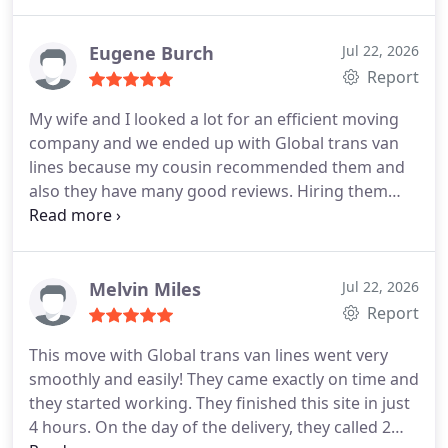
and everything was nicely packed. Because of their
focus, not a single thing was damaged. I liked the
way they operate. 5 stars goes to Global trans van
Eugene Burch
Jul 22, 2026
lines for sure and I will recommend them to
Report
everyone.
My wife and I looked a lot for an efficient moving
company and we ended up with Global trans van
lines because my cousin recommended them and
also they have many good reviews. Hiring them
was very easy and it made it easier because their
sales rep wanted to help us. On the day of the
move, their foreman and three guys came to our
home to pack. They smoothly moved us out from
Melvin Miles
Jul 22, 2026
our old apartment and moved us to our new one
Report
which was cross county. Nothing was damaged
This move with Global trans van lines went very
and they did not try to fool us with extra fees. All
smoothly and easily! They came exactly on time and
was laid out to us from the beginning! We highly
they started working. They finished this site in just
recommend them.
4 hours. On the day of the delivery, they called 2