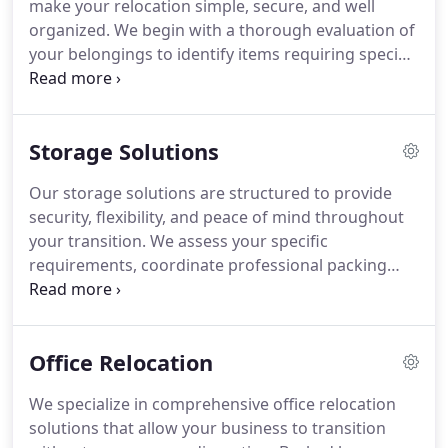
make your relocation simple, secure, and well
organized. We begin with a thorough evaluation of
your belongings to identify items requiring special
handling. Using sturdy boxes, bubble wrap, and
protective materials, we prepare each room
systematically and label every carton. After
Storage Solutions
transport, we unload, assemble, arrange, and
remove packing materials, leaving your new space
Our storage solutions are structured to provide
clean and ready.
security, flexibility, and peace of mind throughout
your transition. We assess your specific
requirements, coordinate professional packing
and transportation, and place your belongings in
climate-controlled, monitored facilities. Supported
by detailed inventory management and convenient
Office Relocation
retrieval options, we ensure your household goods
or business equipment remain protected until you
We specialize in comprehensive office relocation
are ready for delivery.
solutions that allow your business to transition