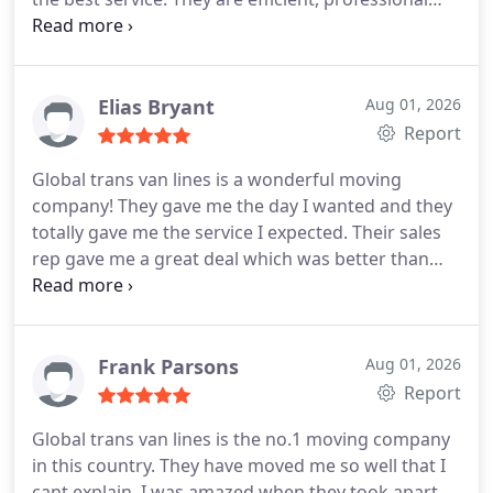
and caring. The foreman is very experienced and
you can tell because he was instructing the guys
the whole time and he knew how to maneuver the
furniture. And last but not least, no damages to be
Elias Bryant
Aug 01, 2026
found. Strongly recommended!
Report
Global trans van lines is a wonderful moving
company! They gave me the day I wanted and they
totally gave me the service I expected. Their sales
rep gave me a great deal which was better than
other moving companies. The moving team came
on time and they packed my belongings with great
care and respect. They also took care of my gym
instruments. They were just too good! I loved
Frank Parsons
Aug 01, 2026
having them around! I strongly recommend them
Report
to all.
Global trans van lines is the no.1 moving company
in this country. They have moved me so well that I
cant explain. I was amazed when they took apart