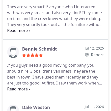
their moving services.
They are very smart! Everyone who I interacted
with was very smart and also very kind! They came
on time and the crew knew what they were doing.
They very smartly took out all the furniture without
bumping it and without damaging anything. It was
a very successful move. I would like to thank them
all for helping me. I would like to tell everyone who
is reading my review. I highly recommend Global
Bennie Schmidt
Jul 12, 2026
trans van lines because they are very much
Report
capable, professional and efficient. I am pretty
If you guys need a good moving company, you
much sure they will take care of you. I hope my
should hire Global trans van lines! They are the
review helps.
best in town! I have used them recently and they
are just too good! At first, I saw them work when
they were helping out my neighbor. I liked the way
they moved her so I kept their card. I gave them a
call for my move and they were very nice to me.
They took care of everything after that. They did
Dale Weston
Jul 11, 2026