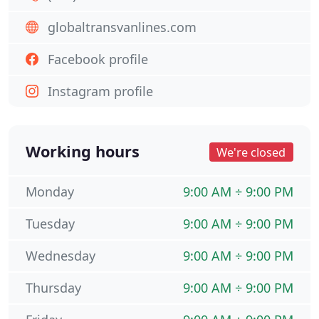
globaltransvanlines.com
Facebook profile
Instagram profile
Working hours
We're closed
Monday
9:00 AM ÷ 9:00 PM
Tuesday
9:00 AM ÷ 9:00 PM
Wednesday
9:00 AM ÷ 9:00 PM
Thursday
9:00 AM ÷ 9:00 PM