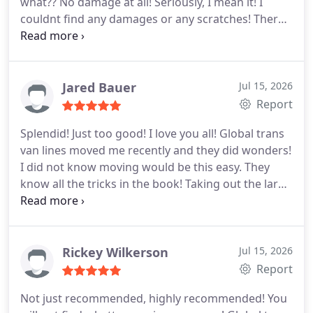
what?? No damage at all! Seriously, I mean it! I
experience with them and I want to help others
couldnt find any damages or any scratches! There
too. I hope my review helps.
was nothing lost too! No changes in the bill and the
guys didnt even accept the tip that I gave them!!
Mind blowing I tell you! You will not get a better
moving company anywhere! I highly recommend
Jared Bauer
Jul 15, 2026
that everyone should try Global trans van lines just
Report
once!
Splendid! Just too good! I love you all! Global trans
van lines moved me recently and they did wonders!
I did not know moving would be this easy. They
know all the tricks in the book! Taking out the large
couch wasnt easy, but they knew how to do it. They
dismantled the China cabinets amazingly! They
even helped to fit everything back together again.
They are just awesome! I highly recommend them
Rickey Wilkerson
Jul 15, 2026
to others!
Report
Not just recommended, highly recommended! You