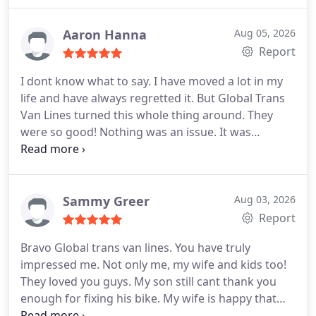
packing. These guys did everything we asked and
they never complained. Not even when we made
Aaron Hanna
Aug 05, 2026
them babysit for a while. Such nice boys! All was
Report
moved within two weeks and nothing was
I dont know what to say. I have moved a lot in my
damaged. This is the reason I highly recommend
life and have always regretted it. But Global Trans
them.
Van Lines turned this whole thing around. They
were so good! Nothing was an issue. It was
embarrassing for me that they saw me and my
boyfriend fight, but they were very cool about it
and minded their own business. At the end of the
move, all my things were in great shape and I was
Sammy Greer
Aug 03, 2026
moved without any problems.
Report
Bravo Global trans van lines. You have truly
impressed me. Not only me, my wife and kids too!
They loved you guys. My son still cant thank you
enough for fixing his bike. My wife is happy that
none of her things were damaged. And Im very