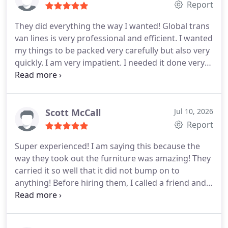
the packing well and made sure nothing was
Report
damaged. They delivered on time and their price
They did everything the way I wanted! Global trans
did not change in the end. They are a reliable
van lines is very professional and efficient. I wanted
moving company! Hire them!
my things to be packed very carefully but also very
quickly. I am very impatient. I needed it done very
quickly! This moving company did exactly how I
wanted it to be! They packed my apartment in only
4 hours. The delivery was on time and they did not
break a single thing. They even helped me with my
Scott McCall
Jul 10, 2026
big tv! All was perfectly done. Thanks guys. I will
Report
use you and shall recommend you. Great moving
Super experienced! I am saying this because the
company!!!
way they took out the furniture was amazing! They
carried it so well that it did not bump on to
anything! Before hiring them, I called a friend and
we tried to do it, but it was impossible! But these
guys did it so smoothly! It was like they already
calculated everything and just executed it! They are