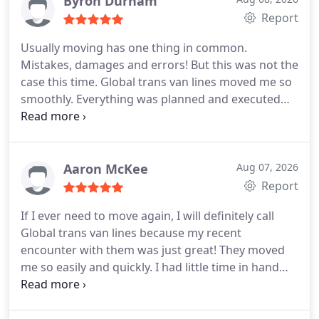
Byron Durham
recommend them!
Report
Usually moving has one thing in common.
Mistakes, damages and errors! But this was not the
case this time. Global trans van lines moved me so
smoothly. Everything was planned and executed
with perfection. No damages at all. My kids loved
their company too! Their toys were safely returned
to them and my son loved them because they took
out the time to fix his bike. I appreciated that.
Aaron McKee
Aug 07, 2026
Thank you once again for the lovely service.
Report
If I ever need to move again, I will definitely call
Global trans van lines because my recent
encounter with them was just great! They moved
me so easily and quickly. I had little time in hand
when I called them. They gave me the date I
wanted and quickly sent a guy to give an estimate.
The quote was good enough for me, so I hired