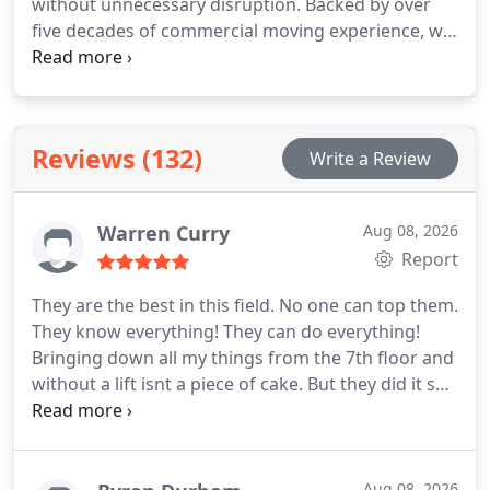
without unnecessary disruption. Backed by over
five decades of commercial moving experience, we
coordinate every detail, including packing, long-
distance transport, unpacking, and workspace
setup. Our professionals carefully manage office
furniture, IT servers, and delicate equipment, while
Reviews (132)
Write a Review
offering flexible scheduling and storage options
tailored to your operational needs.
Warren Curry
Aug 08, 2026
Report
They are the best in this field. No one can top them.
They know everything! They can do everything!
Bringing down all my things from the 7th floor and
without a lift isnt a piece of cake. But they did it so
well! I am amazed! Global Trans Van Lines knows
how to do it. No extra fees, no hidden charges and
certainly no damages. They are the one you can
hire without even thinking twice. I highly
Aug 08, 2026