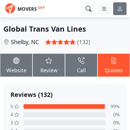
OFF
MOVERS
Global Trans Van Lines
Shelby, NC
(132)
Website
Review
Call
Quotes
Reviews (132)
5
99%
4
0%
3
0%