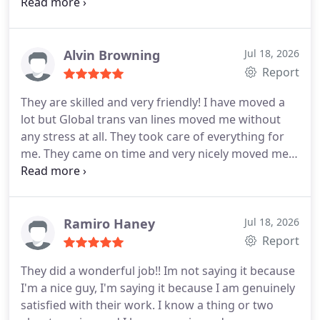
hours before arriving. After they came, they nicely
unloaded everything and they placed all the things
into the rooms I wanted. They did not dump
everything in just one place. They are efficient and
Alvin Browning
Jul 18, 2026
very kind. I will call them again.
Report
They are skilled and very friendly! I have moved a
lot but Global trans van lines moved me without
any stress at all. They took care of everything for
me. They came on time and very nicely moved me
out from my one bedroom apartment. All of my
belongings were carefully packed and later on
delivered back to me without any damages. They
seem to know what they are doing. In the end it
Ramiro Haney
Jul 18, 2026
was all good. No damages and no extra fees. I
Report
highly recommend them to all.
They did a wonderful job!! Im not saying it because
I'm a nice guy, I'm saying it because I am genuinely
satisfied with their work. I know a thing or two