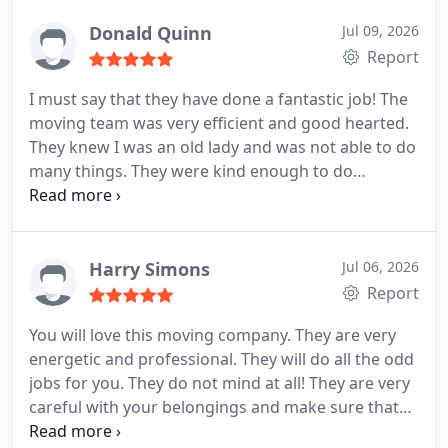
move. So, I told them to take the highest care. The
agent convinced me to keep faith in them. Their
Donald Quinn
Jul 09, 2026
crews have been brilliant with packing for every
Report
piece of item. They handed over within the given
I must say that they have done a fantastic job! The
timeline. They released my stress seriously! There
moving team was very efficient and good hearted.
was no missing, no spot and I would of course
They knew I was an old lady and was not able to do
recommend Global trans van lines for a stress free
many things. They were kind enough to do
move.
everything that was needed and did not let me
move an inch. I have moved a lot but never like this.
I want everyone to know that Global trans van lines
is a very reliable and professional moving
Harry Simons
Jul 06, 2026
company. They are not like robots; they will take
Report
care of you. They will charge you a very reasonable
You will love this moving company. They are very
fee and in return they will impress you with their
energetic and professional. They will do all the odd
hard work and professionalism. I strongly
jobs for you. They do not mind at all! They are very
recommend them to you.
careful with your belongings and make sure that
none of it gets damaged. The sales rep personally