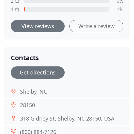
2
0%
1
1%
View reviews
Write a review
Contacts
Get directions
Shelby, NC
28150
318 Gidney St, Shelby, NC 28150, USA
(800) 884-7126