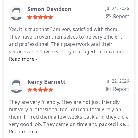
they handled every situation like pros and they
never complained. They are truly professionals. I
Simon Davidson
Jul 24, 2026
hope everyone can see what I witnessed. A
Report
remarkable moving company! Global trans van
Yes, it is true that I am very satisfied with them.
lines is simply the best!
They have proven themselves to be very efficient
and professional. Their paperwork and their
service were flawless. They managed to move me
within the given time and they protected all of my
belongings with their lives. I loved every bit of it. I
didnt know moving would be this easy! Thank you
guys for all the help! I shall use Global trans van
Kerry Barnett
Jul 22, 2026
lines in the furrier and shall recommend them.
Report
They are very friendly. They are not just friendly,
but very professional too. You can totally rely on
them. I hired them a few weeks back and they did a
very good job. They came on time and packed like
robots. They made sure everything was in order