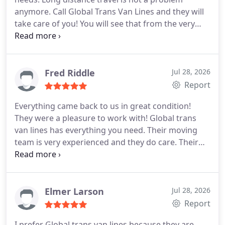
anymore. Call Global Trans Van Lines and they will
take care of you! You will see that from the very
beginning they will reduce the stress and take care
of it all. They are very careful with your fragile
items and make sure nothing is damaged. And at
the end, their rates will not change and you will
Fred Riddle
Jul 28, 2026
love their service! I highly recommend them.
Report
Everything came back to us in great condition!
They were a pleasure to work with! Global trans
van lines has everything you need. Their moving
team is very experienced and they do care. Their
customer service is always there for you and their
rates are just great! They did a long distance move
for me and they moved me very smoothly and
easily. There were no damages, no dents and no
Elmer Larson
Jul 28, 2026
scratches. I enjoyed their service. I strongly
Report
recommend them to all.
I prefer Global trans van lines because they are