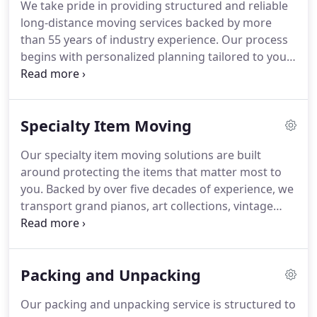
We take pride in providing structured and reliable
long-distance moving services backed by more
than 55 years of industry experience. Our process
begins with personalized planning tailored to your
schedule and budget. From expert packing and
careful transportation to organized unloading, we
manage each stage with professionalism. Secure
Specialty Item Moving
storage options and specialty item expertise
further ensure your belongings are protected
Our specialty item moving solutions are built
throughout the journey.
around protecting the items that matter most to
you. Backed by over five decades of experience, we
transport grand pianos, art collections, vintage
furnishings, and equipment with precision and
professionalism. Through personal consultations,
tailored packaging, advanced lifting tools, and
Packing and Unpacking
secure vehicles, we ensure careful handling, timely
arrival, and complete peace of mind.
Our packing and unpacking service is structured to