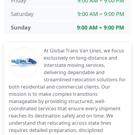
Friday
9:00 AM ÷ 9:00 PM
Saturday
9:00 AM ÷ 9:00 PM
Sunday
9:00 AM ÷ 9:00 PM
At Global Trans Van Lines, we focus
exclusively on long-distance and
interstate moving services,
delivering dependable and
streamlined relocation solutions for
both residential and commercial clients. Our
mission is to make complex transitions
manageable by providing structured, well-
coordinated services that ensure every shipment
reaches its destination safely and on time. We
understand that relocating across state lines
requires detailed preparation, disciplined