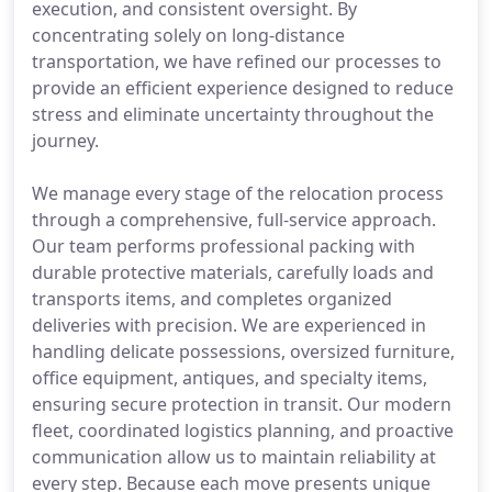
execution, and consistent oversight. By
concentrating solely on long-distance
transportation, we have refined our processes to
provide an efficient experience designed to reduce
stress and eliminate uncertainty throughout the
journey.
We manage every stage of the relocation process
through a comprehensive, full-service approach.
Our team performs professional packing with
durable protective materials, carefully loads and
transports items, and completes organized
deliveries with precision. We are experienced in
handling delicate possessions, oversized furniture,
office equipment, antiques, and specialty items,
ensuring secure protection in transit. Our modern
fleet, coordinated logistics planning, and proactive
communication allow us to maintain reliability at
every step. Because each move presents unique