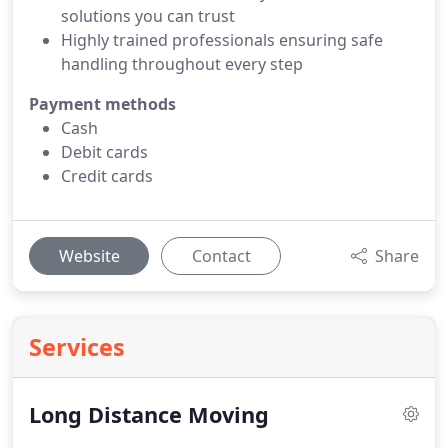
solutions you can trust
Highly trained professionals ensuring safe
handling throughout every step
Payment methods
Cash
Debit cards
Credit cards
Website
Contact
Share
Services
Long Distance Moving