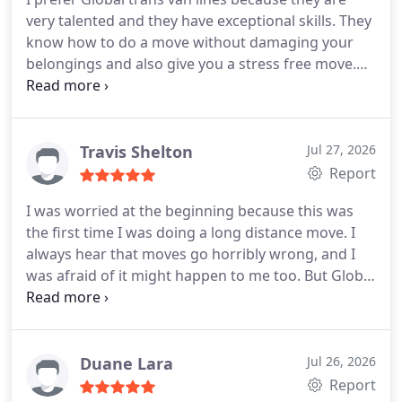
very talented and they have exceptional skills. They
know how to do a move without damaging your
belongings and also give you a stress free move.
My wife thought it wasnt a good idea to hire them,
but later she was very impressed! The guys took
care of all my old furniture, glassware and other
fragile things. They delivered within the given time
Travis Shelton
Jul 27, 2026
and never complained about anything. I highly
Report
recommend them to all.
I was worried at the beginning because this was
the first time I was doing a long distance move. I
always hear that moves go horribly wrong, and I
was afraid of it might happen to me too. But Global
trans van lines made sure nothing went wrong.
The packing was done very carefully and they
protected my items like it was the very last piece in
this world. They are very skilled and professional.
Duane Lara
Jul 26, 2026
Their timings were spot on and they did not
Report