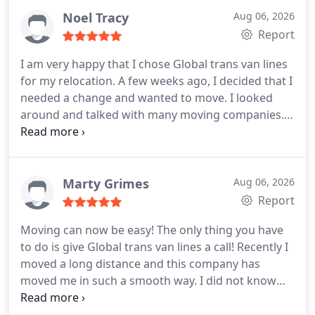
them. On the day of the move, a foreman and 4
Noel Tracy
Aug 06, 2026
guys came to pack. It took a long time to pack
Report
because we had a lot of things. My wife and kids
I am very happy that I chose Global trans van lines
werent here so it was easy for them to pack. When
for my relocation. A few weeks ago, I decided that I
they came to deliver, all was nicely unloaded and
needed a change and wanted to move. I looked
placed in the rooms we wanted. Nothing was
around and talked with many moving companies.
broken or damaged. They did a very good job!
But only this company helped me in the way I
wanted. They assured me there will be no damage,
no delays and no extra fees. And that is what
happened! Everything they said, they did! Loved
Marty Grimes
Aug 06, 2026
them. Thanks a lot guys.
Report
Moving can now be easy! The only thing you have
to do is give Global trans van lines a call! Recently I
moved a long distance and this company has
moved me in such a smooth way. I did not know
moving could be this easy. My wife was going nuts
with our kids and she was not able to do all the