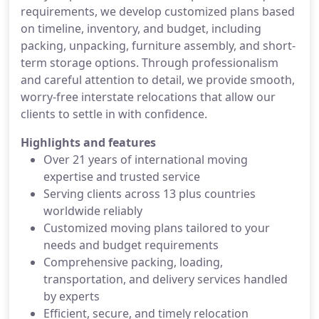
requirements, we develop customized plans based
on timeline, inventory, and budget, including
packing, unpacking, furniture assembly, and short-
term storage options. Through professionalism
and careful attention to detail, we provide smooth,
worry-free interstate relocations that allow our
clients to settle in with confidence.
Highlights and features
Over 21 years of international moving
expertise and trusted service
Serving clients across 13 plus countries
worldwide reliably
Customized moving plans tailored to your
needs and budget requirements
Comprehensive packing, loading,
transportation, and delivery services handled
by experts
Efficient, secure, and timely relocation