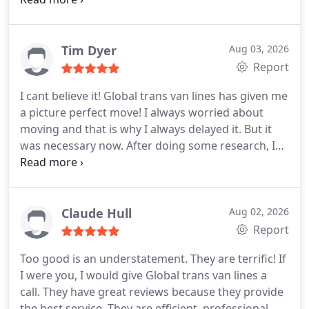
happy because I didnt need to put much effort in
moving. You have done everything for me. BRAVO
GUYS! We shall definitely hire you again if we ever
Tim Dyer
Aug 03, 2026
decide to move (hopefully not soon). Cheers!
Report
I cant believe it! Global trans van lines has given me
a picture perfect move! I always worried about
moving and that is why I always delayed it. But it
was necessary now. After doing some research, I
ended up with this company because of their rates.
When I checked while unpacking, not a single
damage and not a single chance to complain! Best
moving company in town! I HIGHLY RECOMMEND
Claude Hull
Aug 02, 2026
THEM! I only wish someone would have
Report
recommended them to me years ago.
Too good is an understatement. They are terrific! If
I were you, I would give Global trans van lines a
call. They have great reviews because they provide
the best service. They are efficient, professional