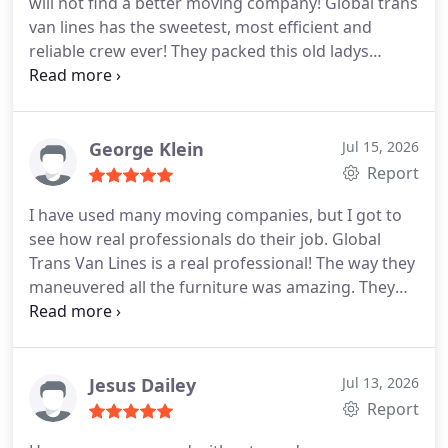
will not find a better moving company! Global trans
van lines has the sweetest, most efficient and
reliable crew ever! They packed this old ladys
things with great care and respect. They were so
kind to me. I enjoyed this experience. None of my
belongings were damaged and they also helped
me at my new home. I am in your debt. Thank you
George Klein
Jul 15, 2026
very much.
Report
I have used many moving companies, but I got to
see how real professionals do their job. Global
Trans Van Lines is a real professional! The way they
maneuvered all the furniture was amazing. They
did not bump anything on to anything. They kept
everything intact and they delivered everything
damaged free. Just a great experience! I will hire
them again and I shall recommend them to
Jesus Dailey
Jul 13, 2026
everyone I know. No doubt they deserve 5 stars!
Report
They deserve more!!!