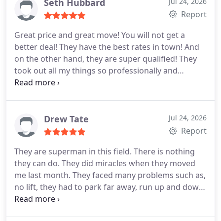
damage anything! Loved them! I highly recommend
Seth Hubbard
Jul 24, 2026
Global trans van lines!
Report
Great price and great move! You will not get a
better deal! They have the best rates in town! And
on the other hand, they are super qualified! They
took out all my things so professionally and
carefully. None of my belongings were damaged.
They took time wrapping and they did not hurry. I
would like to thank global trans van lines for giving
me a wonderful experience. I shall hire them again
Drew Tate
Jul 24, 2026
and I will tell everyone about them!
Report
They are superman in this field. There is nothing
they can do. They did miracles when they moved
me last month. They faced many problems such as,
no lift, they had to park far away, run up and down
the stairs a million times, couldnt get the coach out
from the regular door and many other things. But