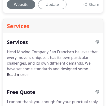
Website
Update
Share
Services
Services
Hesd Moving Company San Francisco believes that
every move is unique, it has its own particular
challenges, and its own different demands.
We
have set some standards and designed some
special methods and services to suit every unique
and challenging move.
Our Company provides
exclusive local and long distance move and puts its
Free Quote
maximum efforts to execute your move with the
best services, because customer satisfaction is our
I cannot thank you enough for your punctual reply
main target to achieve.
Our Full service package