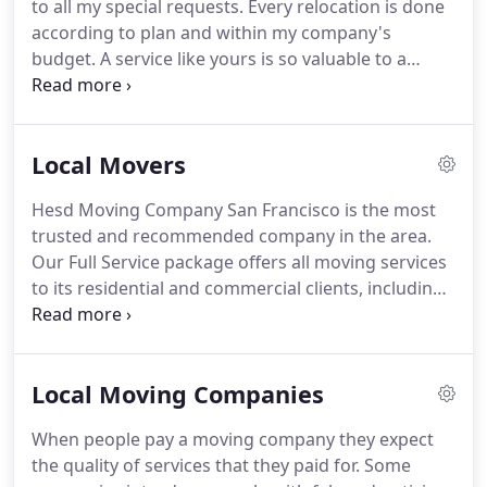
to all my special requests.
Every relocation is done
include packing and unpacking, loading and
according to plan and within my company's
unloading.
budget.
A service like yours is so valuable to a
business trying to avoid downtime.
Your company
understood the importance of my business
relocation and approached it as such.
Local Movers
Hesd Moving Company San Francisco is the most
trusted and recommended company in the area.
Our Full Service package offers all moving services
to its residential and commercial clients, including:
packing, loading, truck rentals, unpacking and
unloading and many other additional services.
You
can rely on Hesd Moving Company San Francisco
Local Moving Companies
for a trouble-free, smooth and economical move.
We get recommendations from our existing clients
When people pay a moving company they expect
because of our top-notch and spotless delivery
the quality of services that they paid for.
Some
reputation.
Every essential step is taken to ensure