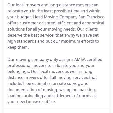
Our local movers and long distance movers can
relocate you in the least possible time and within
your budget. Hesd Moving Company San Francisco
offers customer oriented, efficient and economical
solutions for all your moving needs. Our clients
deserve the best service, that's why we have set
high standards and put our maximum efforts to
keep them.
Our moving company only assigns AMSA certified
professional movers to relocate you and your
belongings. Our local movers as well as long
distance movers offer full moving services that
include: free estimates, on-site survey, and
documentation of moving, wrapping, packing,
loading, unloading and settlement of goods at
your new house or office.