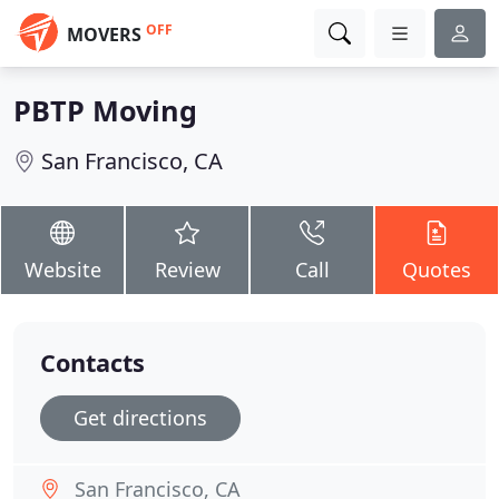
OFF
MOVERS
PBTP Moving
San Francisco, CA
Website
Review
Call
Quotes
Contacts
Get directions
San Francisco, CA