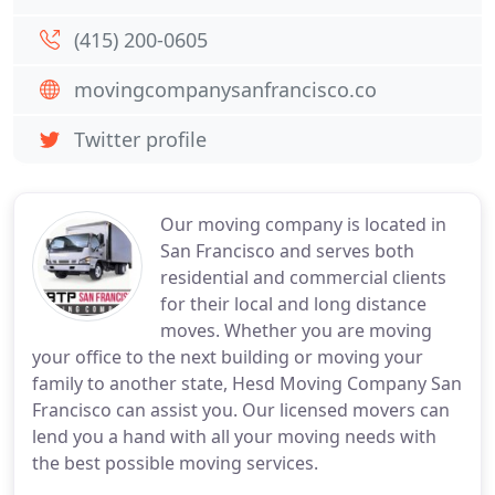
(415) 200-0605
movingcompanysanfrancisco.co
Twitter profile
Our moving company is located in
San Francisco and serves both
residential and commercial clients
for their local and long distance
moves. Whether you are moving
your office to the next building or moving your
family to another state, Hesd Moving Company San
Francisco can assist you. Our licensed movers can
lend you a hand with all your moving needs with
the best possible moving services.