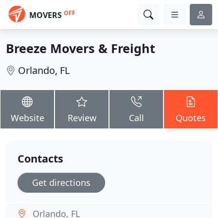
OFF
MOVERS
Breeze Movers & Freight
Orlando, FL
Website
Review
Call
Quotes
Contacts
Get directions
Orlando, FL