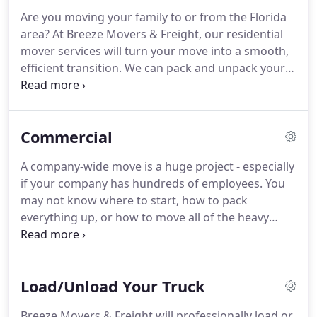
recommended them to several friends.
Every time,
Are you moving your family to or from the Florida
they have done a great job for a fantastic price.
area?
At Breeze Movers & Freight, our residential
They came and within an hour everything was on
mover services will turn your move into a smooth,
the truck and ready to go.
efficient transition.
We can pack and unpack your
home for you, and our packing services include all
of the necessary materials that you will need.
We
even offer wardrobe boxes and special crating for
Commercial
an additional cost.
If you can't or don't want to
load and unload your boxes and furniture, our
A company-wide move is a huge project - especially
qualified team will do all of the work to get your
if your company has hundreds of employees.
You
stuff from one home to the other because our
may not know where to start, how to pack
hourly rates always include the truck.
everything up, or how to move all of the heavy
equipment.
Luckily, you don't have to try to
become a professional commercial mover
overnight.
At Breeze Movers & Freight, our team is
Load/Unload Your Truck
trained and qualified to handle commercial moves
of any size.
A professional moving team can move
Breeze Movers & Freight will professionally load or