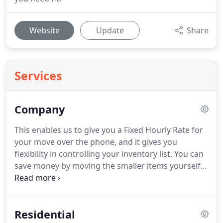
Website
Update
Share
Services
Company
This enables us to give you a Fixed Hourly Rate for
your move over the phone, and it gives you
flexibility in controlling your inventory list.
You can
save money by moving the smaller items yourself
and hiring us to move the larger items.
You can
also hire our professionals to complete the entire
move from start to finish.
These movers could not
Residential
be better.
They have moved me twice, and I have