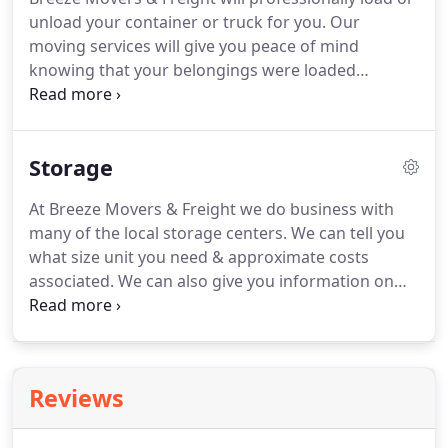
your company efficiently and quickly.
With our help,
unload your container or truck for you.
Our
you can avoid costly and timely mistakes, like ill-
moving services will give you peace of mind
packaged equipment that gets damaged during
knowing that your belongings were loaded
the move.
correctly to prevent load shifting or damage due to
improper packing.
Please call us to find out what
size truck or container we would recommend for
Storage
your move.
At Breeze Movers & Freight we do business with
many of the local storage centers.
We can tell you
what size unit you need & approximate costs
associated.
We can also give you information on
local storage in your area.
Don't settle for what
they give you, locate what you need.
Did you know
that your move price can be reduced by selecting a
ground floor storage unit?
Reviews