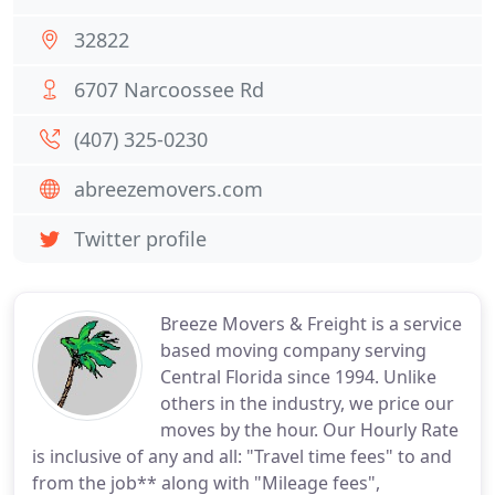
32822
6707 Narcoossee Rd
(407) 325-0230
abreezemovers.com
Twitter profile
Breeze Movers & Freight is a service
based moving company serving
Central Florida since 1994. Unlike
others in the industry, we price our
moves by the hour. Our Hourly Rate
is inclusive of any and all: "Travel time fees" to and
from the job** along with "Mileage fees",