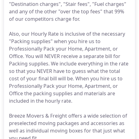
"Destination charges", "Stair fees", "Fuel charges"
and any of the other "over the top fees" that 99%
of our competitors charge for.
Also, our Hourly Rate is inclusive of the necessary
"Packing supplies" when you hire us to
Professionally Pack your Home, Apartment, or
Office. You will NEVER receive a separate bill for
Packing supplies. We include everything in the rate
so that you NEVER have to guess what the total
cost of your final bill will be. When you hire us to
Professionally Pack your Home, Apartment, or
Office the packing supplies and materials are
included in the hourly rate.
Breeze Movers & Freight offers a wide selection of
preselected moving packages and accessories as
well as individual moving boxes for that just what
you need fit.