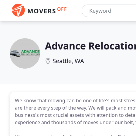
OFF
MOVERS
Advance Relocatio
Seattle, WA
We know that moving can be one of life's most stress
are there every step of the way. We will pack and m
business's most crucial assets with attention to deta
experience and thousands of moves under our belt, 