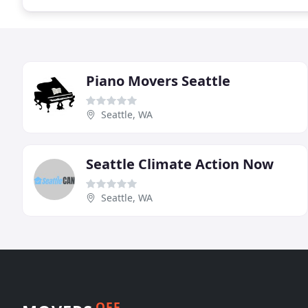
Piano Movers Seattle
Seattle, WA
Seattle Climate Action Now
Seattle, WA
OFF