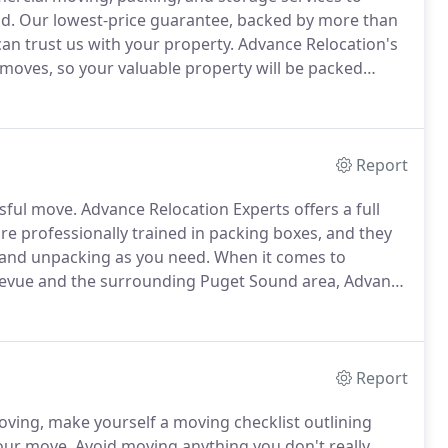
d.
Our lowest-price guarantee, backed by more than
an trust us with your property.
Advance Relocation's
 moves, so your valuable property will be packed
afely to your new home.
Moving to a new site can
Report
ssful move.
Advance Relocation Experts offers a full
e professionally trained in packing boxes, and they
g and unpacking as you need.
When it comes to
ellevue and the surrounding Puget Sound area, Advance
sidential and commercial moving services available at
 move will run smoothly without breaking the bank.
Report
oving, make yourself a moving checklist outlining
your move.
Avoid moving anything you don't really