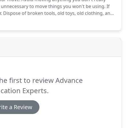
y unnecessary to move things you won't be using.
If
.
Dispose of broken tools, old toys, old clothing, and
e.
Give usable items to charity or hold a garage sale.
he first to review Advance
cation Experts.
ite a Review