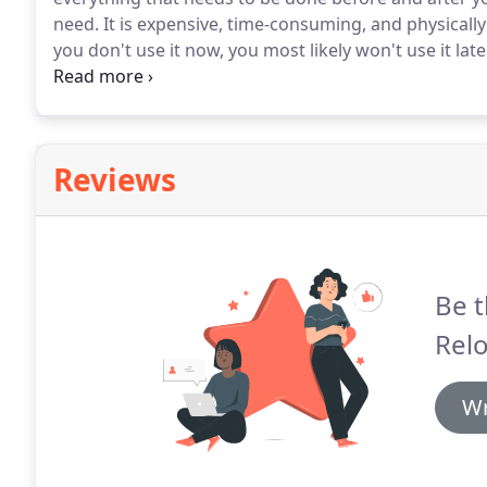
need.
It is expensive, time-consuming, and physicall
you don't use it now, you most likely won't use it later
other items that you no longer need before you mov
Reviews
Be t
Relo
Wr