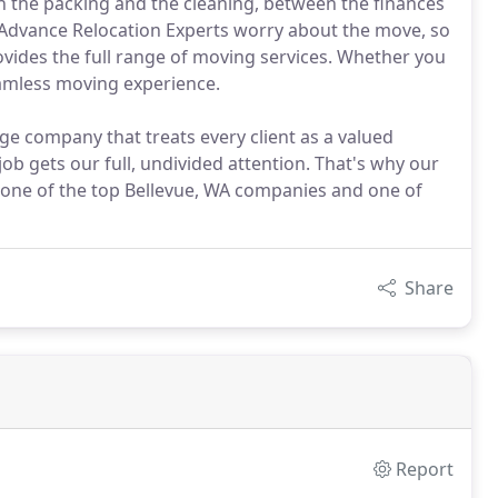
n the packing and the cleaning, between the finances
t Advance Relocation Experts worry about the move, so
ovides the full range of moving services. Whether you
seamless moving experience.
ge company that treats every client as a valued
job gets our full, undivided attention. That's why our
 one of the top Bellevue, WA companies and one of
Share
Report