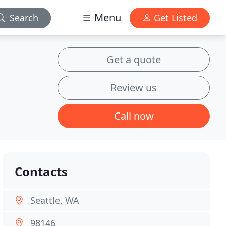
Menu
Search
Get Listed
Get a quote
Review us
Call now
Contacts
Seattle, WA
98146