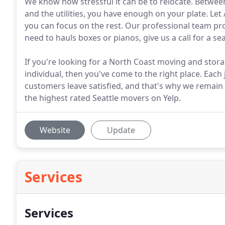
We know how stressful it can be to relocate. Betwee
and the utilities, you have enough on your plate. Le
you can focus on the rest. Our professional team pr
need to hauls boxes or pianos, give us a call for a 
If you're looking for a North Coast moving and stora
individual, then you've come to the right place. Each 
customers leave satisfied, and that's why we remain
the highest rated Seattle movers on Yelp.
Website
Update
Services
Services