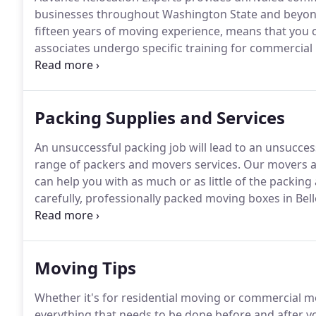
businesses throughout Washington State and beyon
fifteen years of moving experience, means that you c
associates undergo specific training for commercial
properly, handled with utmost care, and delivered s
involve a number of challenges.
Packing Supplies and Services
An unsuccessful packing job will lead to an unsucce
range of packers and movers services.
Our movers ar
can help you with as much or as little of the packin
carefully, professionally packed moving boxes in B
Relocation Experts has the competition beat.
With re
great hourly rates, you can make sure that your big
Moving Tips
Whether it's for residential moving or commercial m
everything that needs to be done before and after 