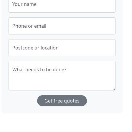
Your name
Phone or email
Postcode or location
What needs to be done?
Get free quotes