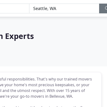
n Experts
ful responsibilities. That's why our trained movers
ove your home's most precious keepsakes, or your
il and the utmost respect. With over 15 years of
we're your go-to movers in Bellevue, WA.