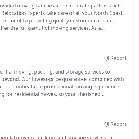
rovided moving families and corporate partners with
Relocation Experts take care of all your North Coast
mmitment to providing quality customer care and
fer the full gamut of moving services.
As a
tisfy our customer's needs.
We'll accompany you on
stage to the delivery stage.
Report
dential moving, packing, and storage services to
d beyond.
Our lowest-price guarantee, combined with
up to an unbeatable professional moving experience.
ing for residential moves, so your cherished
d delivered safely to your new home.
Moving from one
Report
ercial moving, packing, and storage services to