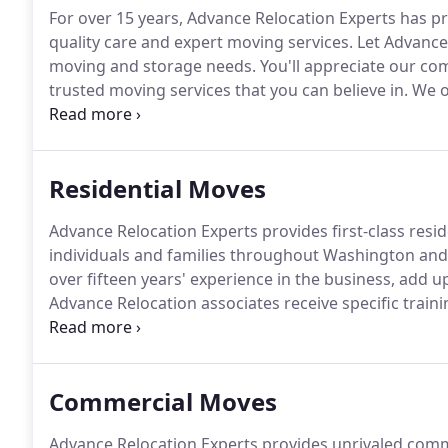
For over 15 years, Advance Relocation Experts has p
quality care and expert moving services.
Let Advance 
moving and storage needs.
You'll appreciate our co
trusted moving services that you can believe in.
We of
prominent Bellevue, WA company, we work hard to sa
your journey from start to finish, from the planning 
Residential Moves
Advance Relocation Experts provides first-class resi
individuals and families throughout Washington an
over fifteen years' experience in the business, add 
Advance Relocation associates receive specific train
belongings are packed safely, handled with care, an
home to another can present special challenges.
Commercial Moves
Advance Relocation Experts provides unrivaled comm