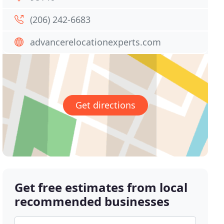
(206) 242-6683
advancerelocationexperts.com
Get directions
Get free estimates from local
recommended businesses