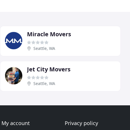
Miracle Movers
Seattle, WA
Jet City Movers
Seattle, WA
My account
Privacy policy