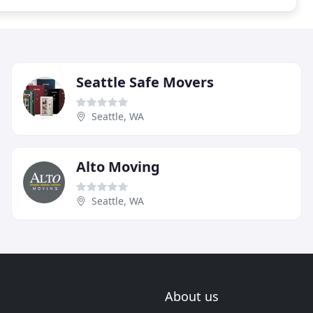
Seattle Safe Movers
Seattle, WA
Alto Moving
Seattle, WA
About us