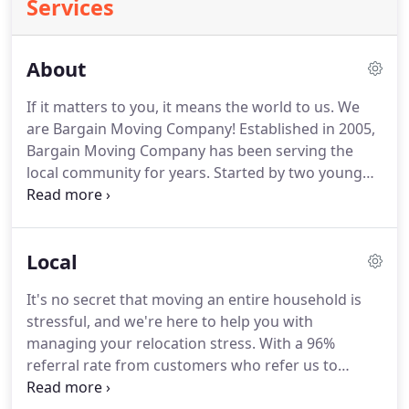
Services
About
If it matters to you, it means the world to us.
We
are Bargain Moving Company!
Established in 2005,
Bargain Moving Company has been serving the
local community for years.
Started by two young
men, the company has blossomed into a provider
for many families.
Originally apart of another well
know moving company, we have been in the
Local
industry for well over 20 years.
With more than
30,000 customers served over that time, we know a
It's no secret that moving an entire household is
thing or two about how to best serve the residents
stressful, and we're here to help you with
of Middle Tennessee.
managing your relocation stress.
With a 96%
referral rate from customers who refer us to
friends and family for their next move, you can