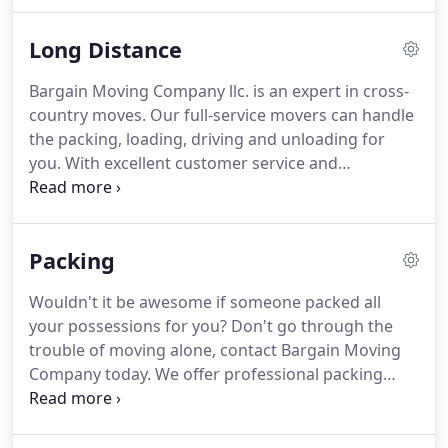
trust the us.
We started by moving homes locally
and while much has changed over the past 20
Long Distance
years, our mission to exceed customers'
expectations by customizing our moving services
Bargain Moving Company llc. is an expert in cross-
to fit each unique need has remained the same and
country moves.
Our full-service movers can handle
helped make us one of the best movers in the
the packing, loading, driving and unloading for
business.
you.
With excellent customer service and
unmatched rates, you will benefit from a flawless,
stress-free relocation, every time.
Above all of the
long-distance moving companies, Bargain Moving
Packing
Company is appreciated for its unique approach
and attitude to the costumers.
We think beyond
Wouldn't it be awesome if someone packed all
the boxes.
Every member of our moving crew
your possessions for you?
Don't go through the
empathizes with your needs and expectations.
trouble of moving alone, contact Bargain Moving
Company today.
We offer professional packing
services in Nashville, TN and the surrounding area.
Our movers will take care of all your packing needs
so that you can focus on more important aspects