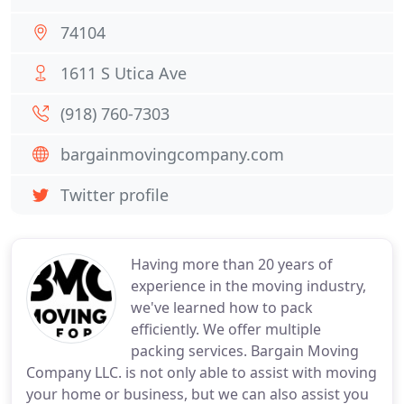
74104
1611 S Utica Ave
(918) 760-7303
bargainmovingcompany.com
Twitter profile
Having more than 20 years of
experience in the moving industry,
we've learned how to pack
efficiently. We offer multiple
packing services. Bargain Moving
Company LLC. is not only able to assist with moving
your home or business, but we can also assist you