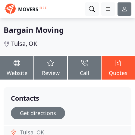
OFF
MOVERS
Bargain Moving
Tulsa, OK
Website
Review
Call
Quotes
Contacts
Get directions
Tulsa, OK