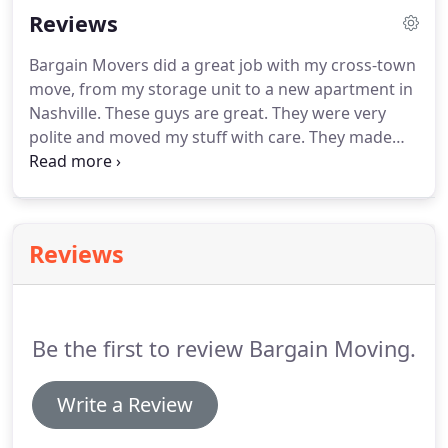
Reviews
of your move.
We use proper packing techniques
to make sure your possessions make it to your
Bargain Movers did a great job with my cross-town
new home safely.
Once your belongings are at your
move, from my storage unit to a new apartment in
new house, we can unpack everything for you, too.
Nashville.
These guys are great.
They were very
polite and moved my stuff with care.
They made
extra effort to not damage the house I was moving
out off and the apartment I was moving into.
They
were personable and worked hard.
They are
strong and considerate.
They have the best rates in
Reviews
town and it is well worth the money to have them
help you move.
It actually made me dread my move
less knowing I had their help.
Be the first to review Bargain Moving.
Write a Review