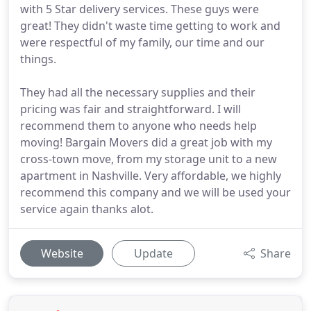
with 5 Star delivery services. These guys were
great! They didn't waste time getting to work and
were respectful of my family, our time and our
things.
They had all the necessary supplies and their
pricing was fair and straightforward. I will
recommend them to anyone who needs help
moving! Bargain Movers did a great job with my
cross-town move, from my storage unit to a new
apartment in Nashville. Very affordable, we highly
recommend this company and we will be used your
service again thanks alot.
Website
Update
Share