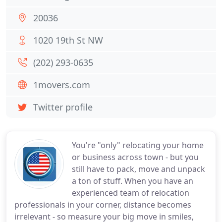
20036
1020 19th St NW
(202) 293-0635
1movers.com
Twitter profile
You're "only" relocating your home
or business across town - but you
still have to pack, move and unpack
a ton of stuff. When you have an
experienced team of relocation
professionals in your corner, distance becomes
irrelevant - so measure your big move in smiles,