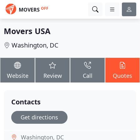
OFF
MOVERS
Movers USA
Washington, DC
Website
Review
Call
Quotes
Contacts
Get directions
Washington, DC