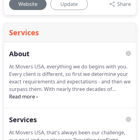
Website
Update
Share
Services
About
At Movers USA, everything we do begins with you.
Every client is different, so first we determine your
exact requirements and expectations - and then we
surpass them.
With nearly three decades of
experience, Movers USA is one of the most
respected and recommended moving company
from Maryland to Virginia.
It is our pride and
Services
pleasure to provide the busy Capital Region with
topflight relocation and storage services - whether
At Movers USA, that's always been our challenge,
you're moving to or from Baltimore, Washington