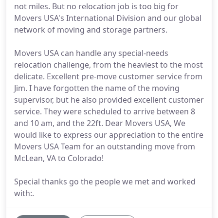
not miles. But no relocation job is too big for
Movers USA's International Division and our global
network of moving and storage partners.
Movers USA can handle any special-needs
relocation challenge, from the heaviest to the most
delicate. Excellent pre-move customer service from
Jim. I have forgotten the name of the moving
supervisor, but he also provided excellent customer
service. They were scheduled to arrive between 8
and 10 am, and the 22ft. Dear Movers USA, We
would like to express our appreciation to the entire
Movers USA Team for an outstanding move from
McLean, VA to Colorado!
Special thanks go the people we met and worked
with:.