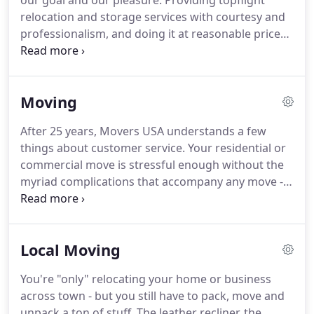
our goal and our pleasure: Providing topflight
or any of the cities and neighborhoods in our wide
relocation and storage services with courtesy and
coverage area, you won't find a more talented or
professionalism, and doing it at reasonable prices.
dedicated company.
Free estimates, customized plans, state-of-the-art
vehicles, specially trained staff, climate-controlled
storage units and a full array of support services
Moving
ensure a terrific and low-stress experience for
every customer, every time!
Overnight storage,
After 25 years, Movers USA understands a few
short- and long-term arrangements, 2-stage move
things about customer service.
Your residential or
storage and more - your stuff, safe in our space!
commercial move is stressful enough without the
myriad complications that accompany any move -
so our goal is always to provide courteous,
professional service that meets your exact needs,
budget and schedule, and smoothes any bumps in
Local Moving
the road.
Professional packing, free blanket wraps,
no additional long-haul or stairs charges and
You're "only" relocating your home or business
detailed inventories of your prized possessions.
across town - but you still have to pack, move and
Whether you're moving your family or your
unpack a ton of stuff.
The leather recliner, the