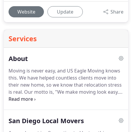
Website
Update
Share
Services
About
Moving is never easy, and US Eagle Moving knows
this.
We have helped countless clients move into
their new home, so we know that relocation stress
is real.
Our motto is, "We make moving look easy."
As a locally-owned business, we understand the
importance of delivering quality service.
People
who have been living in San Diego know our name
San Diego Local Movers
and are quite familiar with our services.
We are
known as the safe movers in San Diego because