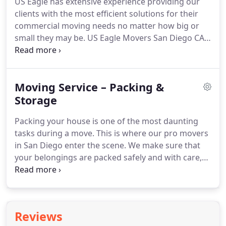
US Eagle has extensive experience providing our
leaving so many memories behind, which is what
clients with the most efficient solutions for their
truly makes a home.
commercial moving needs no matter how big or
small they may be.
US Eagle Movers San Diego CA
is a local moving company with over a decade of
experience in commercial relocation services.
Our
team is well-trained and certified to handle all
Moving Service – Packing &
aspects of office moving locally or out-of-state;
including managing the moving process-packing
Storage
materials required by our customer's
Packing your house is one of the most daunting
specifications-from boxes up through crates-to
tasks during a move.
This is where our pro movers
office furniture wrapping service at no additional
in San Diego enter the scene.
We make sure that
charge if needed plus professional loading &
your belongings are packed safely and with care,
unloading (assistance), full contents inventory
eliminating any stress you might have about the
checklist before clearing the space.
process.
There's a reason why we are called the
best moving company in San Diego.
Our packers
and movers offer great value for money by keeping
Reviews
all your concerns in mind and delivering their best.