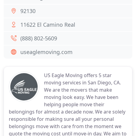
92130
11622 El Camino Real
(888) 802-5609
useaglemoving.com
US Eagle Moving offers 5 star
moving services in San Diego, CA.
We are the movers that make
moving look easy. We have been
helping people move their
belongings for almost a decade now. We are solely
responsible for making sure all your personal
belongings move with care from the moment we
quote the moving cost until move-in day. We aim to