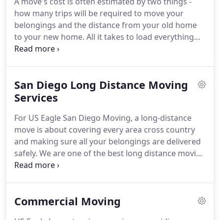
A move's cost is often estimated by two things -
we focus on making sure that our clients'
how many trips will be required to move your
belongings reach their destination without a
belongings and the distance from your old home
scratch.
to your new home.
All it takes to load everything
into the truck is a couple of expert movers and you
sitting in your chair and relaxing.
When it comes to
San Diego small moves, US Eagle Moving uses best
San Diego Long Distance Moving
practices for customer satisfaction.
From
apartment moves to condos, homes, high-rises,
Services
and townhouses - we have handled it all.
Our
For US Eagle San Diego Moving, a long-distance
moving trucks are pretty spacious, which allow us
move is about covering every area cross country
to make fewer back and forth trips for pickup and
and making sure all your belongings are delivered
drop off.
safely.
We are one of the best long distance moving
companies San Diego has because of the reliable
services we offer.
One thing you can be sure of is
that when we take charge of the move, everything
Commercial Moving
goes smoothly.
We understand that moving is a
huge deal for homeowners.
After all, you are