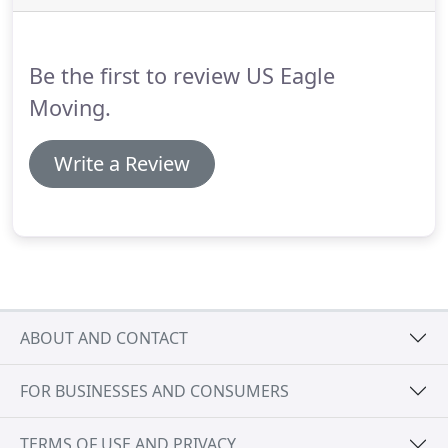
Whether it's a local move or a long-distance move,
residential, commercial, or a move that involves
transporting special items, you will always find US
Be the first to review US Eagle
Eagle Moving at your disposal.
Moving.
Write a Review
ABOUT AND CONTACT
FOR BUSINESSES AND CONSUMERS
TERMS OF USE AND PRIVACY