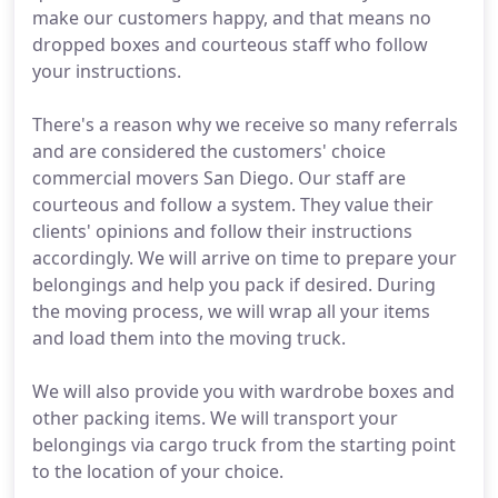
make our customers happy, and that means no
dropped boxes and courteous staff who follow
your instructions.
There's a reason why we receive so many referrals
and are considered the customers' choice
commercial movers San Diego. Our staff are
courteous and follow a system. They value their
clients' opinions and follow their instructions
accordingly. We will arrive on time to prepare your
belongings and help you pack if desired. During
the moving process, we will wrap all your items
and load them into the moving truck.
We will also provide you with wardrobe boxes and
other packing items. We will transport your
belongings via cargo truck from the starting point
to the location of your choice.