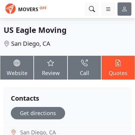
OFF
MOVERS
US Eagle Moving
San Diego, CA
Website
Review
Call
Quotes
Contacts
Get directions
San Diego, CA