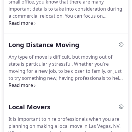
small office, you know that there are many
your moving experience from beginning to end.
important details to take into consideration during
a commercial relocation.
You can focus on
planning your move while we take care of the hard,
manual labor involved in such a task.
It can be
overwhelming to think about moving so many
Long Distance Moving
items yourself, but our team can make a
commercial move a simple task.
Instead of trying
Any type of move is difficult, but moving out of
to figure out how to do it all, just talk with one of
state is particularly stressful.
Whether you're
the moving specialists at Cheap Movers Las Vegas,
moving for a new job, to be closer to family, or just
and allow us to take care of moving your office
to try something new, having professionals to help
based upon your requirements.
you get there can make the transition much easier.
When you hire Cheap Movers Las Vegas for your
long distance move, you can rest assured that you
Local Movers
are hiring trained moving professionals who care
about you and your belongings.
We know there are
It is important to hire professionals when you are
a lot of options when it comes to cross country
planning on making a local move in Las Vegas, NV.
movers, but when shopping around for a moving