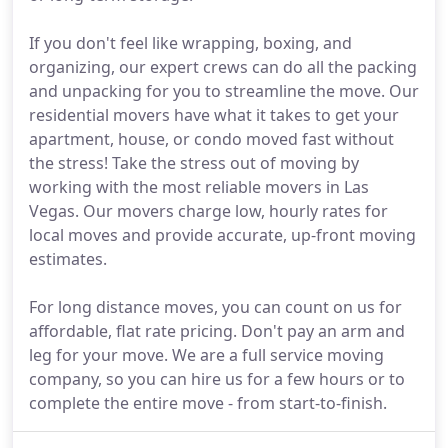
If you don't feel like wrapping, boxing, and
organizing, our expert crews can do all the packing
and unpacking for you to streamline the move. Our
residential movers have what it takes to get your
apartment, house, or condo moved fast without
the stress! Take the stress out of moving by
working with the most reliable movers in Las
Vegas. Our movers charge low, hourly rates for
local moves and provide accurate, up-front moving
estimates.
For long distance moves, you can count on us for
affordable, flat rate pricing. Don't pay an arm and
leg for your move. We are a full service moving
company, so you can hire us for a few hours or to
complete the entire move - from start-to-finish.