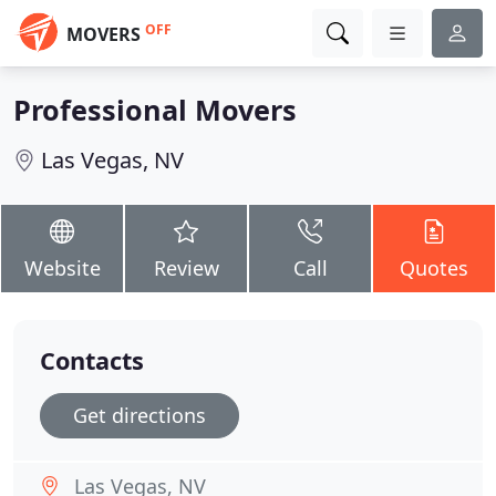
OFF
MOVERS
Professional Movers
Las Vegas, NV
Website
Review
Call
Quotes
Contacts
Get directions
Las Vegas, NV