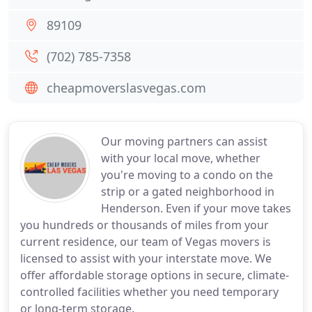
89109
(702) 785-7358
cheapmoverslasvegas.com
Our moving partners can assist
with your local move, whether
you're moving to a condo on the
strip or a gated neighborhood in
Henderson. Even if your move takes
you hundreds or thousands of miles from your
current residence, our team of Vegas movers is
licensed to assist with your interstate move. We
offer affordable storage options in secure, climate-
controlled facilities whether you need temporary
or long-term storage.