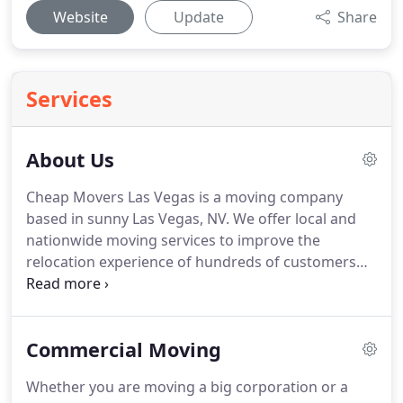
Website
Update
Share
Services
About Us
Cheap Movers Las Vegas is a moving company
based in sunny Las Vegas, NV.
We offer local and
nationwide moving services to improve the
relocation experience of hundreds of customers
every year.
From California to Washington DC to a
house just off the dazzling Strip, our crew of
trained, professional movers can get you where
Commercial Moving
you need to go without costing you a fortune.
At
Cheap Movers Las Vegas, we strive to put
Whether you are moving a big corporation or a
customers first - making sure you're satisfied with