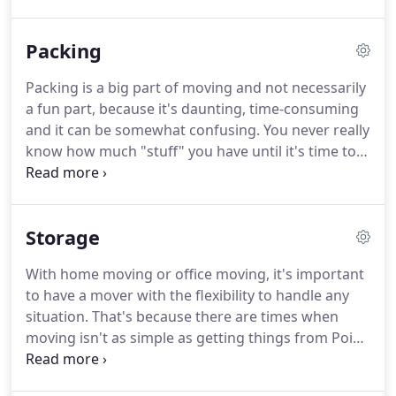
Whether your company is large or small, our
expert movers are fully equipped and ready to
Packing
transport your office equipment and furniture and
to make your company, factory or office moves as
Packing is a big part of moving and not necessarily
smooth as possible.
We'll help organize and plan
a fun part, because it's daunting, time-consuming
your business move down to the smallest detail
and it can be somewhat confusing.
You never really
and offer advice to help you clear the most
know how much "stuff" you have until it's time to
challenging obstacles in your Las Vegas office
move it.
Anyone who has packed for a move knows
move.
the type of problems you run into: Its, a time
consuming job!
Valuable items are not being
Storage
packed correctly and get broken within the moving
process.
Insurance does not cover in-case items
With home moving or office moving, it's important
are packed by owner and not by professional
to have a mover with the flexibility to handle any
movers.
And last - few people do the job, each with
situation.
That's because there are times when
their own little system of boxing and labelling.
moving isn't as simple as getting things from Point
A to Point B.
So the option of storage often must
be considered.
At American Home Movers, we offer