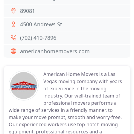
89081
4500 Andrews St
(702) 410-7896
americanhomemovers.com
American Home Movers is a Las
Vegas moving company with years
of experience in the moving
industry. Our well-trained team of
professional movers performs a
wide range of services in a friendly manner, to
make your move prompt, smooth and worry-free.
Our experienced workers use top-notch moving
equipment, professional resources and a