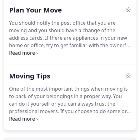
the Las Vegas storage option because we've been
Plan Your Move
in the Las Vegas moving business long enough to
know that storage can be an important factor.
You should notify the post office that you are
Whether you need long-term storage, or short-
moving and you should have a change of the
term storage, we strive to make sure your
address cards.
If there are appliances in your new
belongings are safely stored away and accounted
home or office, try to get familiar with the owner's
for.
manuals.
The last three weeks before the moving
day are one of the most tense periods, as you will
have to take care of almost everything.
Decide if
Moving Tips
there are items you want to remove and/or add, if
there are going to be any extra stops or changes in
One of the most important things when moving is
the moving dates and notify your agent about
to pack of your belongings in a proper way.
You
everything.
can do it yourself or you can always trust the
professional movers.
If you choose to do some or
all of your own packing, it is especially important
that you be familiar with the packing techniques
and moving boxes that will best protect your