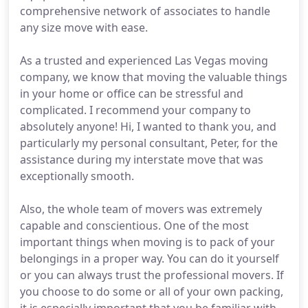
comprehensive network of associates to handle
any size move with ease.
As a trusted and experienced Las Vegas moving
company, we know that moving the valuable things
in your home or office can be stressful and
complicated. I recommend your company to
absolutely anyone! Hi, I wanted to thank you, and
particularly my personal consultant, Peter, for the
assistance during my interstate move that was
exceptionally smooth.
Also, the whole team of movers was extremely
capable and conscientious. One of the most
important things when moving is to pack of your
belongings in a proper way. You can do it yourself
or you can always trust the professional movers. If
you choose to do some or all of your own packing,