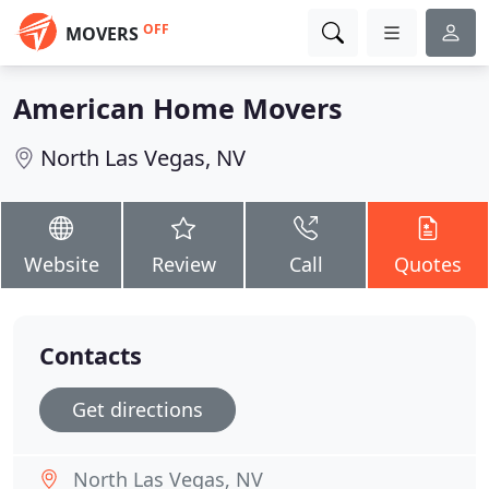
OFF
MOVERS
American Home Movers
North Las Vegas, NV
Website
Review
Call
Quotes
Contacts
Get directions
North Las Vegas, NV