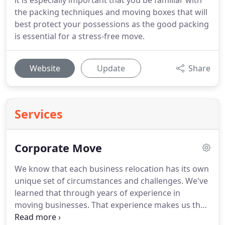
it is especially important that you be familiar with
the packing techniques and moving boxes that will
best protect your possessions as the good packing
is essential for a stress-free move.
Website
Update
Share
Services
Corporate Move
We know that each business relocation has its own
unique set of circumstances and challenges.
We've
learned that through years of experience in
moving businesses.
That experience makes us the
most qualified Las Vegas commercial movers.