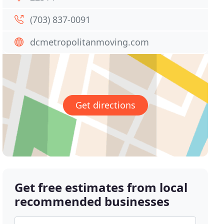
(703) 837-0091
dcmetropolitanmoving.com
Get directions
Get free estimates from local
recommended businesses