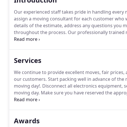
Our experienced staff takes pride in handling every m
assign a moving consultant for each customer who wil
details of the estimate, address any questions you
throughout the process.
Our professionally trained m
protected, secured, and delivered safely.
All furnitur
wrap.
Services
We continue to provide excellent moves, fair prices,
our customers.
Start packing well in advance of the 
moving day!.
Disconnect all electronics equipment, se
moving day.
Make sure you have reserved the appropr
there is not a proper driveway to park our moving tr
must call the local police precinct at least 72 hours 
Awards