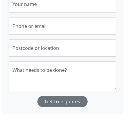
Your name
Phone or email
Postcode or location
What needs to be done?
Get free quotes