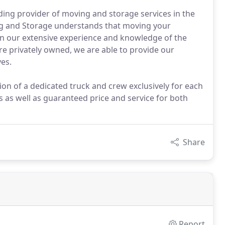
ing provider of moving and storage services in the
g and Storage understands that moving your
 on our extensive experience and knowledge of the
are privately owned, we are able to provide our
es.
n of a dedicated truck and crew exclusively for each
 as well as guaranteed price and service for both
Share
Report