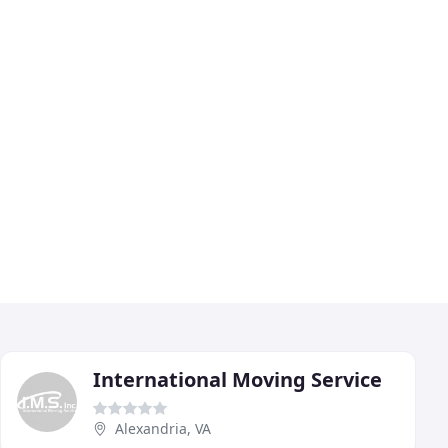
International Moving Service
Alexandria, VA