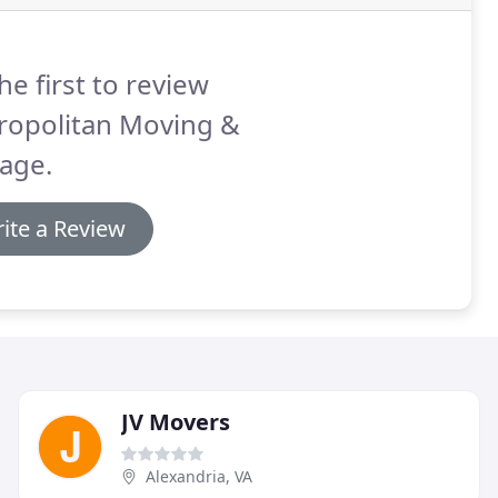
he first to review
ropolitan Moving &
age.
ite a Review
JV Movers
Alexandria, VA