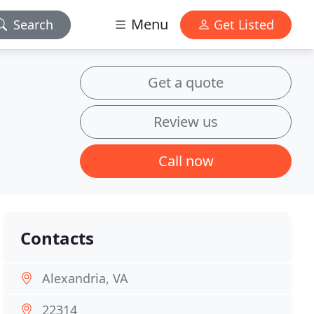
Menu
Search
Get Listed
Get a quote
Review us
Call now
Contacts
Alexandria, VA
22314