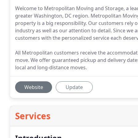
Welcome to Metropolitan Moving and Storage, a lead
greater Washington, DC region. Metropolitan Movin
property is a big responsibility. Our customers rely
industry as well as our attention to detail. Since we 
customers with the personalized service each deserv
All Metropolitan customers receive the accommodatio
move. We offer guaranteed pickup and delivery dates
local and long-distance moves.
Website
Update
Services
Introduction