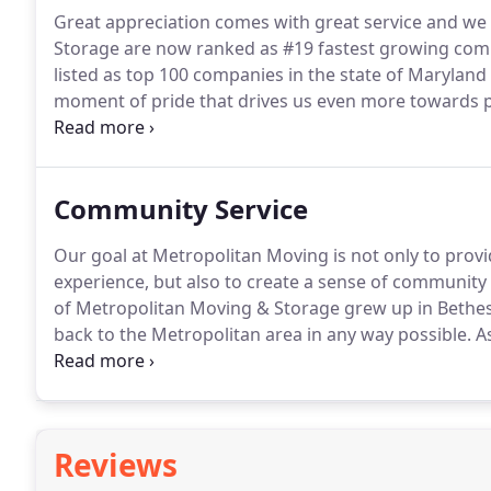
Great appreciation comes with great service and we
Storage are now ranked as #19 fastest growing co
listed as top 100 companies in the state of Marylan
moment of pride that drives us even more towards pr
Establishing and maintaining trust over the years r
excellent customer service.
Community Service
Our goal at Metropolitan Moving is not only to prov
experience, but also to create a sense of communit
of Metropolitan Moving & Storage grew up in Bethes
back to the Metropolitan area in any way possible.
As
drivers travel to New Orleans with a truck loaded full
the Hurricane.
Reviews