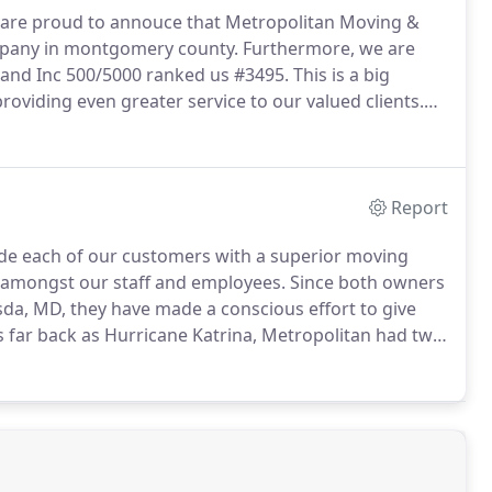
 are proud to annouce that Metropolitan Moving &
mpany in montgomery county.
Furthermore, we are
d and Inc 500/5000 ranked us #3495.
This is a big
oviding even greater service to our valued clients.
equires a great deal of knowledge, hardwork and
Report
ide each of our customers with a superior moving
y amongst our staff and employees.
Since both owners
da, MD, they have made a conscious effort to give
 far back as Hurricane Katrina, Metropolitan had two
 of supplies to help the families that were victim to