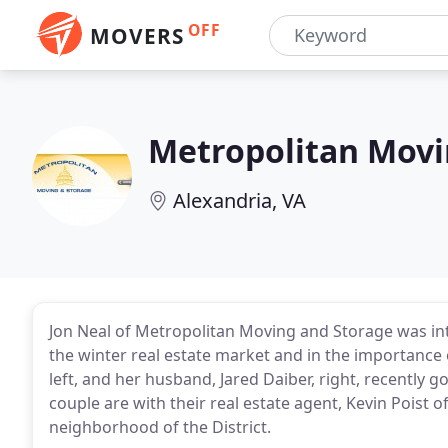
OFF
MOVERS
Metropolitan Movi
Alexandria, VA
Jon Neal of Metropolitan Moving and Storage was in
the winter real estate market and in the importance 
left, and her husband, Jared Daiber, right, recently
couple are with their real estate agent, Kevin Poist 
neighborhood of the District.