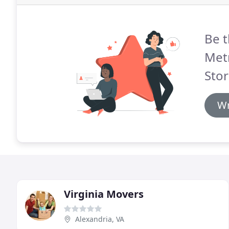
Be t
Met
Stor
Wr
Virginia Movers
Alexandria, VA