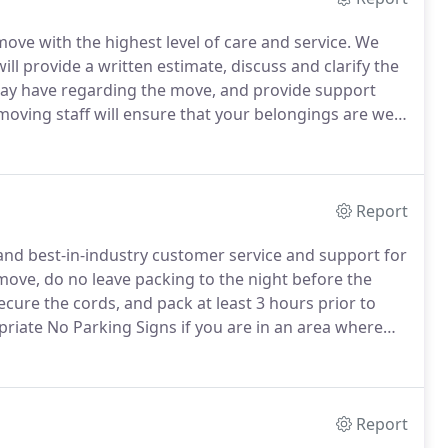
ove with the highest level of care and service.
We
l provide a written estimate, discuss and clarify the
 may have regarding the move, and provide support
oving staff will ensure that your belongings are well
e is individually wrapped in quilt pads and/or shrink
Report
 and best-in-industry customer service and support for
move, do no leave packing to the night before the
cure the cords, and pack at least 3 hours prior to
iate No Parking Signs if you are in an area where
ucks.
In order to ensure the signs are available you
in advance of the day you are reserving.
Report