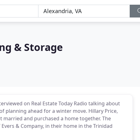
ng & Storage
terviewed on Real Estate Today Radio talking about
of planning ahead for a winter move. Hillary Price,
 got married and purchased a home together. The
of Evers & Company, in their home in the Trinidad