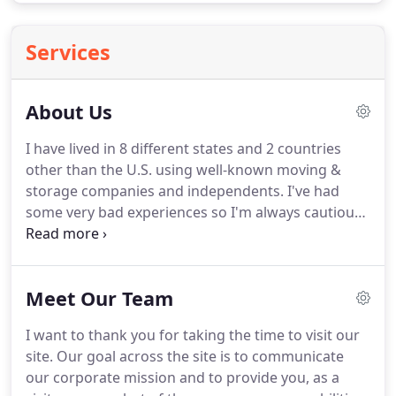
Services
About Us
I have lived in 8 different states and 2 countries
other than the U.S. using well-known moving &
storage companies and independents.
I've had
some very bad experiences so I'm always cautious
about hiring a mover.
However, out of all those
moves, Mr. Akinola and his team are the most
professional I've ever experienced.
The team
Meet Our Team
showed up on time, went to work, delivered as
promised, & went above and beyond in service.
I'm
I want to thank you for taking the time to visit our
from a generation that remembers what excellent
site.
Our goal across the site is to communicate
customer service truly means & Mr. Akinola
our corporate mission and to provide you, as a
provides just that.