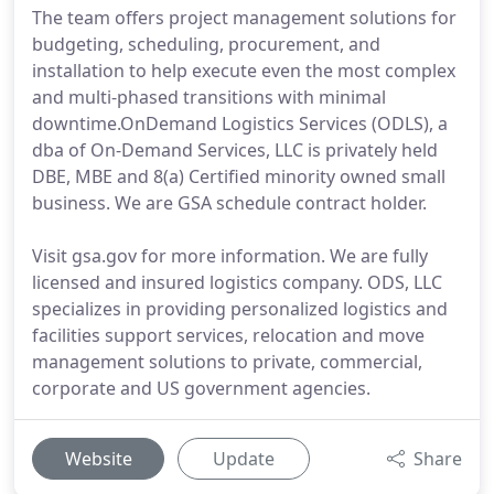
The team offers project management solutions for
budgeting, scheduling, procurement, and
installation to help execute even the most complex
and multi-phased transitions with minimal
downtime.OnDemand Logistics Services (ODLS), a
dba of On-Demand Services, LLC is privately held
DBE, MBE and 8(a) Certified minority owned small
business. We are GSA schedule contract holder.
Visit gsa.gov for more information. We are fully
licensed and insured logistics company. ODS, LLC
specializes in providing personalized logistics and
facilities support services, relocation and move
management solutions to private, commercial,
corporate and US government agencies.
Website
Update
Share