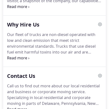
visitor, a snapshot of the company, our capabilities,
and newsworthy programs that we are more than
excited to share.
Here at ODS, LLC we share a
corporate responsibility to positively impact our
Why Hire Us
employees, strategic partners, and clients through
innovative idea sharing, an expectation of
Our fleet of trucks are non-diesel operated with
continued ethical behavior, growth, and excellence
low and clean emission that meet strict
in program execution.
environmental standards.
Trucks that use diesel
fuel emit harmful toxins into our air and are
responsible for the majority of cancer risk from
outdoor air pollutants.
Diesel particulate matter
also contributes to more than 2,000 premature
Contact Us
deaths, asthma attacks, and other respiratory
problems each year.
These problems are
Call us to find out more about our local residential
exacerbated when large moving vehicles are left
and business or corporate moving service.
idling.
Our trucks are equipped with only battery
Specializing in local residential and corporate
operated lift gates or ramps only.
moving in parts of Delaware, Pennsylvania, New