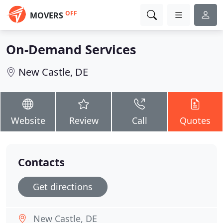
OFF
MOVERS
On-Demand Services
New Castle, DE
Website
Review
Call
Quotes
Contacts
Get directions
New Castle, DE