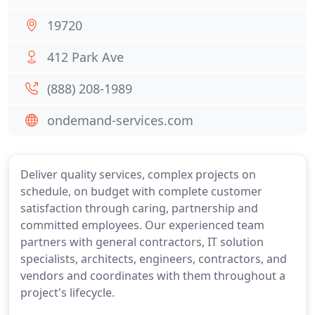
19720
412 Park Ave
(888) 208-1989
ondemand-services.com
Deliver quality services, complex projects on
schedule, on budget with complete customer
satisfaction through caring, partnership and
committed employees. Our experienced team
partners with general contractors, IT solution
specialists, architects, engineers, contractors, and
vendors and coordinates with them throughout a
project's lifecycle.