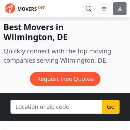
OFF
MOVERS
Best Movers in
Wilmington, DE
Quickly connect with the top moving
companies serving Wilmington, DE.
Request Free Quotes
Go