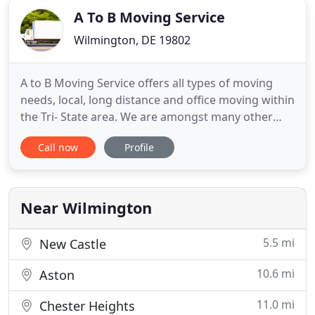
A To B Moving Service
Wilmington, DE 19802
A to B Moving Service offers all types of moving
needs, local, long distance and office moving within
the Tri- State area. We are amongst many other
moving companies in the area but strive to set the
Call now
Profile
bar with 5 star service. We are based in
Wilmington, Delaware. Our standard service
includes 2 or more movers, furniture pads and
wrapping material, tools
Near Wilmington
5.5 mi
New Castle
10.6 mi
Aston
11.0 mi
Chester Heights