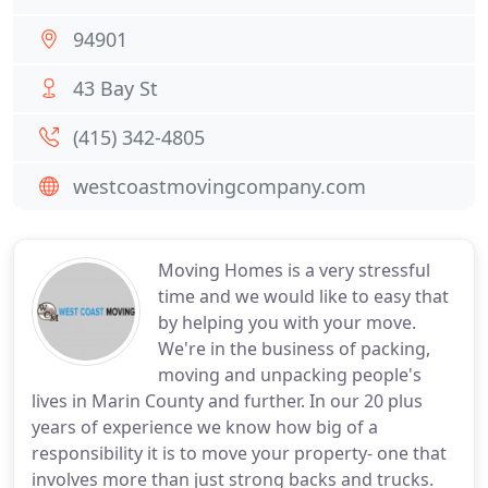
94901
43 Bay St
(415) 342-4805
westcoastmovingcompany.com
Moving Homes is a very stressful
time and we would like to easy that
by helping you with your move.
We're in the business of packing,
moving and unpacking people's
lives in Marin County and further. In our 20 plus
years of experience we know how big of a
responsibility it is to move your property- one that
involves more than just strong backs and trucks.