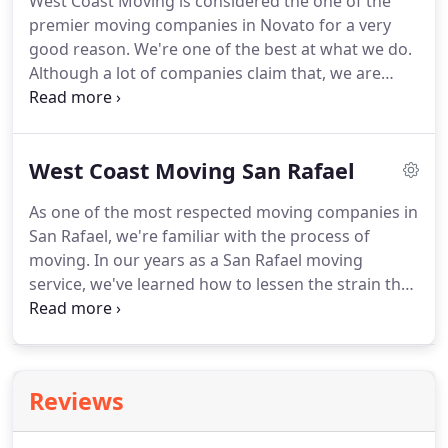
West Coast Moving is considered the one of the
everything you are bringing to your new home.
premier moving companies in Novato for a very
Even though your moving company may create a
good reason.
We're one of the best at what we do.
list for you, it is always a good idea to compile one
Although a lot of companies claim that, we are
of your own for organizational purposes.
really the best.
How do we know that?
Because we
do what we can to be the best, every day.
West
Coast Moving, a Novato moving company, is
West Coast Moving San Rafael
committed to giving all of our customers the best
possible quality in their moving services.
In
As one of the most respected moving companies in
addition to residential moving, we also move
San Rafael, we're familiar with the process of
offices for both large and small companies.
moving.
In our years as a San Rafael moving
service, we've learned how to lessen the strain that
comes with moving.
So if you're in the market for a
San Rafael moving company, we're the tops in both
quality and value.
There are several businesses that
offer moving services in San Raphael, but we truly
Reviews
believe we are the best.
Whether it's residential
moving or furniture moving, our relocation