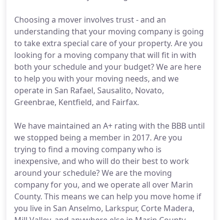
Choosing a mover involves trust - and an
understanding that your moving company is going
to take extra special care of your property. Are you
looking for a moving company that will fit in with
both your schedule and your budget? We are here
to help you with your moving needs, and we
operate in San Rafael, Sausalito, Novato,
Greenbrae, Kentfield, and Fairfax.
We have maintained an A+ rating with the BBB until
we stopped being a member in 2017. Are you
trying to find a moving company who is
inexpensive, and who will do their best to work
around your schedule? We are the moving
company for you, and we operate all over Marin
County. This means we can help you move home if
you live in San Anselmo, Larkspur, Corte Madera,