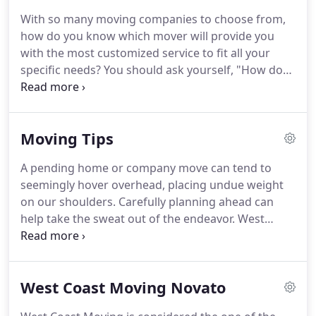
advising you on packing techniques or packing
With so many moving companies to choose from,
your items ourselves.
If packing is done in an
how do you know which mover will provide you
organized manner, unpacking your items will be
with the most customized service to fit all your
quick and efficient.
specific needs?
You should ask yourself, "How do
we select movers, and assure ourselves that we are
picking a reputable local moving company?"
Consideration of the right moving options is not to
Moving Tips
be rushed into.
Time, money, and a worried heart
could be the result of making the wrong moving
A pending home or company move can tend to
company choice.
Due to increased technology over
seemingly hover overhead, placing undue weight
the web, it is easier for customers to compare
on our shoulders.
Carefully planning ahead can
moving companies and their prices.
help take the sweat out of the endeavor.
West
Coast Moving Company of Marin County has
compiled an office or house moving checklist for
you below which will make the execution of your
West Coast Moving Novato
move much smoother.
It can be printed out for
your convenient use.
Make your own list of