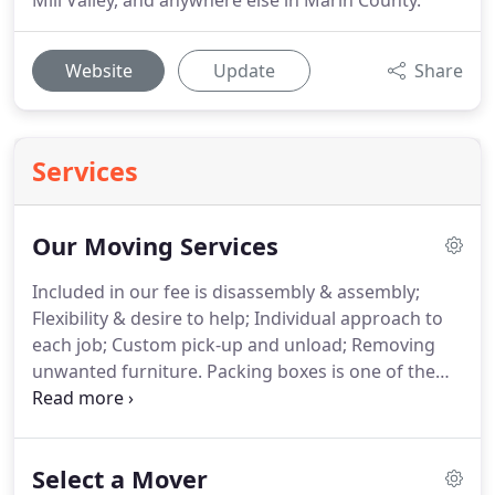
Mill Valley, and anywhere else in Marin County.
Website
Update
Share
Services
Our Moving Services
Included in our fee is disassembly & assembly;
Flexibility & desire to help; Individual approach to
each job; Custom pick-up and unload; Removing
unwanted furniture.
Packing boxes is one of the
most important responsibilities in the moving
process.
Organization is a top priority in quality
packing.
That is why West Coast Moving is here to
Select a Mover
take care of all your packing needs whether it is