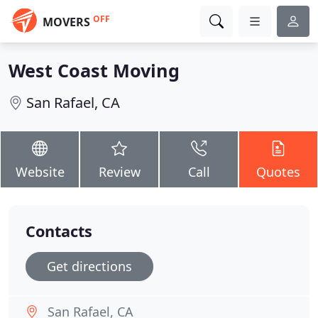
OFF
MOVERS
West Coast Moving
San Rafael, CA
Website
Review
Call
Quotes
Contacts
Get directions
San Rafael, CA