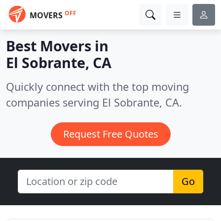
OFF
MOVERS
Best Movers in
El Sobrante, CA
Quickly connect with the top moving
companies serving El Sobrante, CA.
Request Free Quotes
Go