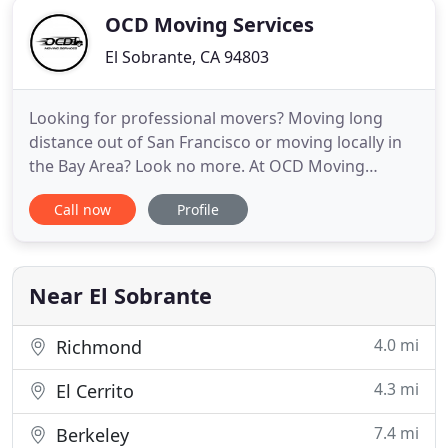
OCD Moving Services
El Sobrante, CA 94803
Looking for professional movers? Moving long
distance out of San Francisco or moving locally in
the Bay Area? Look no more. At OCD Moving
Services we are more than a business, we are a
Call now
Profile
family. Moving interstate or across town, our
promise to make your commercial move, house or
apartment move a stress-free experience. We will
work hard to make you a
Near El Sobrante
4.0 mi
Richmond
4.3 mi
El Cerrito
7.4 mi
Berkeley