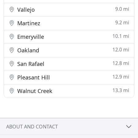
9.0 mi
Vallejo
9.2 mi
Martinez
10.1 mi
Emeryville
12.0 mi
Oakland
12.8 mi
San Rafael
12.9 mi
Pleasant Hill
13.3 mi
Walnut Creek
ABOUT AND CONTACT