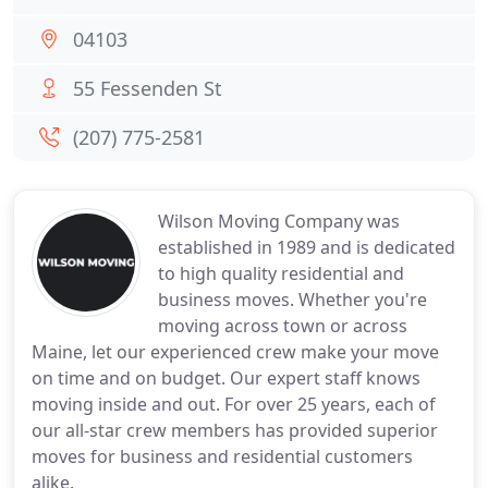
04103
55 Fessenden St
(207) 775-2581
Wilson Moving Company was
established in 1989 and is dedicated
to high quality residential and
business moves. Whether you're
moving across town or across
Maine, let our experienced crew make your move
on time and on budget. Our expert staff knows
moving inside and out. For over 25 years, each of
our all-star crew members has provided superior
moves for business and residential customers
alike.