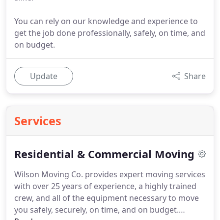
You can rely on our knowledge and experience to
get the job done professionally, safely, on time, and
on budget.
Update
Share
Services
Residential & Commercial Moving
Wilson Moving Co. provides expert moving services
with over 25 years of experience, a highly trained
crew, and all of the equipment necessary to move
you safely, securely, on time, and on budget.