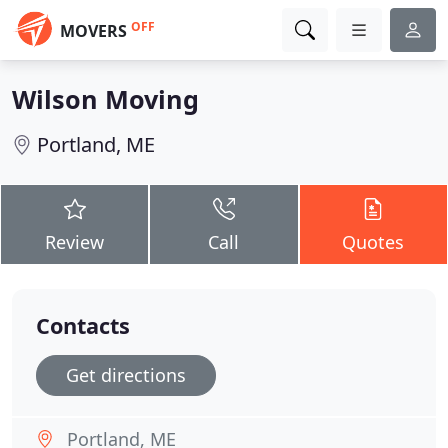
OFF
MOVERS
Wilson Moving
Portland, ME
Review
Call
Quotes
Contacts
Get directions
Portland, ME