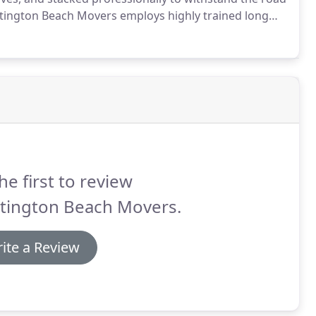
ington Beach Movers employs highly trained long
re professionally and deliver it to new destination
he first to review
tington Beach Movers.
ite a Review