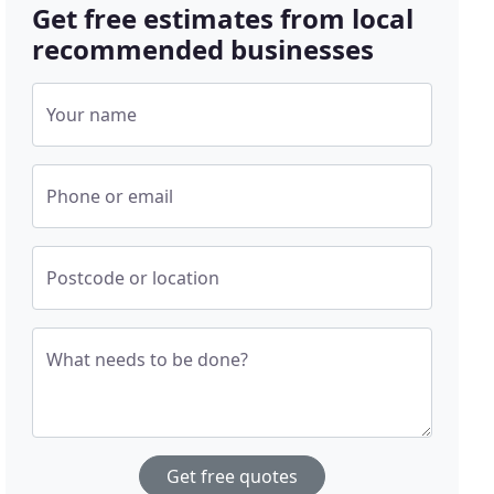
Get free estimates from local
recommended businesses
Your name
Phone or email
Postcode or location
What needs to be done?
Get free quotes