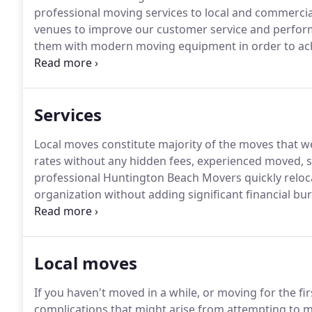
professional moving services to local and commerci
venues to improve our customer service and perfor
them with modern moving equipment in order to achi
and rest assured that your furniture will be well take
in equipment and tools to perform not only basic lo
projects.
Services
Local moves constitute majority of the moves that we
rates without any hidden fees, experienced moved, 
professional Huntington Beach Movers quickly reloca
organization without adding significant financial 
distance projects are performed on a flat rate basis
and affordability.
Local moves
If you haven't moved in a while, or moving for the fir
complications that might arise from attempting to 