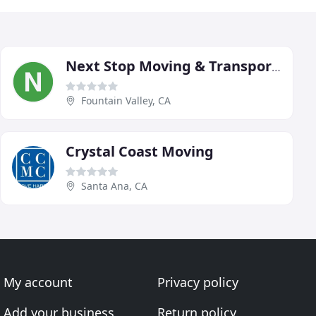
Next Stop Moving & Transport Services
Fountain Valley, CA
Crystal Coast Moving
Santa Ana, CA
My account
Privacy policy
Add your business
Return policy