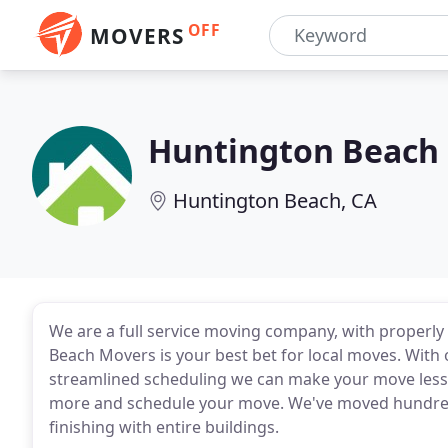
OFF
MOVERS
Huntington Beach
Huntington Beach, CA
We are a full service moving company, with properly
Beach Movers is your best bet for local moves. With
streamlined scheduling we can make your move less s
more and schedule your move. We've moved hundreds
finishing with entire buildings.