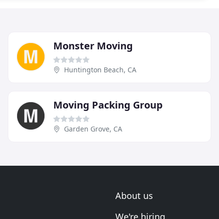
Monster Moving
Huntington Beach, CA
Moving Packing Group
Garden Grove, CA
About us
We're hiring