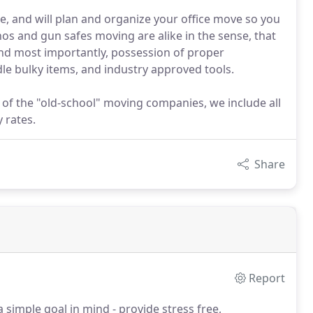
, and will plan and organize your office move so you
os and gun safes moving are alike in the sense, that
and most importantly, possession of proper
dle bulky items, and industry approved tools.
 of the "old-school" moving companies, we include all
 rates.
Share
Report
imple goal in mind - provide stress free,