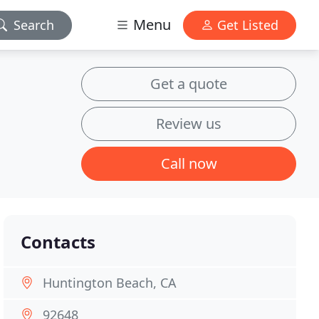
Menu
Search
Get Listed
Get a quote
Review us
Call now
Contacts
Huntington Beach, CA
92648