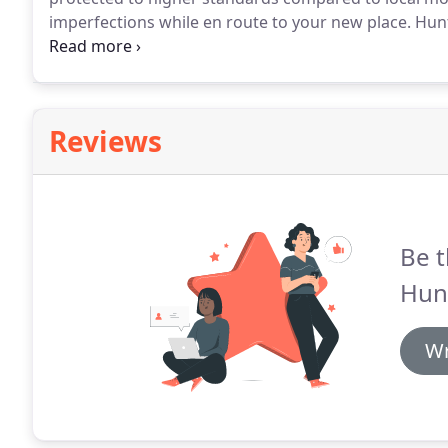
imperfections while en route to your new place.
Hunt
distance moving crews, that will protect your furnitu
intact.
Reviews
Be t
Hun
Wr