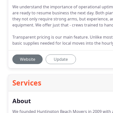
We understand the importance of operational uptime
are ready to resume business the next day. Both pian
they not only require strong arms, but experience, 
equipment. We offer just that - crews trained to han
Transparent pricing is our main feature. Unlike most
basic supplies needed for local moves into the hourly
Website
Update
Services
About
We founded Huntington Beach Movers in 2009 with a s