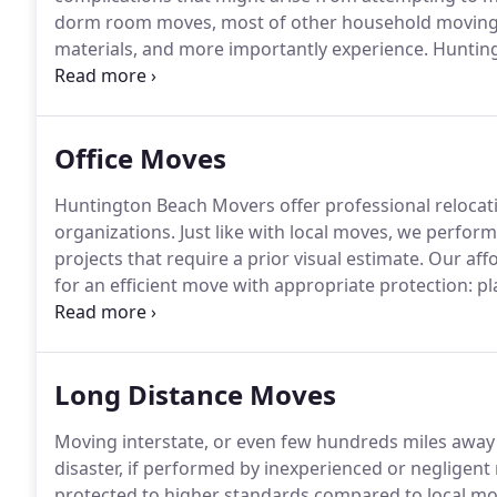
dorm room moves, most of other household moving s
materials, and more importantly experience.
Huntingt
affordable hourly rates.
We are highly trained to per
carefully, while keeping your budget in mind.
Office Moves
Huntington Beach Movers offer professional relocat
organizations.
Just like with local moves, we perform
projects that require a prior visual estimate.
Our affo
for an efficient move with appropriate protection: p
protecting runners, and speedpack boxes.
Upon requ
bulky office machines and file cabinets.
Long Distance Moves
Moving interstate, or even few hundreds miles awa
disaster, if performed by inexperienced or negligent
protected to higher standards compared to local mov