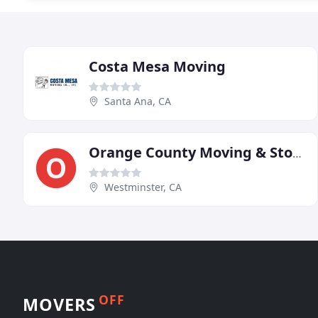
Costa Mesa Moving
Santa Ana, CA
Orange County Moving & Storage
Westminster, CA
OFF
MOVERS