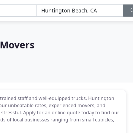
 Movers
 trained staff and well-equipped trucks. Huntington
 our unbeatable rates, experienced movers, and
tressful. Apply for an online quote today to find our
 of local businesses ranging from small cubicles,