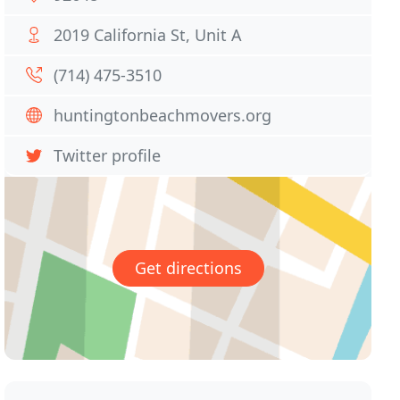
2019 California St, Unit A
(714) 475-3510
huntingtonbeachmovers.org
Twitter profile
Get directions