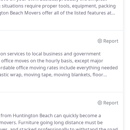
ituations require proper tools, equipment, packing
on Beach Movers offer all of the listed features at
form apartment and house moves efficiently,
Report
ion services to local business and government
 office moves on the hourly basis, except major
rdable office moving rates include everything needed
lastic wrap, moving tape, moving blankets, floor
est we can fully pack your office items, and move
Report
y from Huntington Beach can quickly become a
 movers.
Furniture going long distance must be
es, and stacked professionally to withstand the road