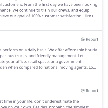
al customers.
From the first day we have been looking
mance.
We continue to train our crews, and equip
eve our goal of 100% customer satisfaction.
Hire us
n care of.
Over year of development we have invested
cal moves, but complex commercial relocation
Report
 perform on a daily basis.
We offer affordable hourly
spacious trucks, and friendly management.
Let
te your office, retail space, or a government
burden when compared to national moving agents.
Long
, and we aim to beat our competitors both on quality,
Report
st time in your life, don't underestimate the
move on your own.
Besides, probably the simplest