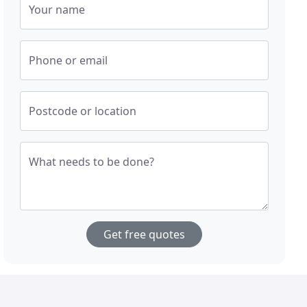
Your name
Phone or email
Postcode or location
What needs to be done?
Get free quotes