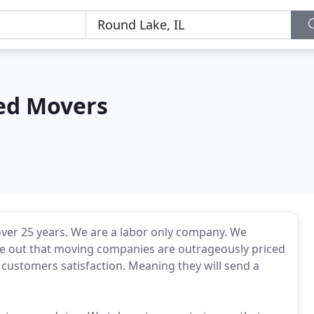
ed Movers
ver 25 years. We are a labor only company. We
 out that moving companies are outrageously priced
e customers satisfaction. Meaning they will send a