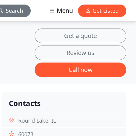
Menu
Search
Get Listed
Get a quote
Review us
Call now
Contacts
Round Lake, IL
60073