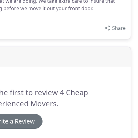
t we are doing. We take extra care to insure that
 before we move it out your front door.
Share
he first to review 4 Cheap
erienced Movers.
ite a Review