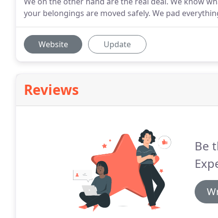
We on the other hand are the real deal. We know wha
your belongings are moved safely. We pad everything
Website
Update
Reviews
Be t
Exp
Wr