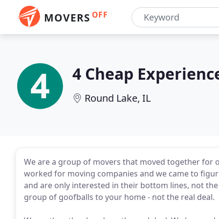
OFF
MOVERS
4 Cheap Experienc
Round Lake, IL
We are a group of movers that moved together for o
worked for moving companies and we came to figure
and are only interested in their bottom lines, not th
group of goofballs to your home - not the real deal.