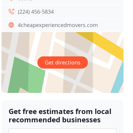
(224) 456-5834
4cheapexperiencedmovers.com
Get directions
Get free estimates from local
recommended businesses