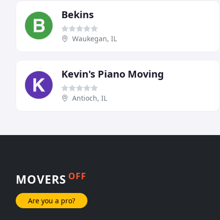
Bekins
Waukegan, IL
Kevin's Piano Moving
Antioch, IL
OFF
MOVERS
Are you a pro?