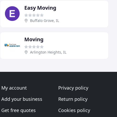
Easy Moving
Buffalo Grove, IL
Moving
Arlington Heights, IL
My account
Privacy policy
Add your business
Return policy
Get free quotes
Cookies policy