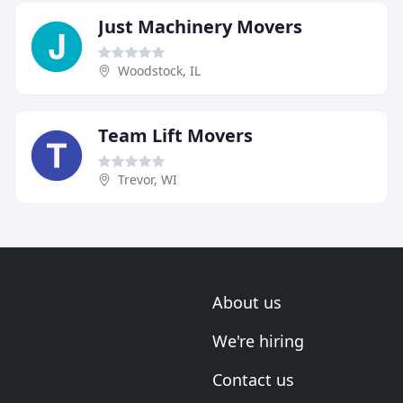
Just Machinery Movers
Woodstock, IL
Team Lift Movers
Trevor, WI
About us
We're hiring
Contact us