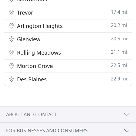
17.4 mi
Trevor
20.2 mi
Arlington Heights
20.5 mi
Glenview
21.1 mi
Rolling Meadows
22.5 mi
Morton Grove
22.9 mi
Des Plaines
ABOUT AND CONTACT
FOR BUSINESSES AND CONSUMERS