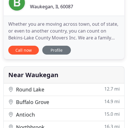
Waukegan, IL 60087
Whether you are moving across town, out of state,
or even to another country, you can count on
Bekins-Lake County Movers Inc. We are a family
owned and operated business offering
Call now
Profile
personalized moving services for our customers.
Depend on the experienced team at Bekins Lake
County Movers for smooth and hassle-free
commercial moving services. We are fully
Near Waukegan
12.7 mi
Round Lake
14.9 mi
Buffalo Grove
15.0 mi
Antioch
16.3 mi
Northbrook