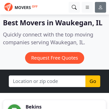
OFF
MOVERS
Best Movers in
Waukegan, IL
Quickly connect with the top moving
companies serving Waukegan, IL.
Request Free Quotes
Go
Bekins