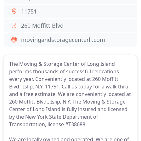
11751
260 Moffitt Blvd
movingandstoragecenterli.com
The Moving & Storage Center of Long Island
performs thousands of successful relocations
every year. Conveniently located at 260 Moffitt
Blvd., Islip, N.Y. 11751. Call us today for a walk thru
and a free estimate. We are conveniently located at
260 Moffitt Blvd., Islip, N.Y. The Moving & Storage
Center of Long Island is fully insured and licensed
by the New York State Department of
Transportation, license #T38688.
We are locally owned and operated. We are one of