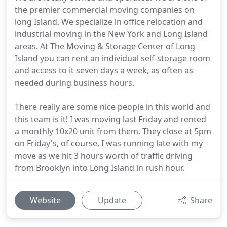
the premier commercial moving companies on
long Island. We specialize in office relocation and
industrial moving in the New York and Long Island
areas. At The Moving & Storage Center of Long
Island you can rent an individual self-storage room
and access to it seven days a week, as often as
needed during business hours.
There really are some nice people in this world and
this team is it! I was moving last Friday and rented
a monthly 10x20 unit from them. They close at 5pm
on Friday's, of course, I was running late with my
move as we hit 3 hours worth of traffic driving
from Brooklyn into Long Island in rush hour.
Website
Update
Share