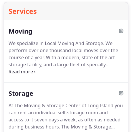
Services
Moving
We specialize in Local Moving And Storage.
We
perform over one thousand local moves over the
course of a year.
With a modern, state of the art
storage facility, and a large fleet of specially
designed and equipped moving trucks, we are
qualified to service any of your moving & storage
needs.
The Moving & Storage Center of Long Island
Storage
is licensed to perform local moves by the New York
State Department of Transportation.
We are one of
At The Moving & Storage Center of Long Island you
the premier commercial moving companies on
can rent an individual self-storage room and
long Island.
We specialize in office relocation and
access to it seven days a week, as often as needed
industrial moving in the New York area.
during business hours.
The Moving & Storage