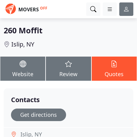
OFF
MOVERS
260 Moffit
Islip, NY
Website
Review
Quotes
Contacts
Get directions
Islip, NY