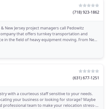
(718) 923-1862
& New Jersey project managers call Pedowitz
company that offers turnkey transportation and
ence in the field of heavy equipment moving. From New
ond. NOTHING
(631) 677-1251
stry with a courteous staff sensitive to your needs.
locating your business or looking for storage? Maybe
d professional team to make your relocation stress-