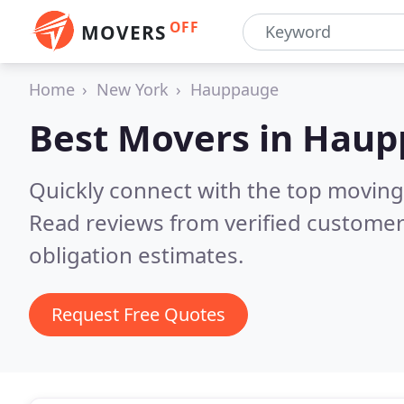
OFF
MOVERS
Home
New York
Hauppauge
Best Movers in
Haup
Quickly connect with the top movin
Read reviews from verified customer
obligation estimates.
Request Free Quotes