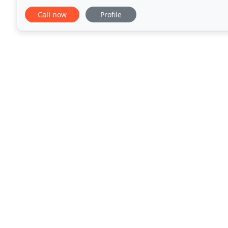
free and smooth. Whether you are moving
Call now
Profile