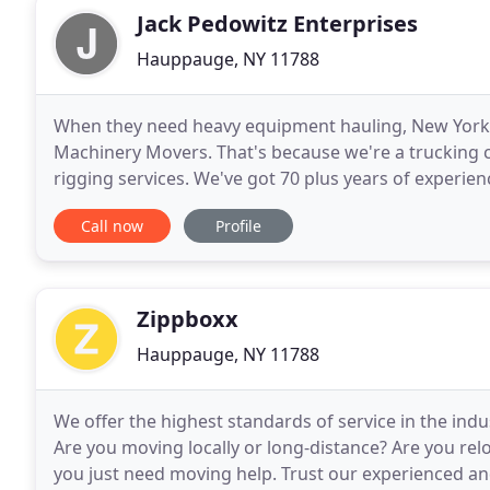
Jack Pedowitz Enterprises
Hauppauge, NY 11788
When they need heavy equipment hauling, New York 
Machinery Movers. That's because we're a trucking 
rigging services. We've got 70 plus years of experi
York to Florida, The Carolinas to Houston and bey
Call now
Profile
Zippboxx
Hauppauge, NY 11788
We offer the highest standards of service in the indu
Are you moving locally or long-distance? Are you re
you just need moving help. Trust our experienced an