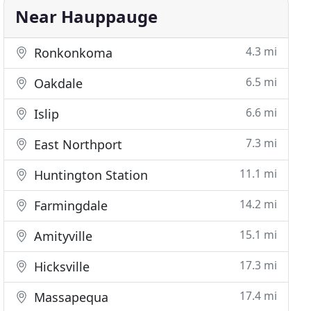
Near Hauppauge
4.3 mi
Ronkonkoma
6.5 mi
Oakdale
6.6 mi
Islip
7.3 mi
East Northport
11.1 mi
Huntington Station
14.2 mi
Farmingdale
15.1 mi
Amityville
17.3 mi
Hicksville
17.4 mi
Massapequa