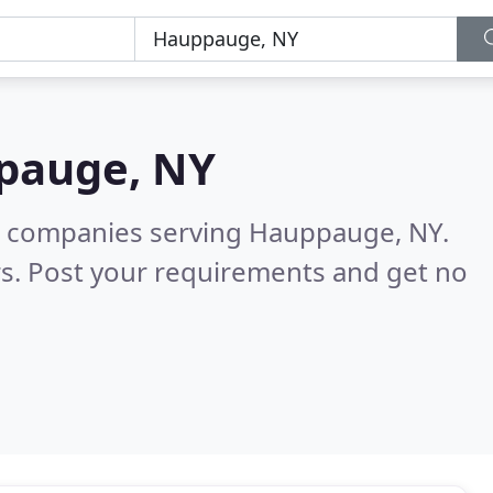
pauge, NY
g companies serving Hauppauge, NY.
s. Post your requirements and get no