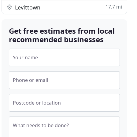
17.7 mi
Levittown
Get free estimates from local
recommended businesses
Your name
Phone or email
Postcode or location
What needs to be done?