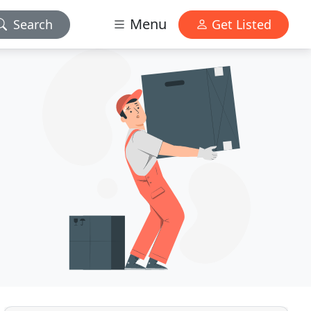
Menu
Search
Get Listed