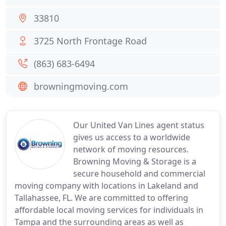
33810
3725 North Frontage Road
(863) 683-6494
browningmoving.com
Our United Van Lines agent status
gives us access to a worldwide
network of moving resources.
Browning Moving & Storage is a
secure household and commercial
moving company with locations in Lakeland and
Tallahassee, FL. We are committed to offering
affordable local moving services for individuals in
Tampa and the surrounding areas as well as