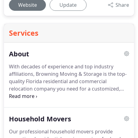
Website
Update
Share
Services
About
With decades of experience and top industry
affiliations, Browning Moving & Storage is the top-
quality Florida residential and commercial
relocation company you need for a customized,
cost-effective move.
We have an unsurpassed
reputation and many happy customers in and
around Lakeland FL and Tallahassee FL We're an
Household Movers
agent of United Van Lines, one of the largest and
best-known carriers in the industry, and this
Our professional household movers provide
affiliation makes it easy for us to plan and execute