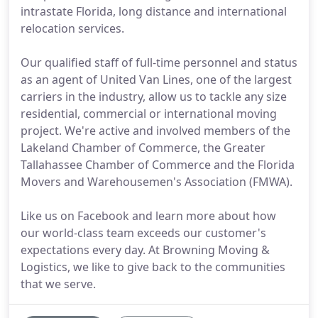
intrastate Florida, long distance and international
relocation services.
Our qualified staff of full-time personnel and status
as an agent of United Van Lines, one of the largest
carriers in the industry, allow us to tackle any size
residential, commercial or international moving
project. We're active and involved members of the
Lakeland Chamber of Commerce, the Greater
Tallahassee Chamber of Commerce and the Florida
Movers and Warehousemen's Association (FMWA).
Like us on Facebook and learn more about how
our world-class team exceeds our customer's
expectations every day. At Browning Moving &
Logistics, we like to give back to the communities
that we serve.