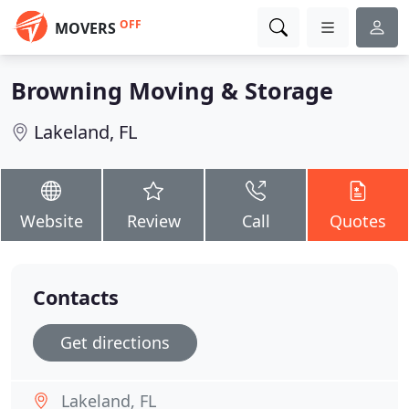
OFF
MOVERS
Browning Moving & Storage
Lakeland, FL
Website
Review
Call
Quotes
Contacts
Get directions
Lakeland, FL