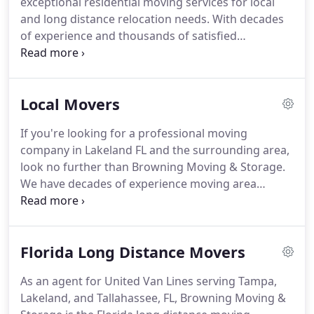
exceptional residential moving services for local
all moving and storage projects.
and long distance relocation needs.
With decades
of experience and thousands of satisfied
customers, the professional household movers at
Browning Moving & Storage are the experts you
need for fast and efficient moving service.
As an
Local Movers
agent of United Van Lines, one of the largest
carriers in the industry, our residential movers also
If you're looking for a professional moving
have access to an exceptionally wide service area
company in Lakeland FL and the surrounding area,
and some of the top equipment in the industry.
look no further than Browning Moving & Storage.
We have decades of experience moving area
households and giving back to the Florida
communities we serve.
A local move with Browning
Moving & Storage entitles you to our full list of
Florida Long Distance Movers
services and benefits, which include a thoroughly
certified and background checked professional
As an agent for United Van Lines serving Tampa,
staff, full or partial packing service, quality packing
Lakeland, and Tallahassee, FL, Browning Moving &
materials, antique and fine art crating, short and