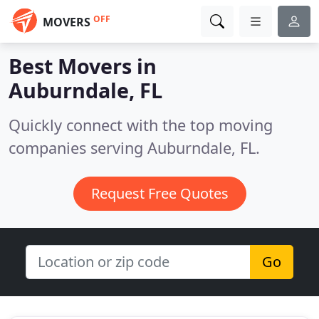
OFF
MOVERS
Best Movers in
Auburndale, FL
Quickly connect with the top moving
companies serving Auburndale, FL.
Request Free Quotes
Go