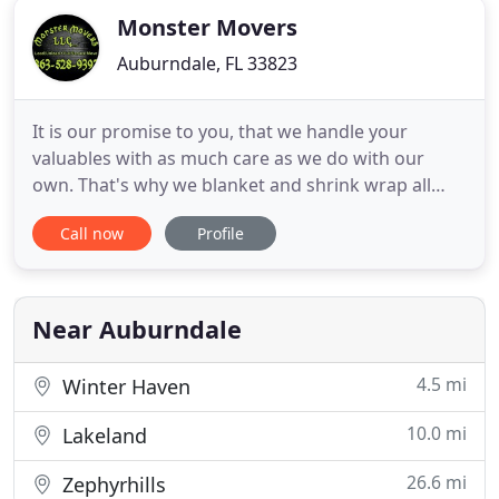
Monster Movers
Auburndale, FL 33823
It is our promise to you, that we handle your
valuables with as much care as we do with our
own. That's why we blanket and shrink wrap all
wood furniture, glass and TV's not boxed. We strive
Call now
Profile
to make moving as easy as possible. We will be in
constant communication with our customers until
the job is done. To get a free quote, to arrange
your movers,
Near Auburndale
4.5 mi
Winter Haven
10.0 mi
Lakeland
26.6 mi
Zephyrhills