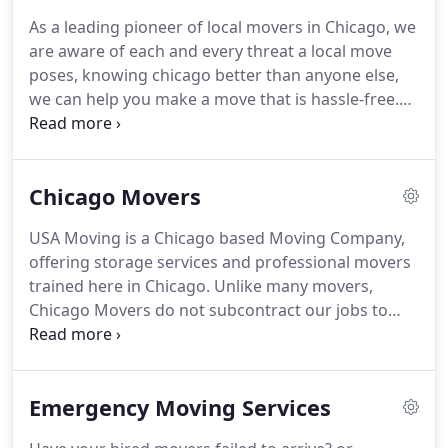
name because of lowball estimates, hidden
As a leading pioneer of local movers in Chicago, we
charges, and overall poor service.
Our record
are aware of each and every threat a local move
reflects years of dedication to maintain a level of
poses, knowing chicago better than anyone else,
service that exceeds expectations.
we can help you make a move that is hassle-free.
Many people underestimates the severity of what a
local move involves, having said that, sometimes
the difficulty involved in a Local move is more
Chicago Movers
complicated than an International move.
You are
often under a narrow time window to get out of
USA Moving is a Chicago based Moving Company,
your old place and into the new one.
You have to
offering storage services and professional movers
account for all your possesions and last minute
trained here in Chicago.
Unlike many movers,
details such as cable boxes, disconnection of
Chicago Movers do not subcontract our jobs to
appliances, and keeping location of all the
other companies or hire day laborers to handle
important items you need ready, at a moment
your sensitive merchandise.
Our dedicated team of
when your entire possesions are being relocated.
moving experts will make your long distance move
Emergency Moving Services
an effortless one.
You will receive our own well-
trained movers who work only for USA Moving