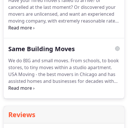
Have your hired movers failed to arrive? or
trained with our same standards of excellence.
The
cancelled at the last moment?
Or discovered your
Safety of your belongings is our paramount
movers are unlicensed, and want an experienced
concern!
moving company, with extremely reasonable rates,
and a proven history of succesful moves and
satisfied customers?
USA Moving in Chicago has
assisted customers in these same situations for
Same Building Moves
over 30 years!
As one of the most promising
Chicago Mover you will have a great moving
We do BIG and small moves.
From schools, to book
experience with us.
We will quickly give you a rate
stores, to tiny moves within a studio apartment.
and our first availability when movers can arrive.
USA Moving - the best movers in Chicago and has
assisted homes and businesses for decades with
smart economical space solutions inside your
location.
If you are moving a short distance in
Chicago we can provide the simplest move at a
very low cost.
Or if you need to maximize space
Reviews
within your location, our chicago movers can
professionally wrap and stack your furniture items