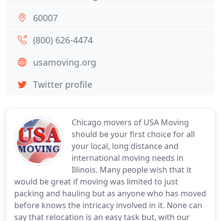
60007
(800) 626-4474
usamoving.org
Twitter profile
Chicago movers of USA Moving
should be your first choice for all
your local, long distance and
international moving needs in
Illinois. Many people wish that it
would be great if moving was limited to just
packing and hauling but as anyone who has moved
before knows the intricacy involved in it. None can
say that relocation is an easy task but, with our