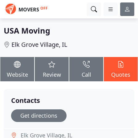
OFF
MOVERS
USA Moving
Elk Grove Village, IL
Website
Review
Call
Quotes
Contacts
Get directions
Elk Grove Village, IL