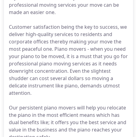
professional moving services your move can be
made an easier one.
Customer satisfaction being the key to success, we
deliver high-quality services to residents and
corporate offices thereby making your move the
most peaceful one. Piano movers - when you need
your piano to be moved, it is a must that you go for
professional piano moving services as it needs
downright concentration. Even the slightest
shudder can cost several dollars so moving a
delicate instrument like piano, demands utmost
attention.
Our persistent piano movers will help you relocate
the piano in the most efficient means which has
dual benefits like; it offers you the best service and
value in the business and the piano reaches your