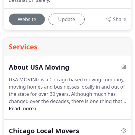
destination safely.
Website
Update
Share
Services
About USA Moving
USA MOVING is a Chicago based moving company,
moving homes and businesses locally in and out of
the state for over 30 years.
Although much has
changed over the decades, there is one thing that
still hangs out and it is our dedication to provide
superior quality service at an affordable price.
We
take pride in being one of the professional movers
Chicago Local Movers
in Chicago.
Unlike many movers who receive a bad